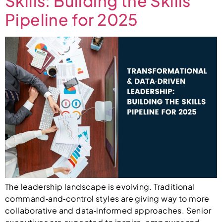
Skills: Building the Skills
Pipeline for 2025
The leadership landscape is evolving. Traditional
command‑and‑control styles are giving way to more
collaborative and data‑informed approaches. Senior