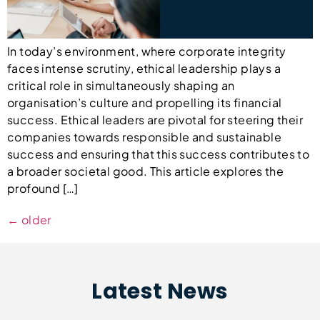
In today’s environment, where corporate integrity
faces intense scrutiny, ethical leadership plays a
critical role in simultaneously shaping an
organisation’s culture and propelling its financial
success. Ethical leaders are pivotal for steering their
companies towards responsible and sustainable
success and ensuring that this success contributes to
a broader societal good. This article explores the
profound […]
←
older
Latest News