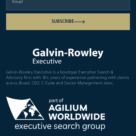
SUBSCRIBE
Galvin-Rowley Executive is a boutique Executive Search &
Advisory firm with 30+ years of experience partnering with clients
across Board, CEO, C-Suite and Senior Management roles.