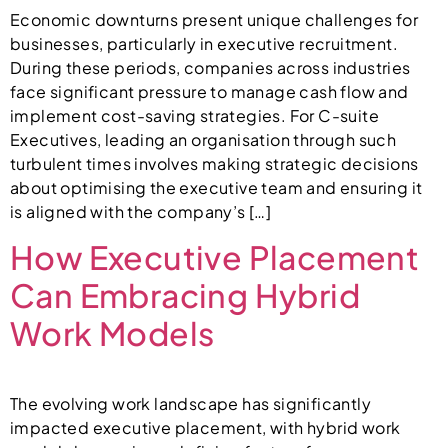
Economic downturns present unique challenges for
businesses, particularly in executive recruitment.
During these periods, companies across industries
face significant pressure to manage cash flow and
implement cost-saving strategies. For C-suite
Executives, leading an organisation through such
turbulent times involves making strategic decisions
about optimising the executive team and ensuring it
is aligned with the company’s […]
How Executive Placement
Can Embracing Hybrid
Work Models
The evolving work landscape has significantly
impacted executive placement, with hybrid work