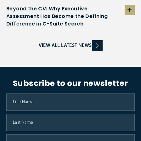
Beyond the CV: Why Executive
Assessment Has Become the Defining
Difference in C-Suite Search
VIEW ALL LATEST NEWS
Subscribe to our newsletter