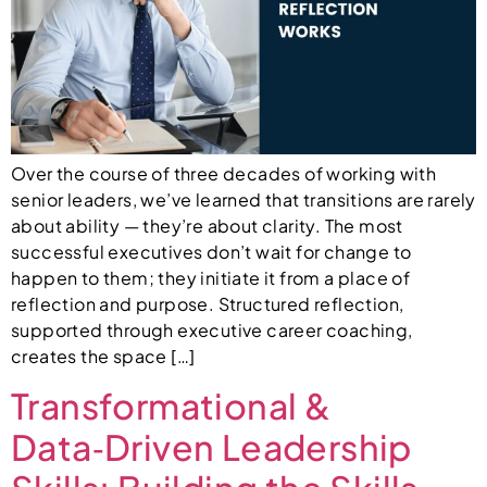
Over the course of three decades of working with
senior leaders, we’ve learned that transitions are rarely
about ability — they’re about clarity. The most
successful executives don’t wait for change to
happen to them; they initiate it from a place of
reflection and purpose. Structured reflection,
supported through executive career coaching,
creates the space […]
Transformational &
Data‑Driven Leadership