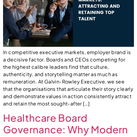
In competitive executive markets, employer brand is
a decisive factor. Boards and CEOs competing for
the highest calibre leaders find that culture,
authenticity, and storytelling matter as much as
remuneration. At Galvin-Rowley Executive, we see
that the organisations that articulate their story clearly
and demonstrate values in action consistently attract
and retain the most sought-after […]
Healthcare Board
Governance: Why Modern