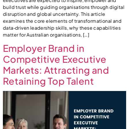
executives are expected to inspire, empower and
build trust while guiding organisations through digital
disruption and global uncertainty. This article
examines the core elements of transformational and
data‑driven leadership skills, why these capabilities
matter for Australian organisations, […]
Employer Brand in
Competitive Executive
Markets: Attracting and
Retaining Top Talent