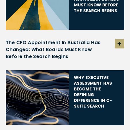
The CFO Appointment In Australia Has
Changed: What Boards Must Know
Before the Search Begins