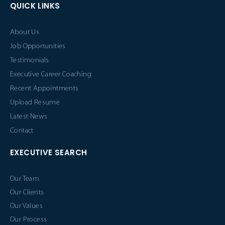
QUICK LINKS
About Us
Job Opportunities
Testimonials
Executive Career Coaching
Recent Appointments
Upload Resume
Latest News
Contact
EXECUTIVE SEARCH
Our Team
Our Clients
Our Values
Our Process