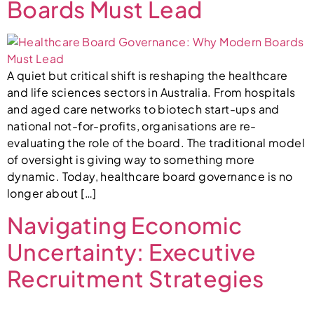
Boards Must Lead
A quiet but critical shift is reshaping the healthcare
and life sciences sectors in Australia. From hospitals
and aged care networks to biotech start-ups and
national not-for-profits, organisations are re-
evaluating the role of the board. The traditional model
of oversight is giving way to something more
dynamic. Today, healthcare board governance is no
longer about […]
Navigating Economic
Uncertainty: Executive
Recruitment Strategies