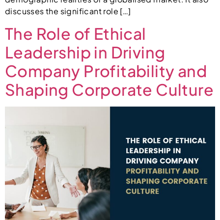
discusses the significant role […]
The Role of Ethical
Leadership in Driving
Company Profitability and
Shaping Corporate Culture