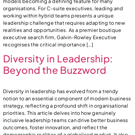
models becoming a defining feature for many
organisations. For C-suite executives, leading and
working within hybrid teams presents a unique
leadership challenge that requires adapting to new
realities and opportunities. As a premier boutique
executive search firm, Galvin-Rowley Executive
recognises the critical importance […]
Diversity in Leadership:
Beyond the Buzzword
Diversity in leadership has evolved from a trendy
notion to an essential component of modern business
strategy, reflecting a profound shift in organisational
priorities. This article delves into how genuinely
inclusive leadership teams can drive better business
outcomes, foster innovation, and reflect the
demographic realities of a globalised market. It also