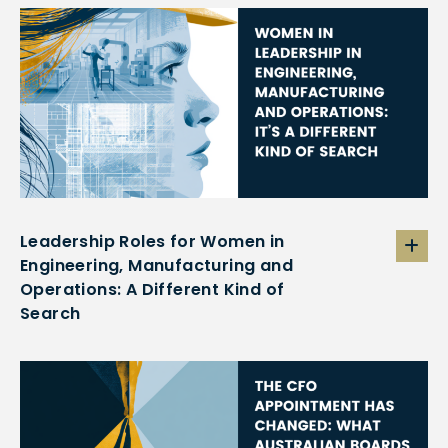
Leadership Roles for Women in
Engineering, Manufacturing and
Operations: A Different Kind of
Search