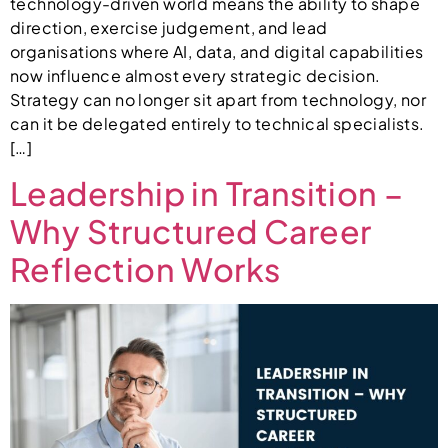
technology-driven world means the ability to shape
direction, exercise judgement, and lead
organisations where AI, data, and digital capabilities
now influence almost every strategic decision.
Strategy can no longer sit apart from technology, nor
can it be delegated entirely to technical specialists.
[…]
Leadership in Transition –
Why Structured Career
Reflection Works