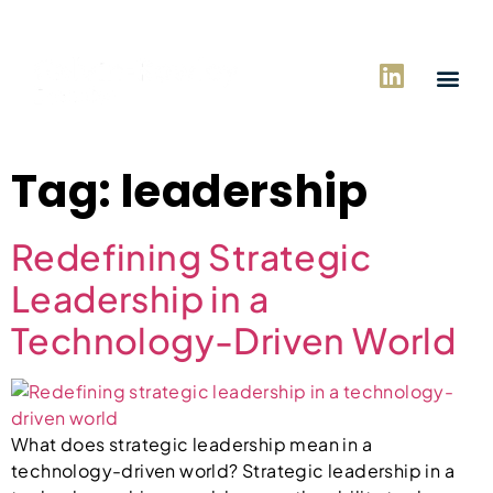
Tag:
leadership
Redefining Strategic
Leadership in a
Technology-Driven World
What does strategic leadership mean in a
technology-driven world? Strategic leadership in a