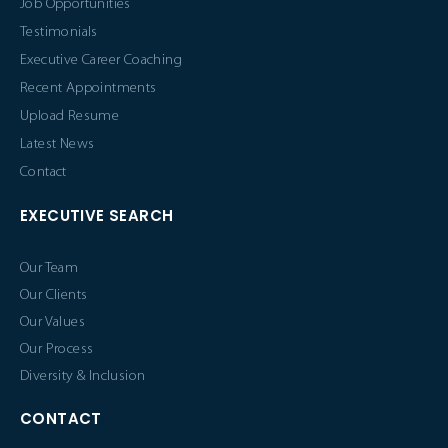
Job Opportunities
Testimonials
Executive Career Coaching
Recent Appointments
Upload Resume
Latest News
Contact
EXECUTIVE SEARCH
Our Team
Our Clients
Our Values
Our Process
Diversity & Inclusion
CONTACT