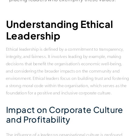
Understanding Ethical
Leadership
Ethical leadership is defined by a commitment to transparency,
integrity, and fairness. It involves leading by example, making
decisions that benefit the organisation’s economic well-being,
and considering the broader impacts on the community and
environment. Ethical leaders focus on building trust and fostering
a strong moral code within the organisation, which serves as the
foundation for a positive and inclusive corporate culture.
Impact on Corporate Culture
and Profitability
The influence of a leader on organisational culture is profound