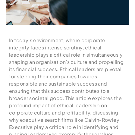
In today’s environment, where corporate
integrity faces intense scrutiny, ethical
leadership plays a critical role in simultaneously
shaping an organisation’s culture and propelling
its financial success. Ethical leaders are pivotal
for steering their companies towards
responsible and sustainable success and
ensuring that this success contributes to a
broader societal good. This article explores the
profound impact of ethical leadership on
corporate culture and profitability, discussing
why executive search firms like Galvin-Rowley
Executive play a critical role in identifying and
placing leaders who exemplify these values.