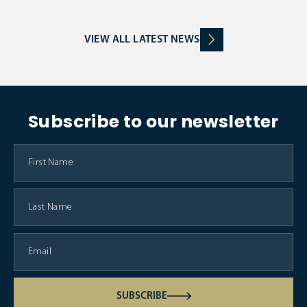
VIEW ALL LATEST NEWS
Subscribe to our newsletter
SUBSCRIBE