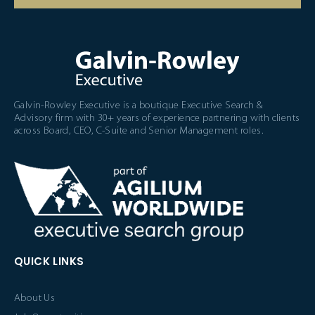
Galvin-Rowley Executive is a boutique Executive Search &
Advisory firm with 30+ years of experience partnering with clients
across Board, CEO, C-Suite and Senior Management roles.
QUICK LINKS
About Us