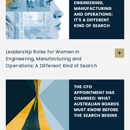
Leadership Roles for Women in
Engineering, Manufacturing and
Operations: A Different Kind of Search