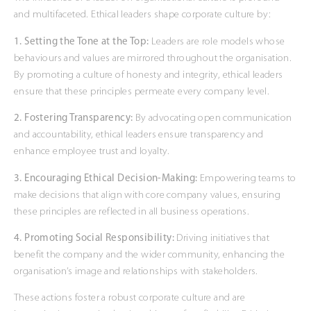
and multifaceted. Ethical leaders shape corporate culture by:
1. Setting the Tone at the Top:
Leaders are role models whose
behaviours and values are mirrored throughout the organisation.
By promoting a culture of honesty and integrity, ethical leaders
ensure that these principles permeate every company level.
2. Fostering Transparency:
By advocating open communication
and accountability, ethical leaders ensure transparency and
enhance employee trust and loyalty.
3. Encouraging Ethical Decision-Making:
Empowering teams to
make decisions that align with core company values, ensuring
these principles are reflected in all business operations.
4. Promoting Social Responsibility:
Driving initiatives that
benefit the company and the wider community, enhancing the
organisation’s image and relationships with stakeholders.
These actions foster a robust corporate culture and are