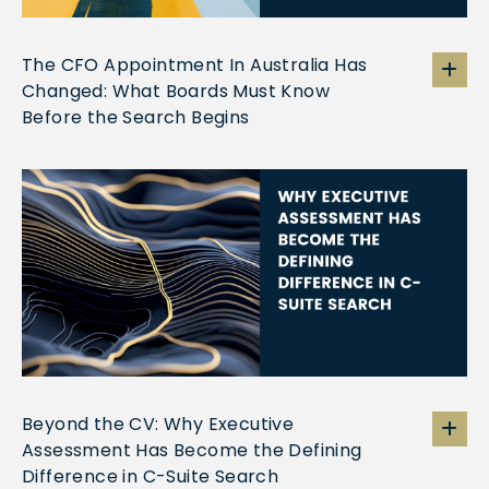
The CFO Appointment In Australia Has
Changed: What Boards Must Know
Before the Search Begins
Beyond the CV: Why Executive
Assessment Has Become the Defining
Difference in C-Suite Search