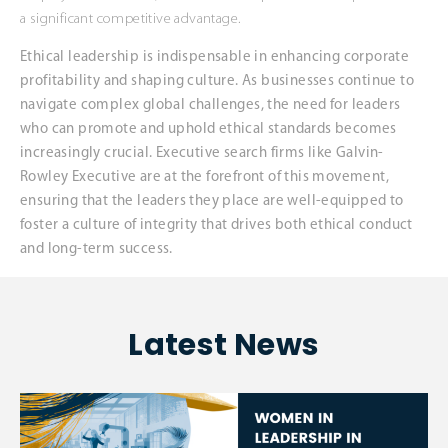
a significant competitive advantage.
Ethical leadership is indispensable in enhancing corporate
profitability and shaping culture. As businesses continue to
navigate complex global challenges, the need for leaders
who can promote and uphold ethical standards becomes
increasingly crucial. Executive search firms like Galvin-
Rowley Executive are at the forefront of this movement,
ensuring that the leaders they place are well-equipped to
foster a culture of integrity that drives both ethical conduct
and long-term success.
Latest News