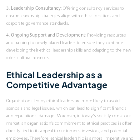
3. Leadership Consultancy:
Offering consultancy services to
ensure leadership strategies align with ethical practices and
corporate governance standards.
4. Ongoing Support and Development:
Providing resources
and training to newly placed leaders to ensure they continue
developing their ethical leadership skills and adapting to the new
roles’ cultural nuances.
Ethical Leadership as a
Competitive Advantage
Organisations led by ethical leaders are more likely to avoid
scandals and legal issues, which can lead to significant financial
and reputational damage. Moreover, in today’s socially conscious
market, an organisation’s commitment to ethical practices is often
directly tied to its appeal to customers, investors, and potential
employees. Therefore, ethical leadership is a moral imperative and