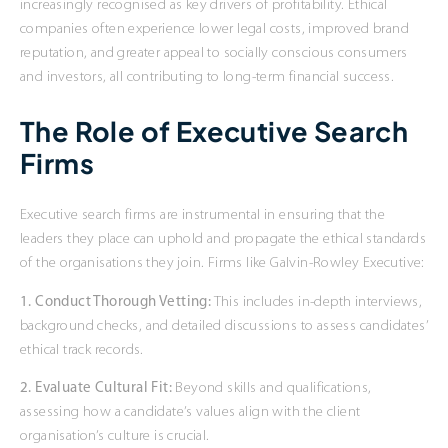
increasingly recognised as key drivers of profitability. Ethical
companies often experience lower legal costs, improved brand
reputation, and greater appeal to socially conscious consumers
and investors, all contributing to long-term financial success.
The Role of Executive Search
Firms
Executive search firms are instrumental in ensuring that the
leaders they place can uphold and propagate the ethical standards
of the organisations they join. Firms like Galvin-Rowley Executive:
1. Conduct Thorough Vetting:
This includes in-depth interviews,
background checks, and detailed discussions to assess candidates’
ethical track records.
2. Evaluate Cultural Fit:
Beyond skills and qualifications,
assessing how a candidate’s values align with the client
organisation’s culture is crucial.