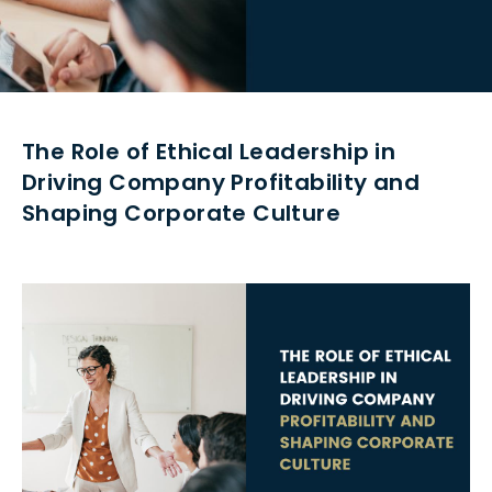
The Role of Ethical Leadership in
Driving Company Profitability and
Shaping Corporate Culture