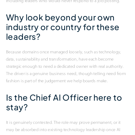
including leaders who would never respond to a job posting.
Why look beyond your own
industry or country for these
leaders?
Because domains once managed loosely, such as technology,
data, sustainability and transformation, have each become
strategic enough to need a dedicated owner with real authority.
The driver is a genuine business need, though telling need from
fashion is part of the judgement we help boards make.
Is the Chief AI Officer here to
stay?
It is genuinely contested. The role may prove permanent, or it
may be absorbed into existing technology leadership once AI