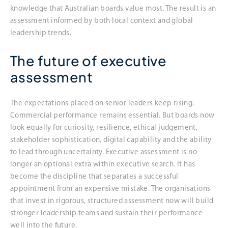
knowledge that Australian boards value most. The result is an
assessment informed by both local context and global
leadership trends.
The future of executive
assessment
The expectations placed on senior leaders keep rising.
Commercial performance remains essential. But boards now
look equally for curiosity, resilience, ethical judgement,
stakeholder sophistication, digital capability and the ability
to lead through uncertainty. Executive assessment is no
longer an optional extra within executive search. It has
become the discipline that separates a successful
appointment from an expensive mistake. The organisations
that invest in rigorous, structured assessment now will build
stronger leadership teams and sustain their performance
well into the future.