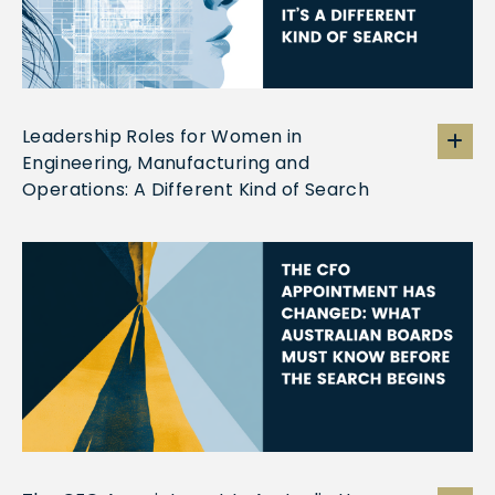
Leadership Roles for Women in
Engineering, Manufacturing and
Operations: A Different Kind of Search