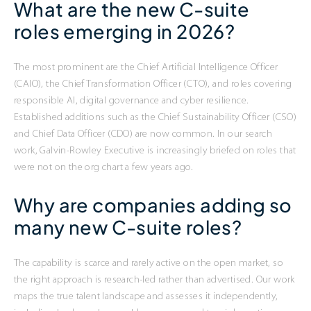
What are the new C-suite
roles emerging in 2026?
The most prominent are the Chief Artificial Intelligence Officer
(CAIO), the Chief Transformation Officer (CTO), and roles covering
responsible AI, digital governance and cyber resilience.
Established additions such as the Chief Sustainability Officer (CSO)
and Chief Data Officer (CDO) are now common. In our search
work, Galvin-Rowley Executive is increasingly briefed on roles that
were not on the org chart a few years ago.
Why are companies adding so
many new C-suite roles?
The capability is scarce and rarely active on the open market, so
the right approach is research-led rather than advertised. Our work
maps the true talent landscape and assesses it independently,