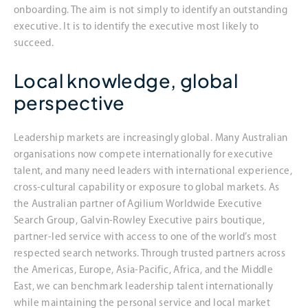
onboarding. The aim is not simply to identify an outstanding
executive. It is to identify the executive most likely to
succeed.
Local knowledge, global
perspective
Leadership markets are increasingly global. Many Australian
organisations now compete internationally for executive
talent, and many need leaders with international experience,
cross-cultural capability or exposure to global markets. As
the Australian partner of Agilium Worldwide Executive
Search Group, Galvin-Rowley Executive pairs boutique,
partner-led service with access to one of the world’s most
respected search networks. Through trusted partners across
the Americas, Europe, Asia-Pacific, Africa, and the Middle
East, we can benchmark leadership talent internationally
while maintaining the personal service and local market