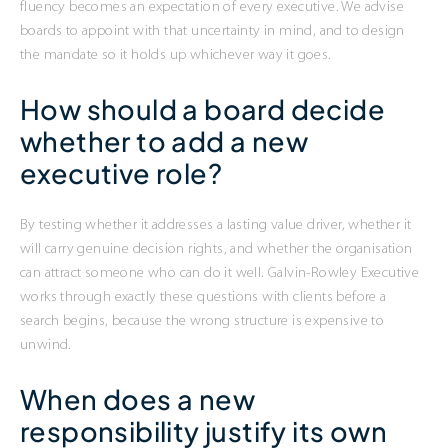
fluency becomes an expectation of every executive. We advise
boards to appoint with that uncertainty in mind, and to design
the mandate so it holds up whichever way it goes.
How should a board decide
whether to add a new
executive role?
By testing whether it addresses a lasting value driver, whether it
will carry genuine decision rights, and whether the organisation
can attract someone who can do it well. Galvin-Rowley Executive
works through exactly these questions with clients before a
search begins, because the wrong structure is expensive to
unwind.
When does a new
responsibility justify its own