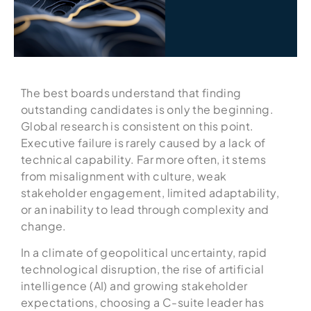
The best boards understand that finding
outstanding candidates is only the beginning.
Global research is consistent on this point.
Executive failure is rarely caused by a lack of
technical capability. Far more often, it stems
from misalignment with culture, weak
stakeholder engagement, limited adaptability,
or an inability to lead through complexity and
change.
In a climate of geopolitical uncertainty, rapid
technological disruption, the rise of artificial
intelligence (AI) and growing stakeholder
expectations, choosing a C-suite leader has