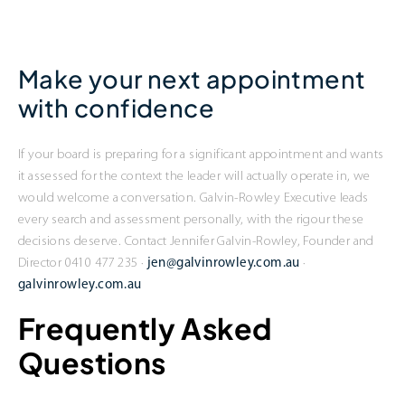
Make your next appointment
with confidence
If your board is preparing for a significant appointment and wants
it assessed for the context the leader will actually operate in, we
would welcome a conversation. Galvin-Rowley Executive leads
every search and assessment personally, with the rigour these
decisions deserve. Contact Jennifer Galvin-Rowley, Founder and
Director 0410 477 235 ·
jen@galvinrowley.com.au
·
galvinrowley.com.au
Frequently Asked
Questions