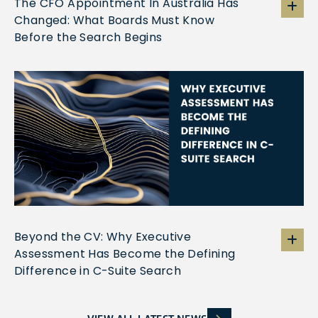
The CFO Appointment In Australia Has
Changed: What Boards Must Know
Before the Search Begins
Beyond the CV: Why Executive
Assessment Has Become the Defining
Difference in C-Suite Search