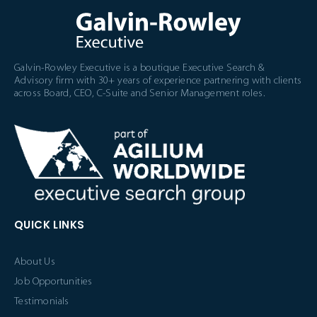
Galvin-Rowley Executive is a boutique Executive Search &
Advisory firm with 30+ years of experience partnering with clients
across Board, CEO, C-Suite and Senior Management roles.
QUICK LINKS
About Us
Job Opportunities
Testimonials