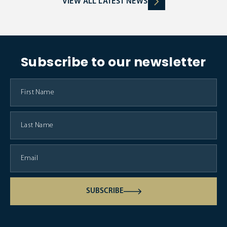
VIEW ALL LATEST NEWS
Subscribe to our newsletter
SUBSCRIBE