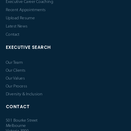
Executive Career Coaching
Recent Appointments
Upload Resume
Latest News
Contact
EXECUTIVE SEARCH
Our Team
Our Clients
Our Values
Our Process
Diversity & Inclusion
CONTACT
501 Bourke Street
Melbourne