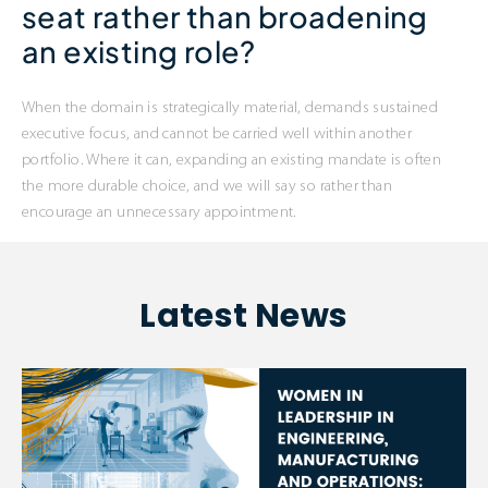
seat rather than broadening
an existing role?
When the domain is strategically material, demands sustained
executive focus, and cannot be carried well within another
portfolio. Where it can, expanding an existing mandate is often
the more durable choice, and we will say so rather than
encourage an unnecessary appointment.
Latest News