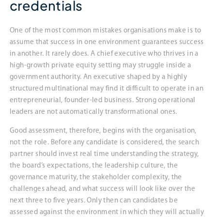
credentials
One of the most common mistakes organisations make is to
assume that success in one environment guarantees success
in another. It rarely does. A chief executive who thrives in a
high-growth private equity setting may struggle inside a
government authority. An executive shaped by a highly
structured multinational may find it difficult to operate in an
entrepreneurial, founder-led business. Strong operational
leaders are not automatically transformational ones.
Good assessment, therefore, begins with the organisation,
not the role. Before any candidate is considered, the search
partner should invest real time understanding the strategy,
the board’s expectations, the leadership culture, the
governance maturity, the stakeholder complexity, the
challenges ahead, and what success will look like over the
next three to five years. Only then can candidates be
assessed against the environment in which they will actually