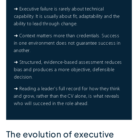
➜ Executive failure is rarely about technical
capability. It is usually about fit, adaptability and the
ability to lead through change.
➜ Context matters more than credentials. Success
in one environment does not guarantee success in
another.
➜ Structured, evidence-based assessment reduces
bias and produces a more objective, defensible
decision.
➜ Reading a leader's full record for how they think
and grow, rather than the CV alone, is what reveals
who will succeed in the role ahead.
The evolution of executive