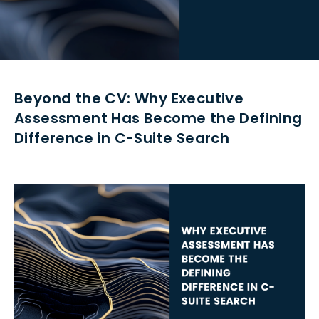
Beyond the CV: Why Executive
Assessment Has Become the Defining
Difference in C-Suite Search