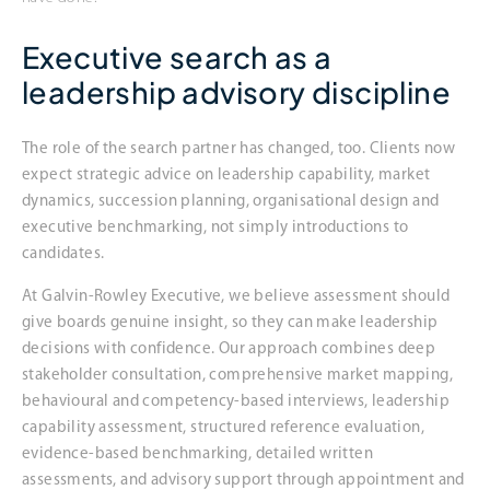
Executive search as a
leadership advisory discipline
The role of the search partner has changed, too. Clients now
expect strategic advice on leadership capability, market
dynamics, succession planning, organisational design and
executive benchmarking, not simply introductions to
candidates.
At Galvin-Rowley Executive, we believe assessment should
give boards genuine insight, so they can make leadership
decisions with confidence. Our approach combines deep
stakeholder consultation, comprehensive market mapping,
behavioural and competency-based interviews, leadership
capability assessment, structured reference evaluation,
evidence-based benchmarking, detailed written
assessments, and advisory support through appointment and