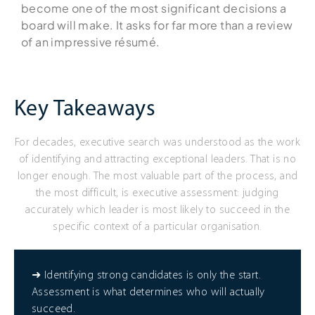
become one of the most significant decisions a
board will make. It asks for far more than a review
of an impressive résumé.
Key Takeaways
For decades, executive search was understood as the work
of identifying and attracting exceptional leaders. That is no
longer enough. The most valuable part of the process, and
the most difficult, is executive assessment: judging
accurately which leader is most likely to succeed in the
specific context of a particular organisation.
➜ Identifying strong candidates is only the start.
Assessment is what determines who will actually
succeed.