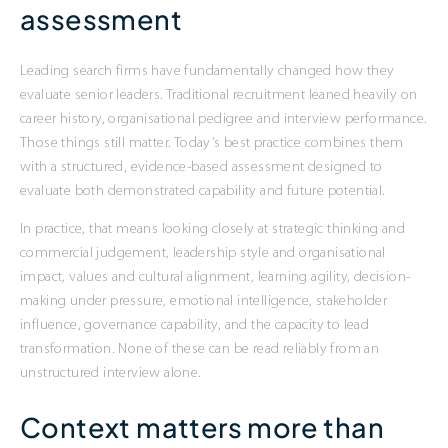
assessment
Leading search firms have fundamentally changed how they
evaluate senior leaders. Traditional recruitment leaned heavily on
career history, organisational pedigree and interview performance.
Those things still matter. Today’s best practice combines them
with a structured, evidence-based assessment designed to
evaluate both demonstrated capability and future potential.
In practice, that means looking closely at strategic thinking and
commercial judgement, leadership style and organisational
impact, values and cultural alignment, learning agility, decision-
making under pressure, emotional intelligence, stakeholder
influence, governance capability, and the capacity to lead
transformation. None of these can be read reliably from an
unstructured interview alone.
Context matters more than