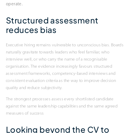
operate.
Structured assessment
reduces bias
Executive hiring remains vulnerable to unconscious bias. Boards
naturally gravitate towards leaders who feel familiar, who
interview well, or who carry the name of a recognisable
organisation. The evidence increasingly favours structured
assessment frameworks, competency-based interviews and
consistent evaluation criteria as the way to improve decision
quality and reduce subjectivity.
The strongest processes assess every shortlisted candidate
against the same leadership capabilities and the same agreed
measures of success
Looking beyond the CV to