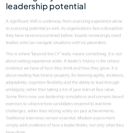
leadership potential
A significant shift is underway, from assessing experience alone
to assessing potential as well. As organisations face a disruption
they have never encountered before, boards increasingly need
leaders who can navigate situations with no precedent.
This is where “beyond the CV” really means something. It is not
about setting experience aside. A leader’s history is the richest
evidence we have of how they think and how they grow. It is
about reading that history properly, for learning agility, resilience,
adaptability, cognitive flexibility and the ability to lead through
ambiguity, rather than taking a list of past roles at face value.
Some firms now use leadership simulations and scenario-based
exercises to observe how candidates respond to real-time
challenges, rather than relying solely on past achievements.
Traditional interviews remain essential. Modern assessment
simply adds evidence of how a leader thinks, not only what they
have done.