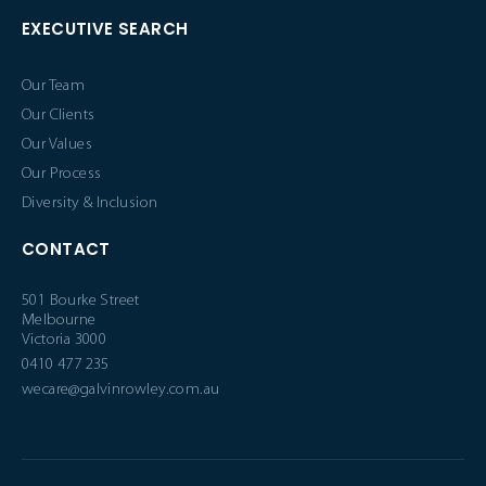
EXECUTIVE SEARCH
Our Team
Our Clients
Our Values
Our Process
Diversity & Inclusion
CONTACT
501 Bourke Street
Melbourne
Victoria 3000
0410 477 235
wecare@galvinrowley.com.au