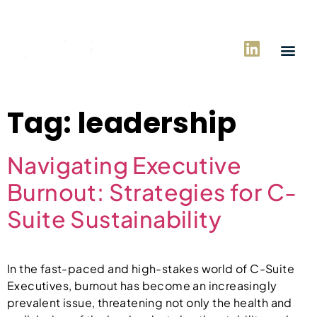
Tag:
leadership
Navigating Executive
Burnout: Strategies for C-
Suite Sustainability
In the fast-paced and high-stakes world of C-Suite
Executives, burnout has become an increasingly
prevalent issue, threatening not only the health and