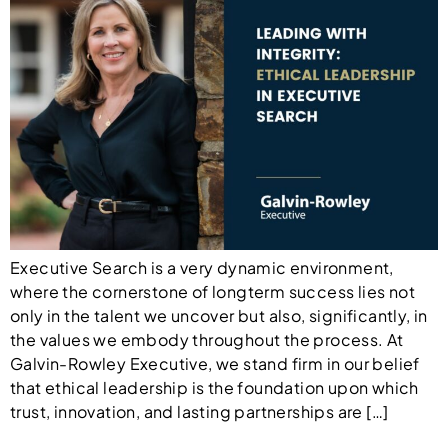
Executive Search is a very dynamic environment,
where the cornerstone of longterm success lies not
only in the talent we uncover but also, significantly, in
the values we embody throughout the process. At
Galvin-Rowley Executive, we stand firm in our belief
that ethical leadership is the foundation upon which
trust, innovation, and lasting partnerships are […]