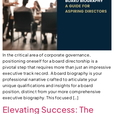
In the critical area of corporate governance,
positioning oneself for a board directorship is a
pivotal step that requires more than just an impressive
executive track record. A board biography is your
professional narrative crafted to articulate your
unique qualifications and insights for a board
position, distinct from your more comprehensive
executive biography. This focused […]
Elevating Success: The