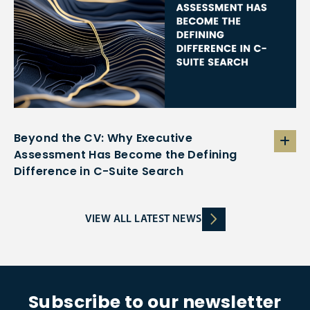
Beyond the CV: Why Executive
Assessment Has Become the Defining
Difference in C-Suite Search
VIEW ALL LATEST NEWS
Subscribe to our newsletter