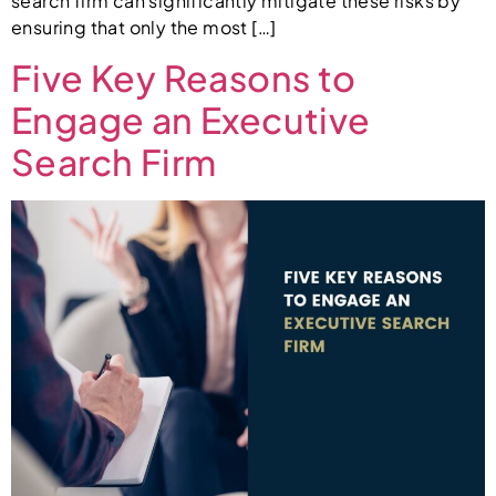
search firm can significantly mitigate these risks by
ensuring that only the most […]
Five Key Reasons to
Engage an Executive
Search Firm