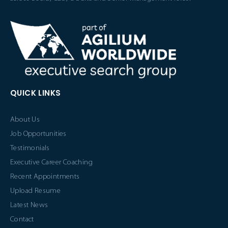
QUICK LINKS
About Us
Job Opportunities
Testimonials
Executive Career Coaching
Recent Appointments
Upload Resume
Latest News
Contact