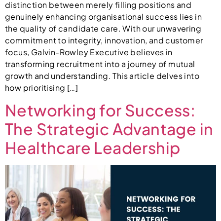
distinction between merely filling positions and
genuinely enhancing organisational success lies in
the quality of candidate care. With our unwavering
commitment to integrity, innovation, and customer
focus, Galvin-Rowley Executive believes in
transforming recruitment into a journey of mutual
growth and understanding. This article delves into
how prioritising […]
Networking for Success:
The Strategic Advantage in
Healthcare Leadership