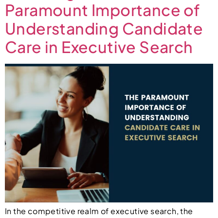
Paramount Importance of
Understanding Candidate
Care in Executive Search
In the competitive realm of executive search, the