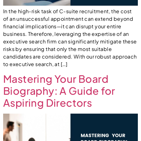
In the high-risk task of C-suite recruitment, the cost
of an unsuccessful appointment can extend beyond
financial implications—it can disrupt your entire
business. Therefore, leveraging the expertise of an
executive search firm can significantly mitigate these
risks by ensuring that only the most suitable
candidates are considered. With our robust approach
to executive search, at […]
Mastering Your Board
Biography: A Guide for
Aspiring Directors