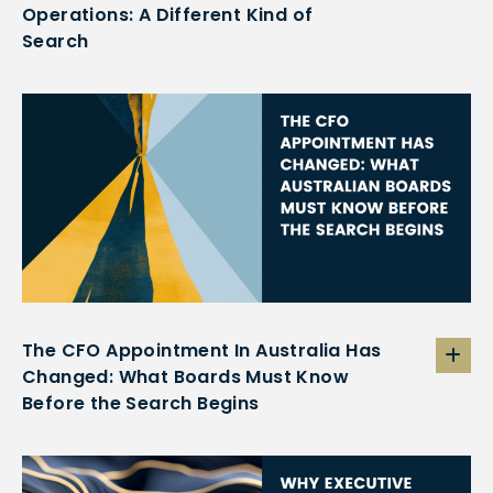
Operations: A Different Kind of
Search
The CFO Appointment In Australia Has
Changed: What Boards Must Know
Before the Search Begins