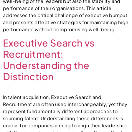
well-being of the leaders but also the stability and
performance of their organisations. This article
addresses the critical challenge of executive burnout
and presents effective strategies for maintaining high
performance without compromising well-being.
Executive Search vs
Recruitment:
Understanding the
Distinction
In talent acquisition, Executive Search and
Recruitment are often used interchangeably, yet they
represent fundamentally different approaches to
sourcing talent. Understanding these differences is
crucial for companies aiming to align their leadership