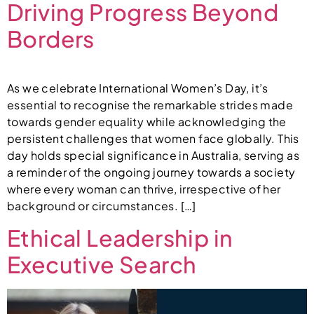
Driving Progress Beyond
Borders
As we celebrate International Women’s Day, it’s
essential to recognise the remarkable strides made
towards gender equality while acknowledging the
persistent challenges that women face globally. This
day holds special significance in Australia, serving as
a reminder of the ongoing journey towards a society
where every woman can thrive, irrespective of her
background or circumstances. […]
Ethical Leadership in
Executive Search