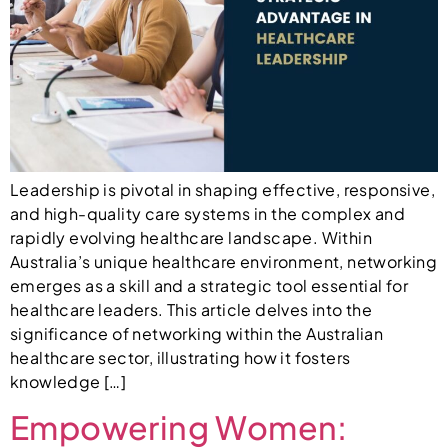
Leadership is pivotal in shaping effective, responsive,
and high-quality care systems in the complex and
rapidly evolving healthcare landscape. Within
Australia’s unique healthcare environment, networking
emerges as a skill and a strategic tool essential for
healthcare leaders. This article delves into the
significance of networking within the Australian
healthcare sector, illustrating how it fosters
knowledge […]
Empowering Women: