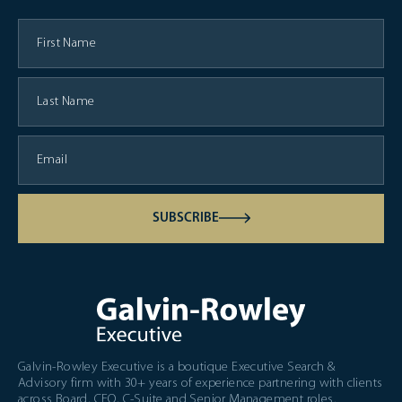
SUBSCRIBE
Galvin-Rowley Executive is a boutique Executive Search &
Advisory firm with 30+ years of experience partnering with clients
across Board, CEO, C-Suite and Senior Management roles.