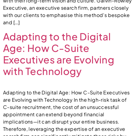
with their long-term vision and culture. Galvin-Rowley
Executive, an executive search firm, partners closely
with our clients to emphasise this method’s bespoke
and […]
Adapting to the Digital
Age: How C-Suite
Executives are Evolving
with Technology
Adapting to the Digital Age: How C-Suite Executives
are Evolving with Technology In the high-risk task of
C-suite recruitment, the cost of an unsuccessful
appointment can extend beyond financial
implications—it can disrupt your entire business.
Therefore, leveraging the expertise of an executive