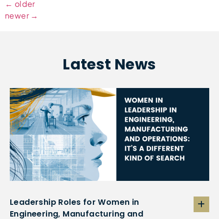
←
older
newer
→
Latest News
Leadership Roles for Women in
Engineering, Manufacturing and