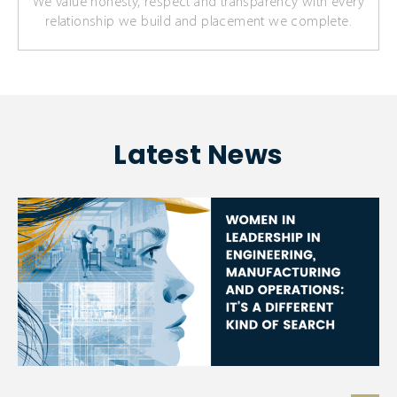
We value honesty, respect and transparency with every
relationship we build and placement we complete.
Latest News