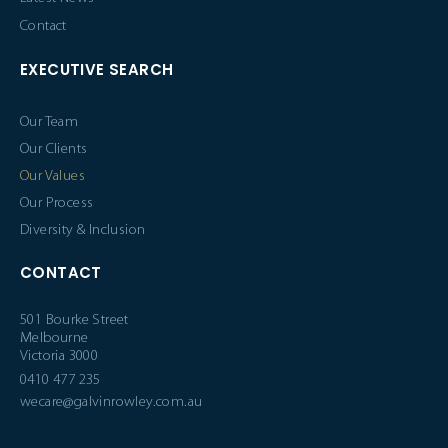
Contact
EXECUTIVE SEARCH
Our Team
Our Clients
Our Values
Our Process
Diversity & Inclusion
CONTACT
501 Bourke Street
Melbourne
Victoria 3000
0410 477 235
wecare@galvinrowley.com.au