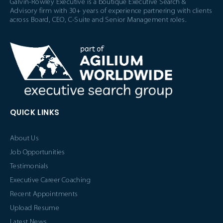
Galvin-Rowley Executive is a boutique Executive Search &
Advisory firm with 30+ years of experience partnering with clients
across Board, CEO, C-Suite and Senior Management roles.
QUICK LINKS
About Us
Job Opportunities
Testimonials
Executive Career Coaching
Recent Appointments
Upload Resume
Latest News