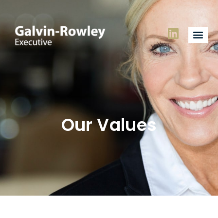
Our Values