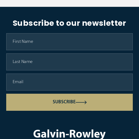
Subscribe to our newsletter
SUBSCRIBE