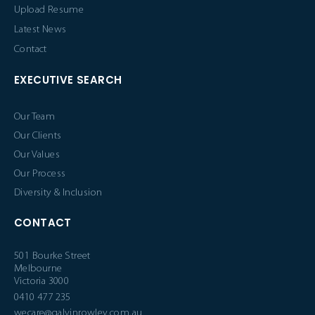
Upload Resume
Latest News
Contact
EXECUTIVE SEARCH
Our Team
Our Clients
Our Values
Our Process
Diversity & Inclusion
CONTACT
501 Bourke Street
Melbourne
Victoria 3000
0410 477 235
wecare@galvinrowley.com.au