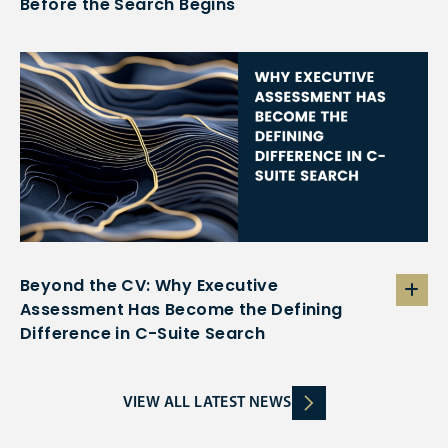
Before the Search Begins
Beyond the CV: Why Executive
Assessment Has Become the Defining
Difference in C-Suite Search
VIEW ALL LATEST NEWS