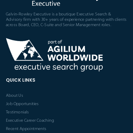
Galvin-Rowley Executive is a boutique Executive Search &
Advisory firm with 30+ years of experience partnering with clients
across Board, CEO, C-Suite and Senior Management roles.
QUICK LINKS
About Us
Job Opportunities
Testimonials
Executive Career Coaching
Recent Appointments