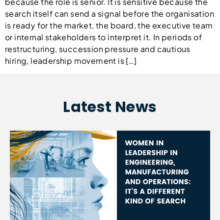
because the role is senior. It is sensitive because the
search itself can send a signal before the organisation
is ready for the market, the board, the executive team
or internal stakeholders to interpret it. In periods of
restructuring, succession pressure and cautious
hiring, leadership movement is […]
Latest News