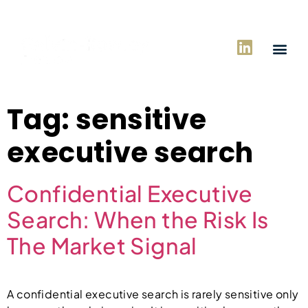
Tag:
sensitive
executive search
Confidential Executive
Search: When the Risk Is
The Market Signal
A confidential executive search is rarely sensitive only