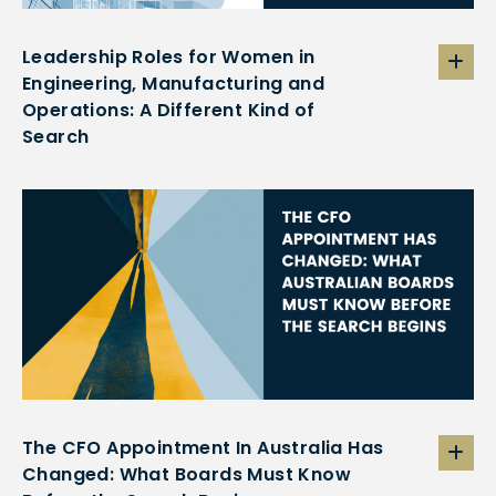
Leadership Roles for Women in
Engineering, Manufacturing and
Operations: A Different Kind of
Search
The CFO Appointment In Australia Has
Changed: What Boards Must Know