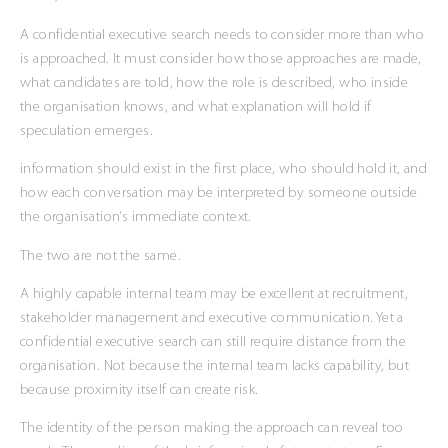
A confidential executive search needs to consider more than who
is approached. It must consider how those approaches are made,
what candidates are told, how the role is described, who inside
the organisation knows, and what explanation will hold if
speculation emerges.
information should exist in the first place, who should hold it, and
how each conversation may be interpreted by someone outside
the organisation’s immediate context.
The two are not the same.
A highly capable internal team may be excellent at recruitment,
stakeholder management and executive communication. Yet a
confidential executive search can still require distance from the
organisation. Not because the internal team lacks capability, but
because proximity itself can create risk.
The identity of the person making the approach can reveal too