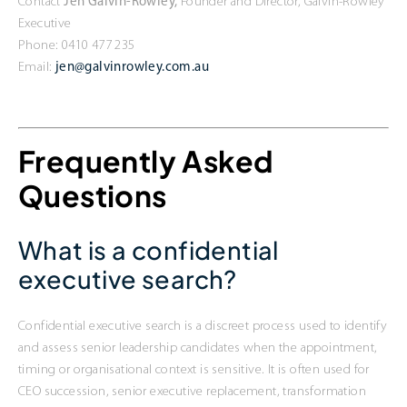
Contact
Jen Galvin-Rowley,
Founder and Director, Galvin-Rowley
Executive
Phone: 0410 477 235
Email:
jen@galvinrowley.com.au
Frequently Asked
Questions
What is a confidential
executive search?
Confidential executive search is a discreet process used to identify
and assess senior leadership candidates when the appointment,
timing or organisational context is sensitive. It is often used for
CEO succession, senior executive replacement, transformation