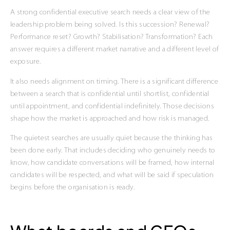
A strong confidential executive search needs a clear view of the
leadership problem being solved. Is this succession? Renewal?
Performance reset? Growth? Stabilisation? Transformation? Each
answer requires a different market narrative and a different level of
exposure.
It also needs alignment on timing. There is a significant difference
between a search that is confidential until shortlist, confidential
until appointment, and confidential indefinitely. Those decisions
shape how the market is approached and how risk is managed.
The quietest searches are usually quiet because the thinking has
been done early. That includes deciding who genuinely needs to
know, how candidate conversations will be framed, how internal
candidates will be respected, and what will be said if speculation
begins before the organisation is ready.