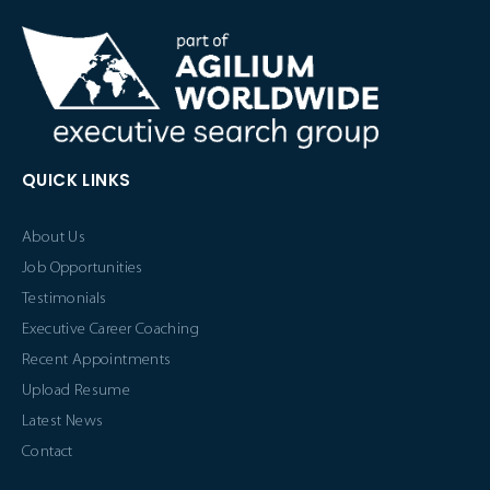
QUICK LINKS
About Us
Job Opportunities
Testimonials
Executive Career Coaching
Recent Appointments
Upload Resume
Latest News
Contact