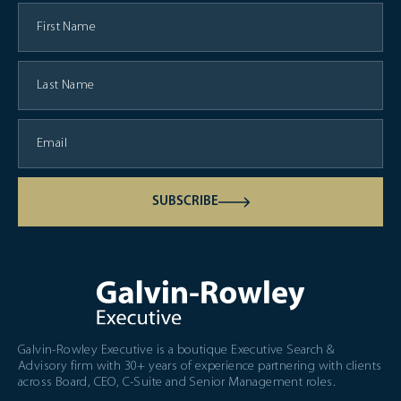
SUBSCRIBE
Galvin-Rowley Executive is a boutique Executive Search &
Advisory firm with 30+ years of experience partnering with clients
across Board, CEO, C-Suite and Senior Management roles.