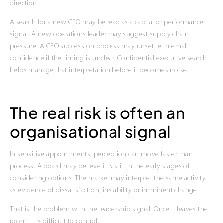
direction.
A search for a new CFO may be read as a capital or performance
signal. A new operations leader may suggest supply chain
pressure. A CEO succession process may unsettle internal
confidence if the timing is unclear. Confidential executive search
helps manage that interpretation before it becomes noise.
The real risk is often an
organisational signal
In sensitive appointments, perception can move faster than
process. A board may believe it is still in the early stages of
considering options. The market may interpret the same activity
as evidence of dissatisfaction, instability or imminent change.
That is the problem with the leadership signal. Once it leaves the
room, it is difficult to control.