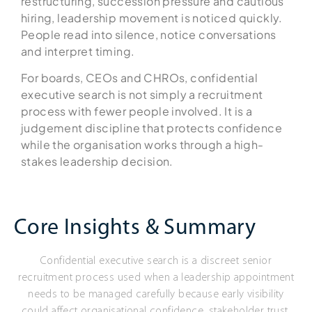
restructuring, succession pressure and cautious
hiring, leadership movement is noticed quickly.
People read into silence, notice conversations
and interpret timing.
For boards, CEOs and CHROs, confidential
executive search is not simply a recruitment
process with fewer people involved. It is a
judgement discipline that protects confidence
while the organisation works through a high-
stakes leadership decision.
Core Insights & Summary
Confidential executive search is a discreet senior
recruitment process used when a leadership appointment
needs to be managed carefully because early visibility
could affect organisational confidence, stakeholder trust,