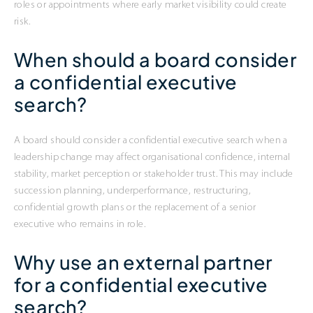
roles or appointments where early market visibility could create
risk.
When should a board consider
a confidential executive
search?
A board should consider a confidential executive search when a
leadership change may affect organisational confidence, internal
stability, market perception or stakeholder trust. This may include
succession planning, underperformance, restructuring,
confidential growth plans or the replacement of a senior
executive who remains in role.
Why use an external partner
for a confidential executive
search?