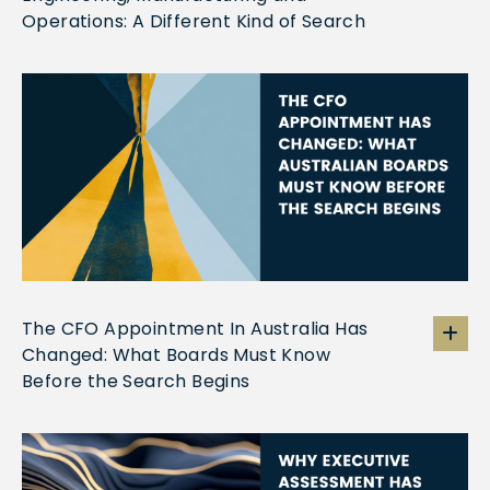
Operations: A Different Kind of Search
The CFO Appointment In Australia Has
Changed: What Boards Must Know
Before the Search Begins