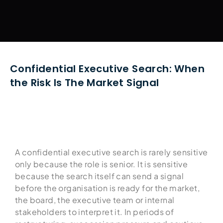
Confidential Executive Search: When
the Risk Is The Market Signal
A confidential executive search is rarely sensitive
only because the role is senior. It is sensitive
because the search itself can send a signal
before the organisation is ready for the market,
the board, the executive team or internal
stakeholders to interpret it. In periods of