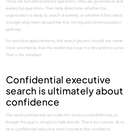
These are not administrative questions. They are governance and
leadership questions. They help determine whether the
organisation is ready to search discreetly, or whether it first needs
stronger alignment around the role, timing and communication
pathway.
For sensitive appointments, the search process should not create
more uncertainty than the leadership issue it is designed to solve.
That is the standard.
Confidential executive
search is ultimately about
confidence
The word confidential can make this work sound defensive, as
though the goal is simply to hide activity. That is too narrow. At its
best, confidential executive search protects the conditions