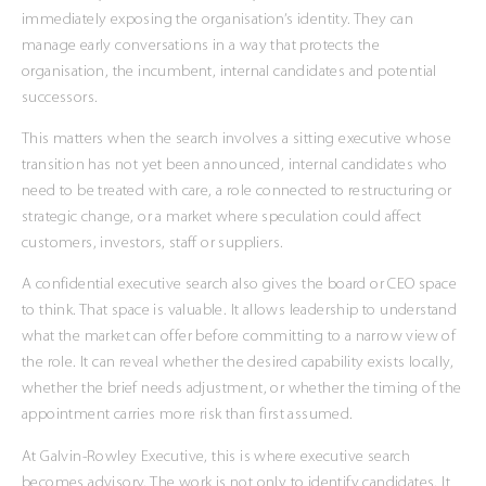
immediately exposing the organisation’s identity. They can
manage early conversations in a way that protects the
organisation, the incumbent, internal candidates and potential
successors.
This matters when the search involves a sitting executive whose
transition has not yet been announced, internal candidates who
need to be treated with care, a role connected to restructuring or
strategic change, or a market where speculation could affect
customers, investors, staff or suppliers.
A confidential executive search also gives the board or CEO space
to think. That space is valuable. It allows leadership to understand
what the market can offer before committing to a narrow view of
the role. It can reveal whether the desired capability exists locally,
whether the brief needs adjustment, or whether the timing of the
appointment carries more risk than first assumed.
At Galvin-Rowley Executive, this is where executive search
becomes advisory. The work is not only to identify candidates. It