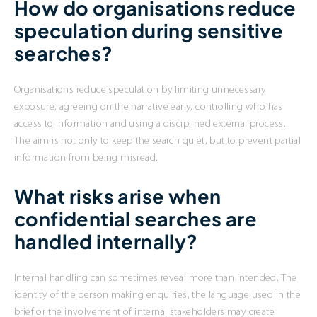
How do organisations reduce
speculation during sensitive
searches?
Organisations reduce speculation by limiting unnecessary
exposure, agreeing on the narrative early, controlling who has
access to information and using a disciplined external process.
The aim is not only to keep the search quiet, but to prevent partial
information from being misread.
What risks arise when
confidential searches are
handled internally?
Internal handling can sometimes reveal more than intended. The
identity of the person making enquiries, the language used in the
brief or the involvement of internal stakeholders may create