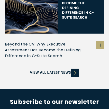
Beyond the CV: Why Executive
Assessment Has Become the Defining
Difference in C-Suite Search
VIEW ALL LATEST NEWS
Subscribe to our newsletter