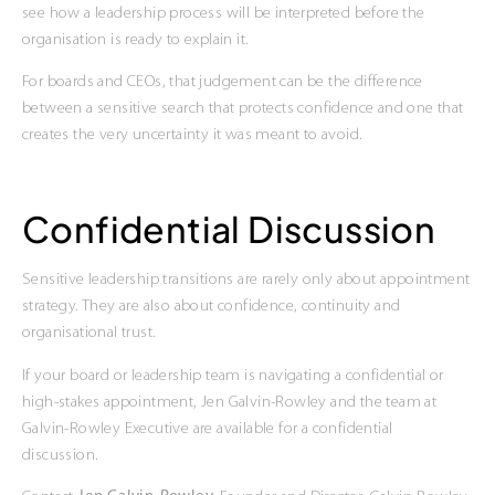
see how a leadership process will be interpreted before the
organisation is ready to explain it.
For boards and CEOs, that judgement can be the difference
between a sensitive search that protects confidence and one that
creates the very uncertainty it was meant to avoid.
Confidential Discussion
Sensitive leadership transitions are rarely only about appointment
strategy. They are also about confidence, continuity and
organisational trust.
If your board or leadership team is navigating a confidential or
high-stakes appointment, Jen Galvin-Rowley and the team at
Galvin-Rowley Executive are available for a confidential
discussion.