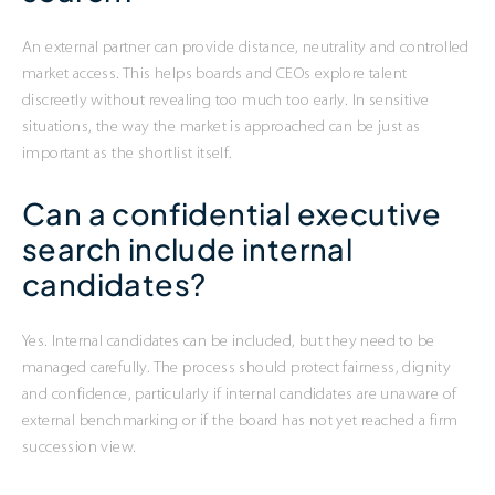
An external partner can provide distance, neutrality and controlled
market access. This helps boards and CEOs explore talent
discreetly without revealing too much too early. In sensitive
situations, the way the market is approached can be just as
important as the shortlist itself.
Can a confidential executive
search include internal
candidates?
Yes. Internal candidates can be included, but they need to be
managed carefully. The process should protect fairness, dignity
and confidence, particularly if internal candidates are unaware of
external benchmarking or if the board has not yet reached a firm
succession view.