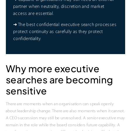
partner when neutrality, discretion and market
access are essential.
➜ The best confidential executive search processes
protect continuity as carefully as they protect
confidentiality.
Why more executive
searches are becoming
sensitive
There are moments when an organisation can speak openly
about leadership change. There are also moments when it cannot.
A CEO succession may still be unresolved. A senior executive may
remain in the role while the board considers future capability. A