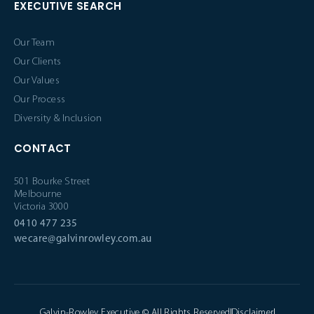
EXECUTIVE SEARCH
Our Team
Our Clients
Our Values
Our Process
Diversity & Inclusion
CONTACT
501 Bourke Street
Melbourne
Victoria 3000
0410 477 235
wecare@galvinrowley.com.au
Galvin-Rowley Executive © All Rights Reserved
Disclaimer