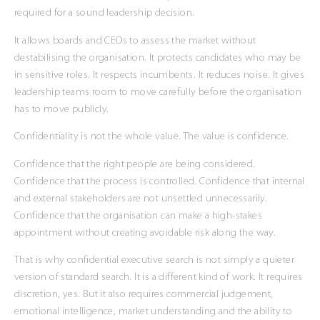
required for a sound leadership decision.
It allows boards and CEOs to assess the market without
destabilising the organisation. It protects candidates who may be
in sensitive roles. It respects incumbents. It reduces noise. It gives
leadership teams room to move carefully before the organisation
has to move publicly.
Confidentiality is not the whole value. The value is confidence.
Confidence that the right people are being considered.
Confidence that the process is controlled. Confidence that internal
and external stakeholders are not unsettled unnecessarily.
Confidence that the organisation can make a high-stakes
appointment without creating avoidable risk along the way.
That is why confidential executive search is not simply a quieter
version of standard search. It is a different kind of work. It requires
discretion, yes. But it also requires commercial judgement,
emotional intelligence, market understanding and the ability to