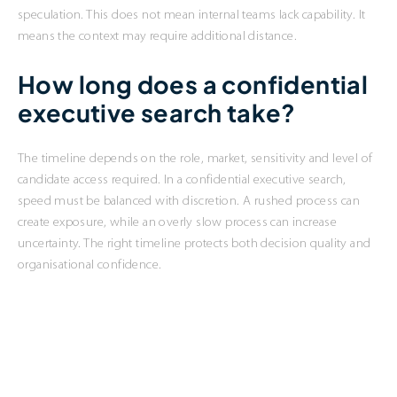
speculation. This does not mean internal teams lack capability. It
means the context may require additional distance.
How long does a confidential
executive search take?
The timeline depends on the role, market, sensitivity and level of
candidate access required. In a confidential executive search,
speed must be balanced with discretion. A rushed process can
create exposure, while an overly slow process can increase
uncertainty. The right timeline protects both decision quality and
organisational confidence.