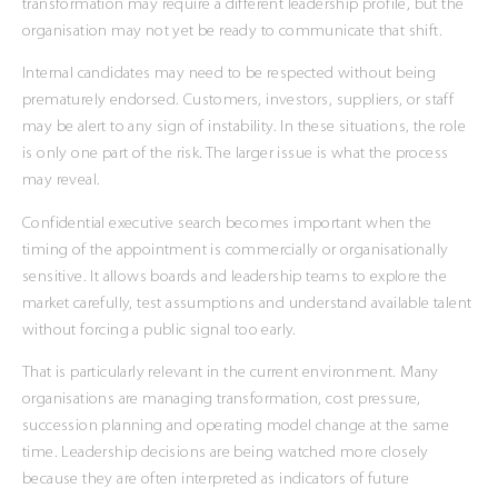
transformation may require a different leadership profile, but the
organisation may not yet be ready to communicate that shift.
Internal candidates may need to be respected without being
prematurely endorsed. Customers, investors, suppliers, or staff
may be alert to any sign of instability. In these situations, the role
is only one part of the risk. The larger issue is what the process
may reveal.
Confidential executive search becomes important when the
timing of the appointment is commercially or organisationally
sensitive. It allows boards and leadership teams to explore the
market carefully, test assumptions and understand available talent
without forcing a public signal too early.
That is particularly relevant in the current environment. Many
organisations are managing transformation, cost pressure,
succession planning and operating model change at the same
time. Leadership decisions are being watched more closely
because they are often interpreted as indicators of future