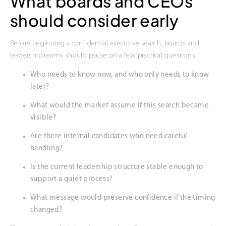
What boards and CEOs
should consider early
Before beginning a confidential executive search, boards and
leadership teams should pause on a few practical questions.
Who needs to know now, and who only needs to know
later?
What would the market assume if this search became
visible?
Are there internal candidates who need careful
handling?
Is the current leadership structure stable enough to
support a quiet process?
What message would preserve confidence if the timing
changed?