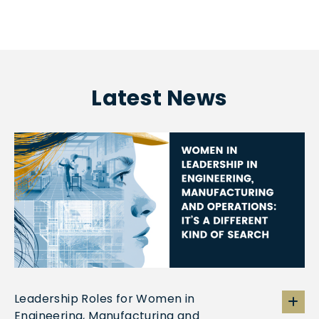
Latest News
Leadership Roles for Women in
Engineering, Manufacturing and