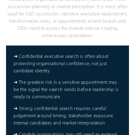
succession planning or market perception. It is most often
used for CEO succession, sensitive executive replacement,
transformation roles, or appointments where boards and
CEOs need to assess the market without creating
unnecessary speculation.
➜ Confidential executive search is often about
protecting organisational confidence, not just
candidate identity.
➜ The greatest risk in a sensitive appointment may
be the signal the search sends before leadership is
ready to communicate.
➜ Strong confidential search requires careful
judgement around timing, stakeholder exposure,
internal candidates and market interpretation.
➜ Capable organisations may still need an external