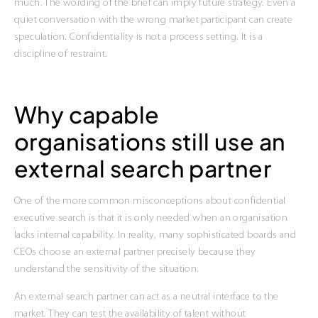
much. The wording of the brief can imply future strategy. Even a
quiet conversation with the wrong market participant can create
speculation. Confidentiality is not a process setting. It is a
discipline of restraint.
Why capable
organisations still use an
external search partner
One of the more common misconceptions about confidential
executive search is that it is only needed when an organisation
lacks internal capability. In reality, many sophisticated boards and
CEOs choose an external partner precisely because they
understand the sensitivity of the situation.
An external search partner can act as a neutral interface to the
market. They can test the availability of talent without