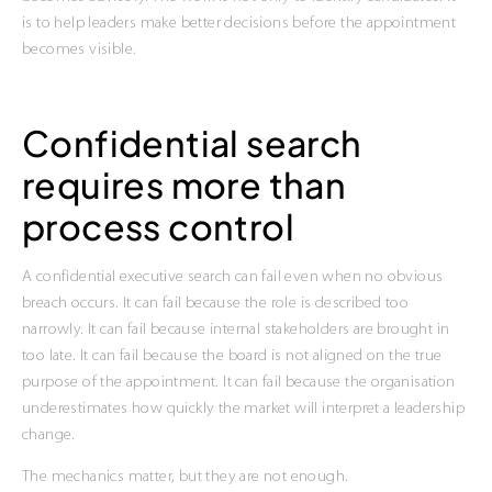
is to help leaders make better decisions before the appointment
becomes visible.
Confidential search
requires more than
process control
A confidential executive search can fail even when no obvious
breach occurs. It can fail because the role is described too
narrowly. It can fail because internal stakeholders are brought in
too late. It can fail because the board is not aligned on the true
purpose of the appointment. It can fail because the organisation
underestimates how quickly the market will interpret a leadership
change.
The mechanics matter, but they are not enough.