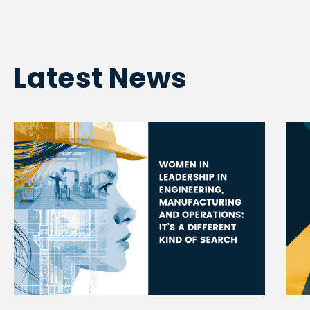
Latest News