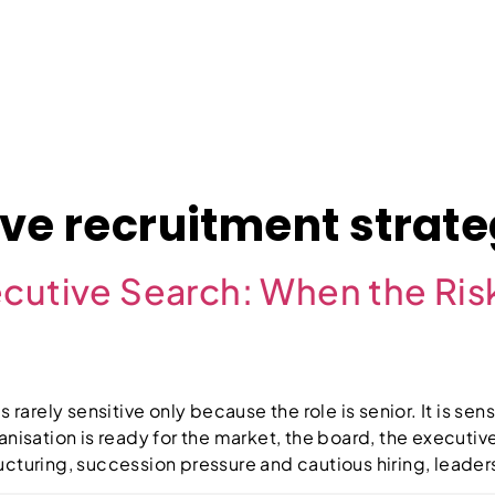
About
Case Studies
Jobs
News
Contact
ve recruitment strat
cutive Search: When the Risk
 rarely sensitive only because the role is senior. It is sen
anisation is ready for the market, the board, the executiv
structuring, succession pressure and cautious hiring, lead