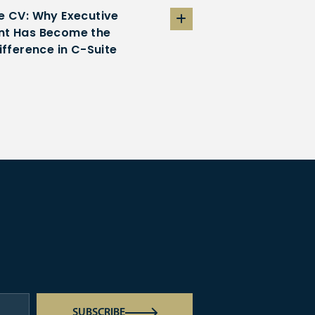
e CV: Why Executive
t Has Become the
ifference in C-Suite
SUBSCRIBE