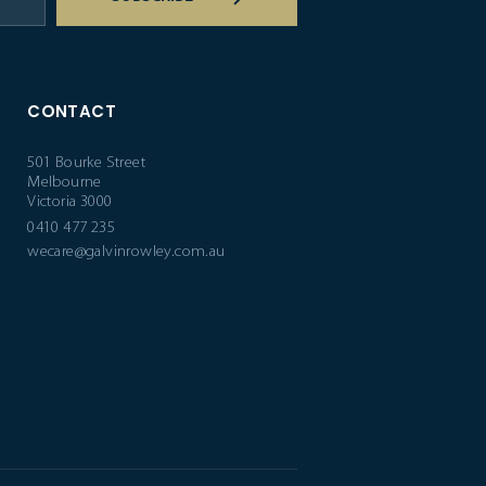
CONTACT
501 Bourke Street
Melbourne
Victoria 3000
0410 477 235
wecare@galvinrowley.com.au