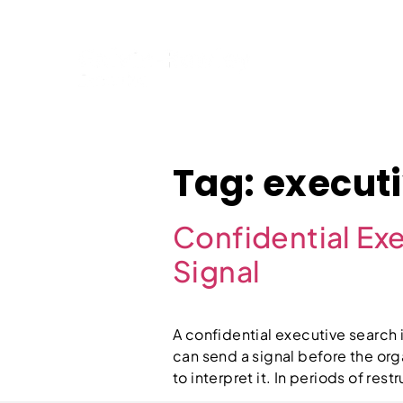
Home
Tag:
executi
Confidential Exe
Signal
A confidential executive search is
can send a signal before the org
to interpret it. In periods of re