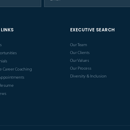
 LINKS
EXECUTIVE SEARCH
s
Our Team
Our Clients
ortunities
Our Values
ials
Our Process
e Career Coaching
Diversity & Inclusion
Appointments
 Resume
News