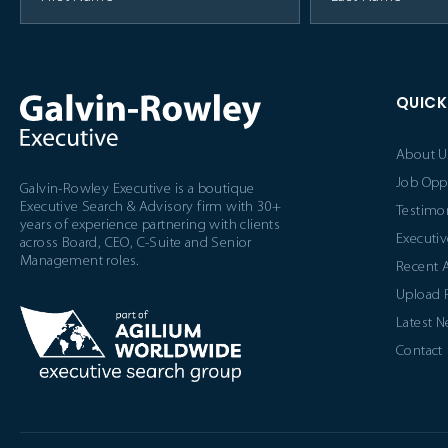
QUICK
About U
Job Opp
Galvin-Rowley Executive is a boutique
Executive Search & Advisory firm with 30+
Testimon
years of experience partnering with clients
Executiv
across Board, CEO, C-Suite and Senior
Management roles.
Recent 
Upload
Latest 
Contact