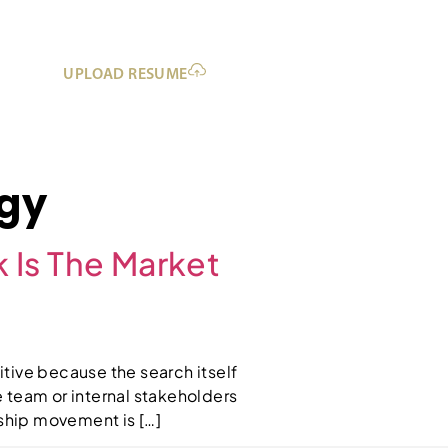
UPLOAD RESUME
egy
 Is The Market
sitive because the search itself
e team or internal stakeholders
ership movement is […]