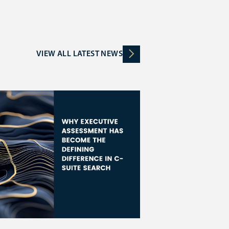
VIEW ALL LATEST NEWS