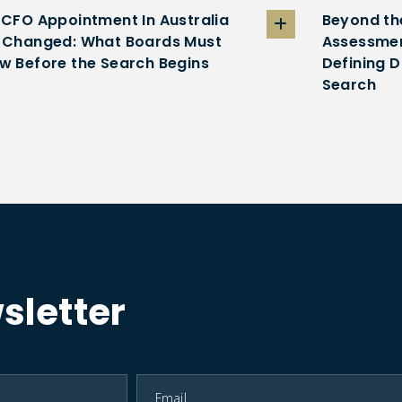
 CFO Appointment In Australia
Beyond th
 Changed: What Boards Must
Assessmen
w Before the Search Begins
Defining D
Search
sletter