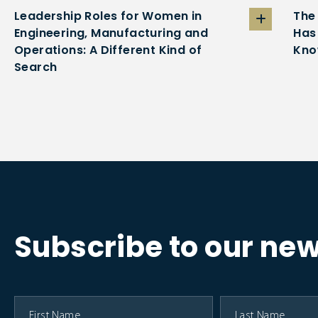
Leadership Roles for Women in
The
Engineering, Manufacturing and
Has
Operations: A Different Kind of
Kno
Search
Subscribe to our new