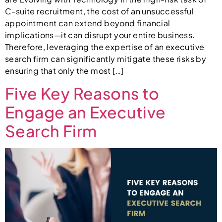
C-suite recruitment, the cost of an unsuccessful
appointment can extend beyond financial
implications—it can disrupt your entire business.
Therefore, leveraging the expertise of an executive
search firm can significantly mitigate these risks by
ensuring that only the most […]
Five Key Reasons to
Engage an Executive
Search Firm