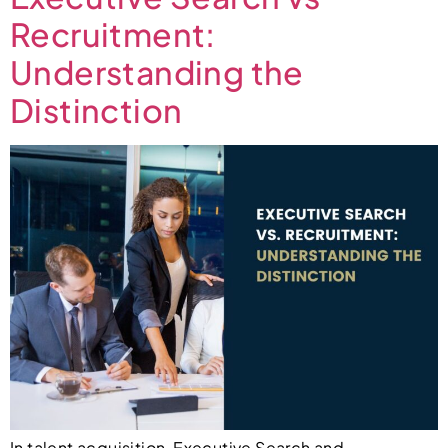
Recruitment:
Understanding the
Distinction
In talent acquisition, Executive Search and