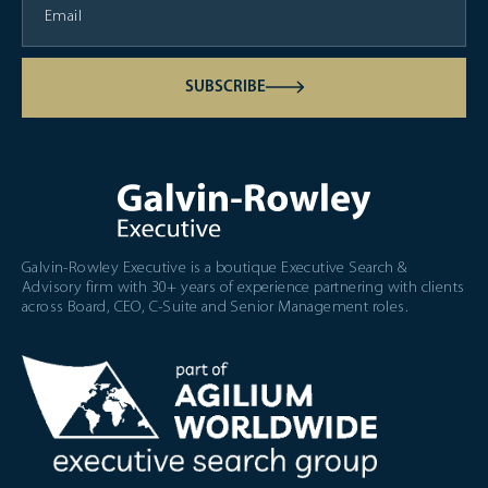
SUBSCRIBE
Galvin-Rowley Executive is a boutique Executive Search &
Advisory firm with 30+ years of experience partnering with clients
across Board, CEO, C-Suite and Senior Management roles.