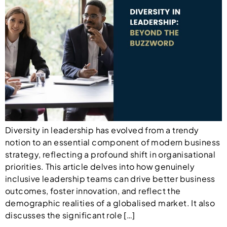
Diversity in leadership has evolved from a trendy
notion to an essential component of modern business
strategy, reflecting a profound shift in organisational
priorities. This article delves into how genuinely
inclusive leadership teams can drive better business
outcomes, foster innovation, and reflect the
demographic realities of a globalised market. It also
discusses the significant role […]