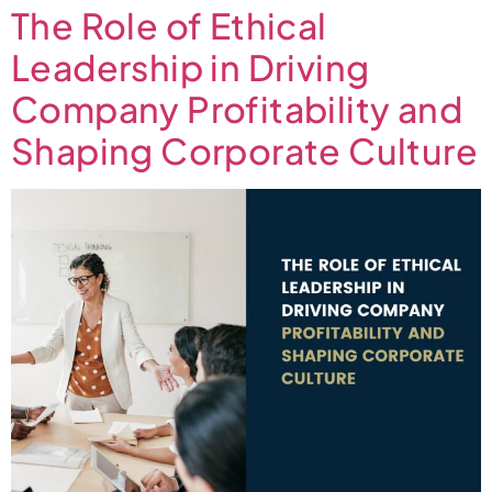
The Role of Ethical
Leadership in Driving
Company Profitability and
Shaping Corporate Culture