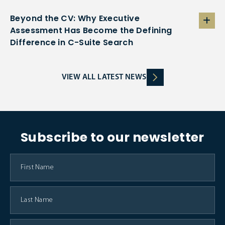
Beyond the CV: Why Executive
Assessment Has Become the Defining
Difference in C-Suite Search
VIEW ALL LATEST NEWS
Subscribe to our newsletter