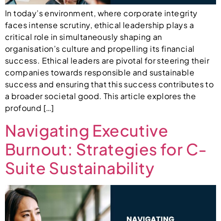
In today’s environment, where corporate integrity
faces intense scrutiny, ethical leadership plays a
critical role in simultaneously shaping an
organisation’s culture and propelling its financial
success. Ethical leaders are pivotal for steering their
companies towards responsible and sustainable
success and ensuring that this success contributes to
a broader societal good. This article explores the
profound […]
Navigating Executive
Burnout: Strategies for C-
Suite Sustainability