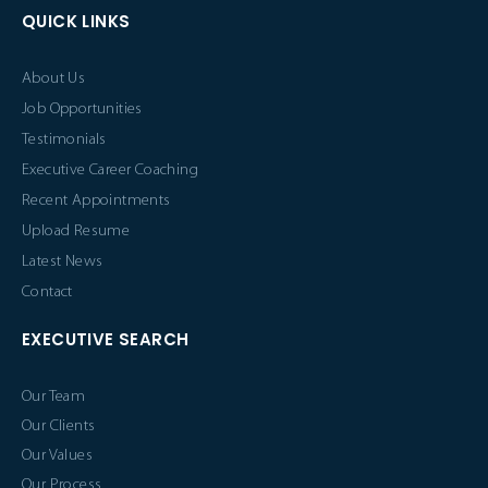
QUICK LINKS
About Us
Job Opportunities
Testimonials
Executive Career Coaching
Recent Appointments
Upload Resume
Latest News
Contact
EXECUTIVE SEARCH
Our Team
Our Clients
Our Values
Our Process