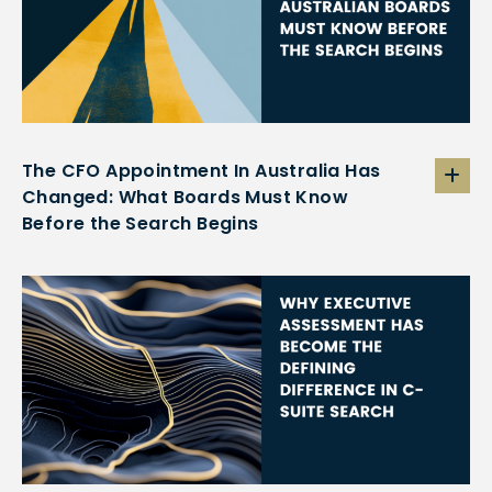
The CFO Appointment In Australia Has
Changed: What Boards Must Know
Before the Search Begins