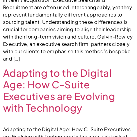
Recruitment are often used interchangeably, yet they
represent fundamentally different approaches to
sourcing talent. Understanding these differences is
crucial for companies aiming to align their leadership
with their long-term vision and culture. Galvin-Rowley
Executive, an executive search firm, partners closely
with our clients to emphasise this method’s bespoke
and […]
Adapting to the Digital
Age: How C-Suite
Executives are Evolving
with Technology
Adapting to the Digital Age: How C-Suite Executives
are Evolving with Technology In the high-risk task of