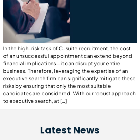
In the high-risk task of C-suite recruitment, the cost
of an unsuccessful appointment can extend beyond
financial implications—it can disrupt your entire
business. Therefore, leveraging the expertise of an
executive search firm can significantly mitigate these
risks by ensuring that only the most suitable
candidates are considered. With our robust approach
to executive search, at […]
Latest News