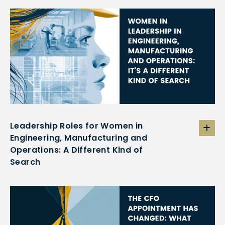
Leadership Roles for Women in
Engineering, Manufacturing and
Operations: A Different Kind of
Search