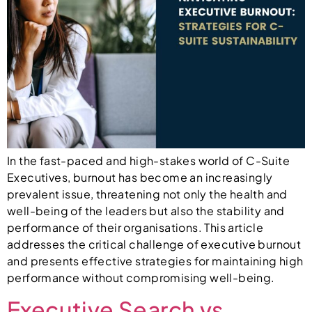
In the fast-paced and high-stakes world of C-Suite
Executives, burnout has become an increasingly
prevalent issue, threatening not only the health and
well-being of the leaders but also the stability and
performance of their organisations. This article
addresses the critical challenge of executive burnout
and presents effective strategies for maintaining high
performance without compromising well-being.
Executive Search vs