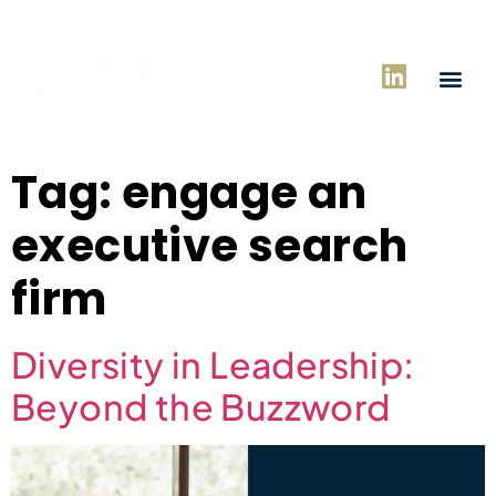
Tag:
engage an
executive search
firm
Diversity in Leadership:
Beyond the Buzzword