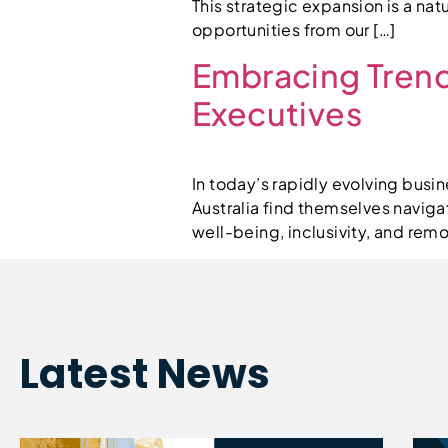
This strategic expansion is a na
opportunities from our […]
Embracing Trend
Executives
In today’s rapidly evolving busi
Australia find themselves navig
well-being, inclusivity, and re
Latest News