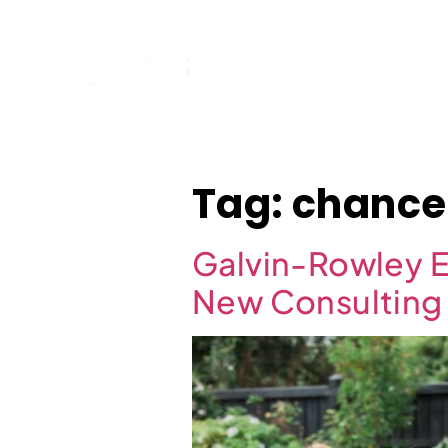
Home
Tag:
chance
Galvin-Rowley E
New Consulting 