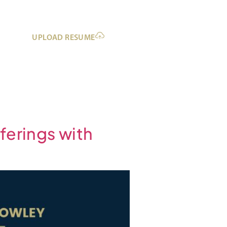
UPLOAD RESUME
ferings with