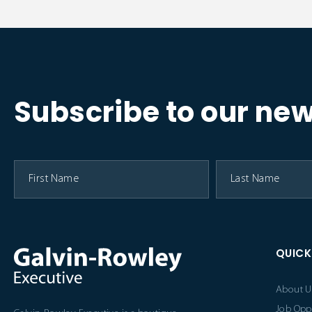
Subscribe to our new
QUICK
About U
Job Opp