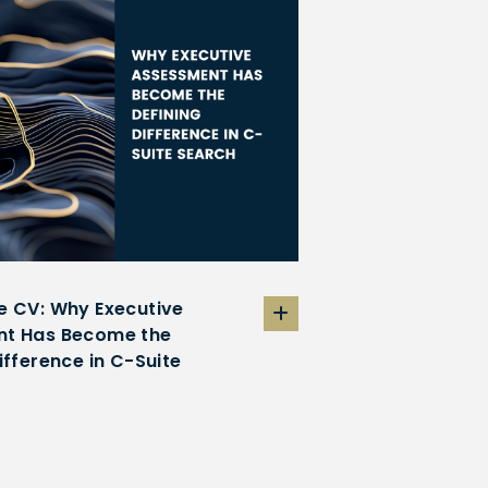
e CV: Why Executive
t Has Become the
ifference in C-Suite