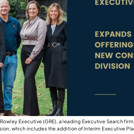
owley Executive (GRE), a leading Executive Search firm,
sion, which includes the addition of Interim Executive Pla