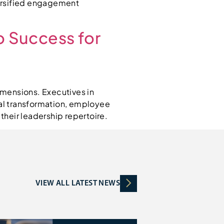
versified engagement
o Success for
imensions. Executives in
tal transformation, employee
heir leadership repertoire.
VIEW ALL LATEST NEWS