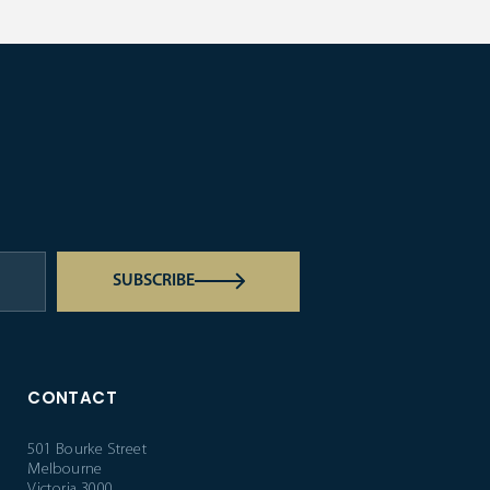
SUBSCRIBE
CONTACT
501 Bourke Street
Melbourne
Victoria 3000