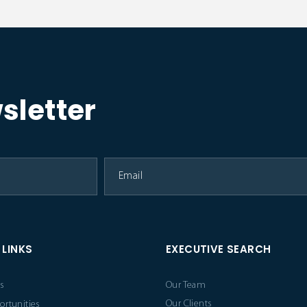
sletter
 LINKS
EXECUTIVE SEARCH
s
Our Team
Our Clients
ortunities