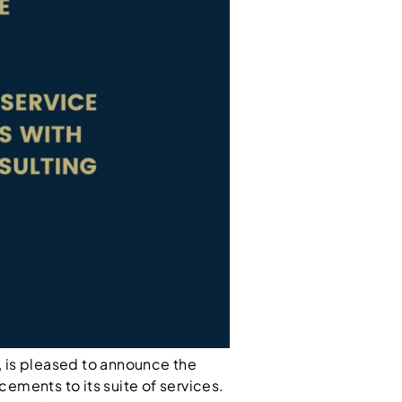
 is pleased to announce the
cements to its suite of services.