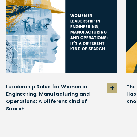
Leadership Roles for Women in
The
Engineering, Manufacturing and
Has
Operations: A Different Kind of
Kno
Search