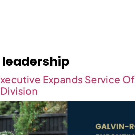
About
Case Studies
Jobs
News
Contact
 leadership
xecutive Expands Service Of
Division