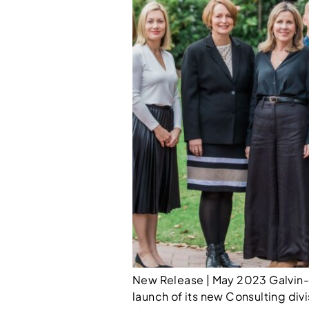
New Release | May 2023 Galvin-R
launch of its new Consulting divi