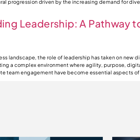
tural progression driven by the increasing demand for di
ing Leadership: A Pathway t
ness landscape, the role of leadership has taken on new d
ating a complex environment where agility, purpose, digi
mote team engagement have become essential aspects of t