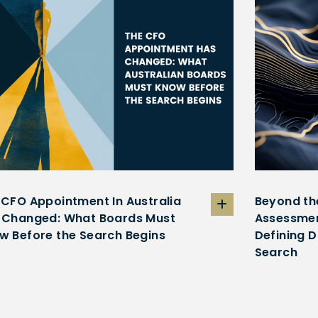
 CFO Appointment In Australia
Beyond th
 Changed: What Boards Must
Assessmen
w Before the Search Begins
Defining D
Search