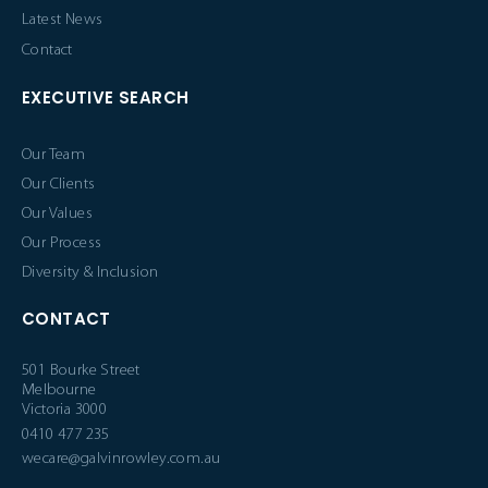
Latest News
Contact
EXECUTIVE SEARCH
Our Team
Our Clients
Our Values
Our Process
Diversity & Inclusion
CONTACT
501 Bourke Street
Melbourne
Victoria 3000
0410 477 235
wecare@galvinrowley.com.au