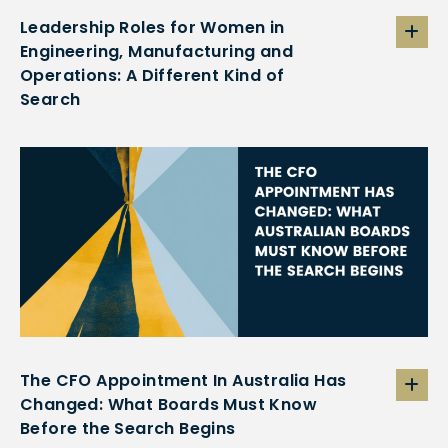
Leadership Roles for Women in
Engineering, Manufacturing and
Operations: A Different Kind of
Search
The CFO Appointment In Australia Has
Changed: What Boards Must Know
Before the Search Begins