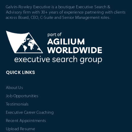
Galvin-Rowley Executive is a boutique Executive Search &
Advisory firm with 30+ years of experience partnering with clients
across Board, CEO, C-Suite and Senior Management roles.
QUICK LINKS
About Us
Job Opportunities
Testimonials
Executive Career Coaching
Recent Appointments
Upload Resume