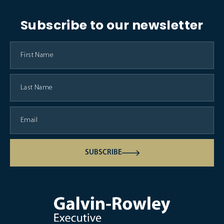
Subscribe to our newsletter
SUBSCRIBE