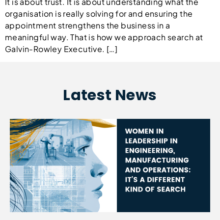
It is about trust. It is about understanding what the
organisation is really solving for and ensuring the
appointment strengthens the business in a
meaningful way. That is how we approach search at
Galvin-Rowley Executive. […]
Latest News