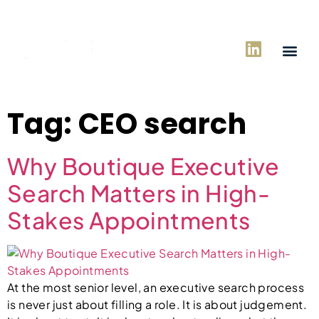
Tag:
CEO search
Why Boutique Executive
Search Matters in High-
Stakes Appointments
At the most senior level, an executive search process
is never just about filling a role. It is about judgement.