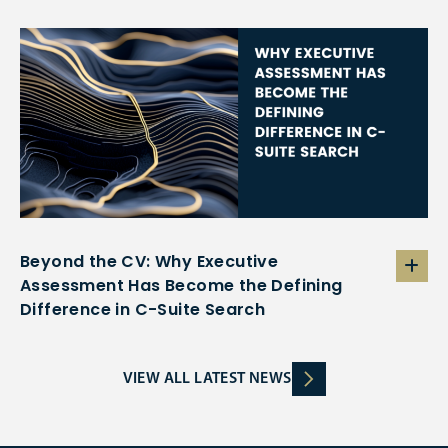
Beyond the CV: Why Executive
Assessment Has Become the Defining
Difference in C-Suite Search
VIEW ALL LATEST NEWS