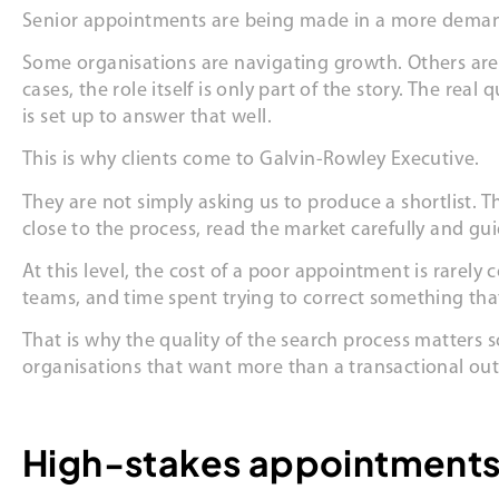
Senior appointments are being made in a more dema
Some organisations are navigating growth. Others are 
cases, the role itself is only part of the story. The r
is set up to answer that well.
This is why clients come to Galvin-Rowley Executive.
They are not simply asking us to produce a shortlist. T
close to the process, read the market carefully and gu
At this level, the cost of a poor appointment is rarely
teams, and time spent trying to correct something that
That is why the quality of the search process matters
organisations that want more than a transactional ou
High-stakes appointments 