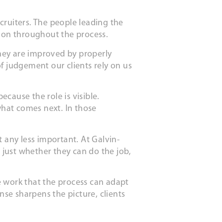
ecruiters. The people leading the
tion throughout the process.
hey are improved by properly
of judgement our clients rely on us
cause the role is visible.
what comes next. In those
 any less important. At Galvin-
t just whether they can do the job,
e work that the process can adapt
se sharpens the picture, clients