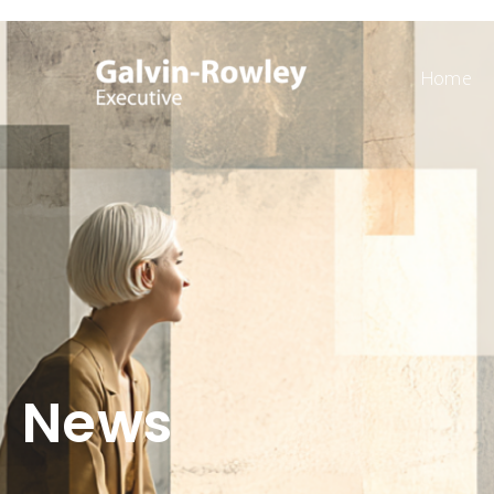
Home
News