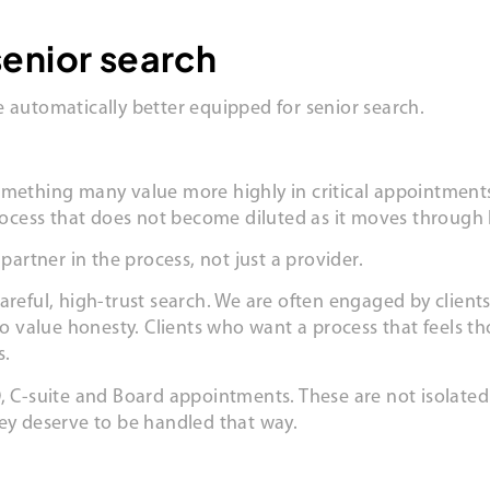
senior search
 automatically better equipped for senior search.
omething many value more highly in critical appointments
process that does not become diluted as it moves through 
partner in the process, not just a provider.
areful, high-trust search. We are often engaged by clien
 value honesty. Clients who want a process that feels t
s.
, C-suite and Board appointments. These are not isolated 
hey deserve to be handled that way.