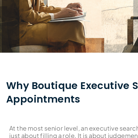
Why Boutique Executive S
Appointments
At the most senior level, an executive searc
just about filling a role. It is about judgement.