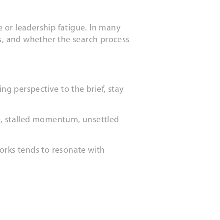
 or leadership fatigue. In many
eds, and whether the search process
ng perspective to the brief, stay
nce, stalled momentum, unsettled
orks tends to resonate with