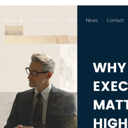
About
Case Studies
Jobs
News
Contact