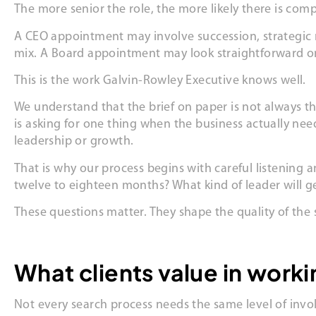
The more senior the role, the more likely there is comp
A CEO appointment may involve succession, strategic re
mix. A Board appointment may look straightforward on 
This is the work Galvin-Rowley Executive knows well.
We understand that the brief on paper is not always the
is asking for one thing when the business actually ne
leadership or growth.
That is why our process begins with careful listening 
twelve to eighteen months? What kind of leader will 
These questions matter. They shape the quality of the
What clients value in work
Not every search process needs the same level of invo