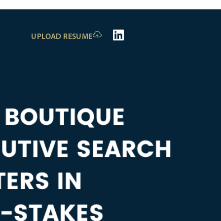
UPLOAD RESUME