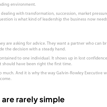
nding environment.
dealing with transformation, succession, market pressure
eal question is what kind of leadership the business now ne
hey are asking for advice. They want a partner who can bri
ide the decision with a steady hand.
 contained to one individual. It shows up in lost confide
 should have been right the first time.
 so much. And it is why the way Galvin-Rowley Executive w
tcome.
are rarely simple