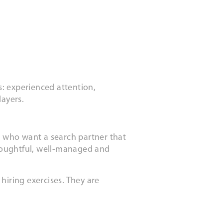
: experienced attention,
layers.
ts who want a search partner that
houghtful, well-managed and
hiring exercises. They are