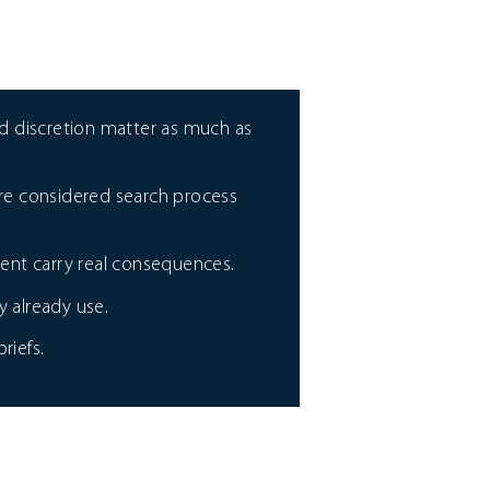
 discretion matter as much as
more considered search process
ent carry real consequences.
 already use.
riefs.