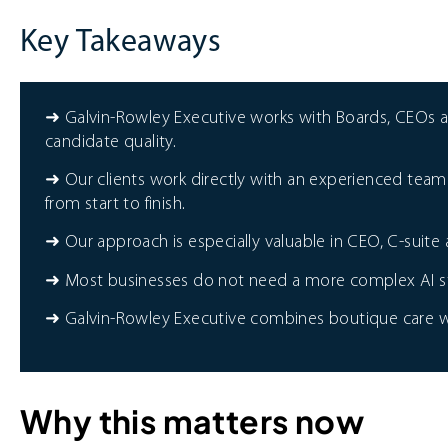
Key Takeaways
➜ Galvin-Rowley Executive works with Boards, CEOs 
candidate quality.
➜ Our clients work directly with an experienced team 
from start to finish.
➜ Our approach is especially valuable in CEO, C-suit
➜ Most businesses do not need a more complex AI stac
➜ Galvin-Rowley Executive combines boutique care wit
Why this matters now