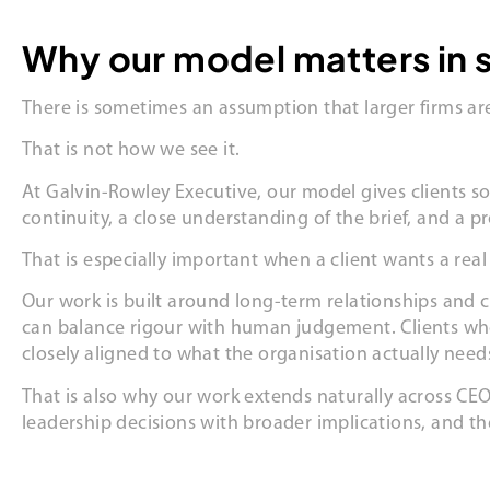
Why our model matters in 
There is sometimes an assumption that larger firms are
That is not how we see it.
At Galvin-Rowley Executive, our model gives clients s
continuity, a close understanding of the brief, and a 
That is especially important when a client wants a real 
Our work is built around long-term relationships and c
can balance rigour with human judgement. Clients who
closely aligned to what the organisation actually need
That is also why our work extends naturally across CEO
leadership decisions with broader implications, and t