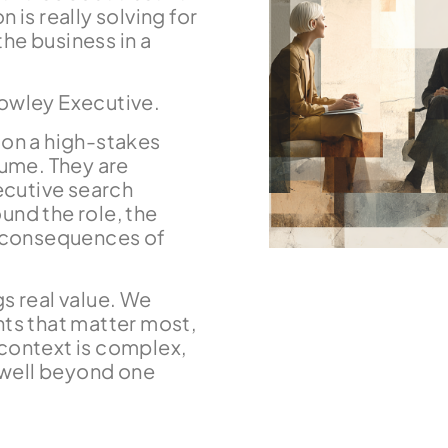
 is really solving for
he business in a
Rowley Executive.
n a high-stakes
lume. They are
xecutive search
und the role, the
e consequences of
s real value. We
nts that matter most,
e context is complex,
t well beyond one