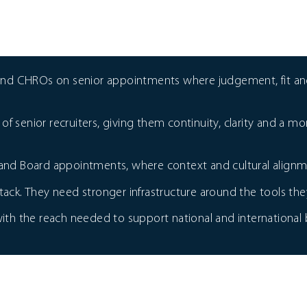
and CHROs on senior appointments where judgement, fit and
of senior recruiters, giving them continuity, clarity and a 
e and Board appointments, where context and cultural alignm
k. They need stronger infrastructure around the tools they
h the reach needed to support national and international b