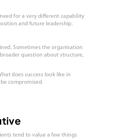
eed for a very different capability
osition and future leadership.
defined. Sometimes the organisation
 broader question about structure,
hat does success look like in
t be compromised.
utive
ents tend to value a few things