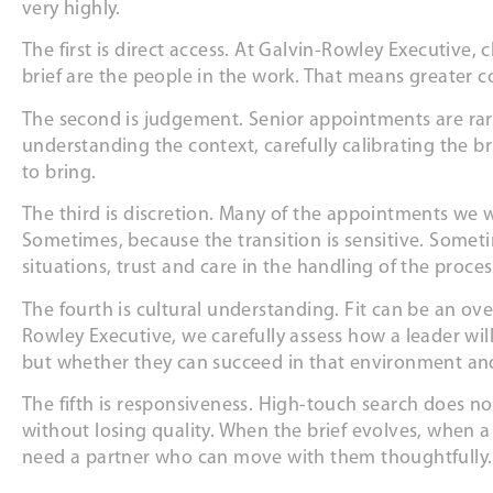
very highly.
The first is direct access. At Galvin-Rowley Executive,
brief are the people in the work. That means greater 
The second is judgement. Senior appointments are rar
understanding the context, carefully calibrating the bri
to bring.
The third is discretion. Many of the appointments we w
Sometimes, because the transition is sensitive. Someti
situations, trust and care in the handling of the proc
The fourth is cultural understanding. Fit can be an ov
Rowley Executive, we carefully assess how a leader will
but whether they can succeed in that environment a
The fifth is responsiveness. High-touch search does n
without losing quality. When the brief evolves, when 
need a partner who can move with them thoughtfully.