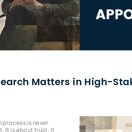
earch Matters in High-Sta
h process is never
 It is about trust. It