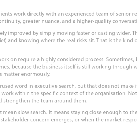
 clients work directly with an experienced team of senior r
continuity, greater nuance, and a higher-quality conversa
ely improved by simply moving faster or casting wider. T
ef, and knowing where the real risks sit. That is the kind 
ork on require a highly considered process. Sometimes, be
mes, because the business itself is still working through 
ess matter enormously.
erused word in executive search, but that does not make it
 work within the specific context of the organisation. No
nd strengthen the team around them.
ot mean slow search. It means staying close enough to th
a stakeholder concern emerges, or when the market respon