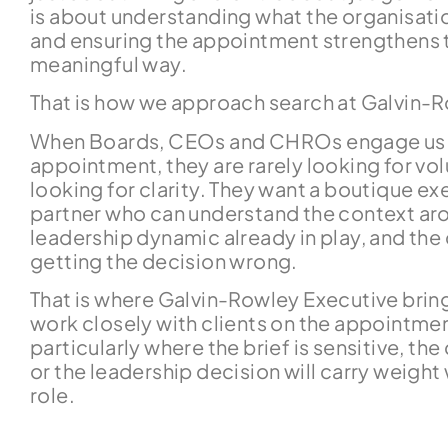
is about understanding what the organisation
and ensuring the appointment strengthens t
meaningful way.
That is how we approach search at Galvin-
When Boards, CEOs and CHROs engage us o
appointment, they are rarely looking for vo
looking for clarity. They want a boutique e
partner who can understand the context aro
leadership dynamic already in play, and th
getting the decision wrong.
That is where Galvin-Rowley Executive bring
work closely with clients on the appointme
particularly where the brief is sensitive, th
or the leadership decision will carry weigh
role.