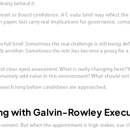
lexity behind it.
set or Board confidence. A C-suite brief may reflect the n
paper, but carry real implications for governance, comp
 full brief. Sometimes the real challenge is still being 
eds another. Sometimes the role has become a proxy for a
and clear-eyed assessment. What is really changing here? W
genuinely add value in this environment? What should no
 search long before candidates are approached.
ing with Galvin-Rowley Exec
lvement. But when the appointment is high stakes, our cli