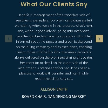
What Our Clients Say
Jennifer’s management of the candidate side of
searches is exemplary. Too often, candidates are left
wondering where we are in the process, what’s next,
and, without good advice, going into interviews.
Jennifer and her team are the opposite of this. I felt
informed about the process and given background
on the hiring company and its executives, enabling
me to move confidently into interviews. Jennifers
always delivered on the promised timing of updates.
Her attention to detail on the client side of the
recruitment is precise and focused. It has been a
pleasure to work with Jennifer, and I can highly
recommend her services.
ALLISON SMITH
BOARD CHAIR, DANDENONG MARKET