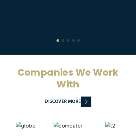
Companies We Work
With
DISCOVER MORE