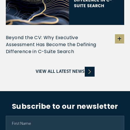
Beyond the CV: Why Executive
Assessment Has Become the Defining
Difference in C-Suite Search
VIEW ALL LATEST NEWS
Subscribe to our newsletter