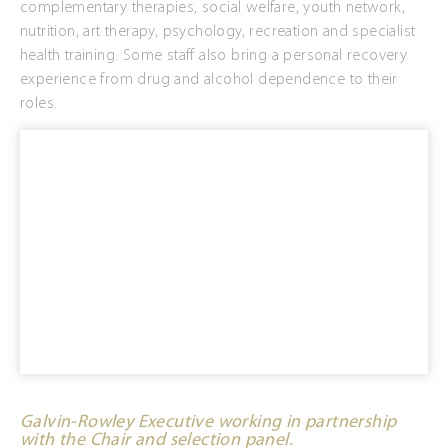
complementary therapies, social welfare, youth network,
nutrition, art therapy, psychology, recreation and specialist
health training. Some staff also bring a personal recovery
experience from drug and alcohol dependence to their
roles.
Galvin-Rowley Executive working in partnership
with the Chair and selection panel.