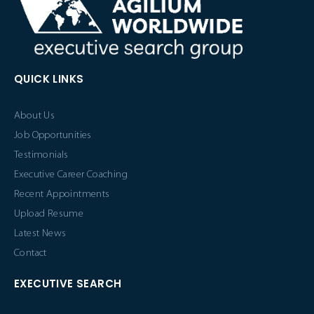
QUICK LINKS
About Us
Job Opportunities
Testimonials
Executive Career Coaching
Recent Appointments
Upload Resume
Latest News
Contact
EXECUTIVE SEARCH