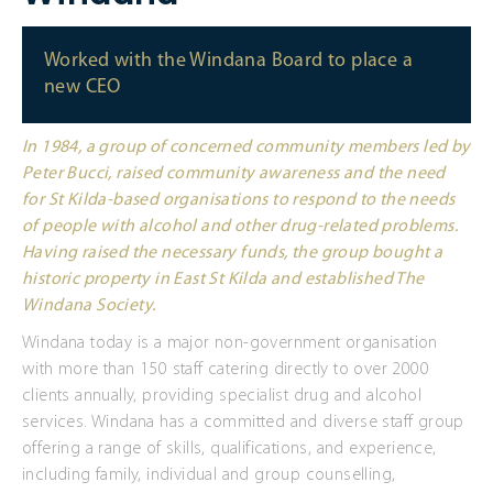
Worked with the Windana Board to place a
new CEO
In 1984, a group of concerned community members led by
Peter Bucci, raised community awareness and the need
for St Kilda-based organisations to respond to the needs
of people with alcohol and other drug-related problems.
Having raised the necessary funds, the group bought a
historic property in East St Kilda and established The
Windana Society.
Windana today is a major non-government organisation
with more than 150 staff catering directly to over 2000
clients annually, providing specialist drug and alcohol
services. Windana has a committed and diverse staff group
offering a range of skills, qualifications, and experience,
including family, individual and group counselling,