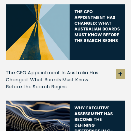
The CFO Appointment In Australia Has
Changed: What Boards Must Know
Before the Search Begins