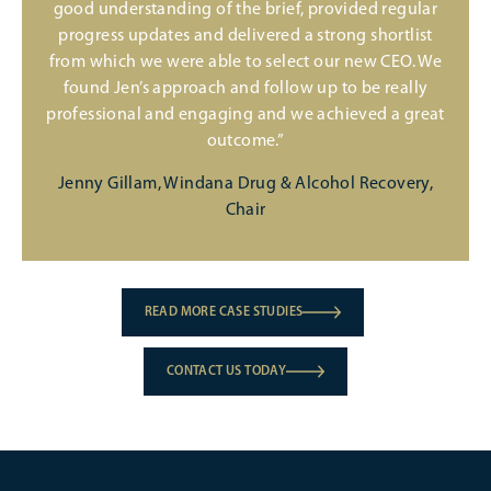
good understanding of the brief, provided regular
progress updates and delivered a strong shortlist
from which we were able to select our new CEO. We
found Jen’s approach and follow up to be really
professional and engaging and we achieved a great
outcome.”
Jenny Gillam, Windana Drug & Alcohol Recovery,
Chair
READ MORE CASE STUDIES
CONTACT US TODAY