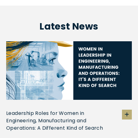
Latest News
Leadership Roles for Women in
Engineering, Manufacturing and
Operations: A Different Kind of Search