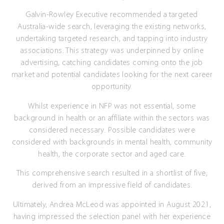
Galvin-Rowley Executive recommended a targeted
Australia-wide search, leveraging the existing networks,
undertaking targeted research, and tapping into industry
associations. This strategy was underpinned by online
advertising, catching candidates coming onto the job
market and potential candidates looking for the next career
opportunity.
Whilst experience in NFP was not essential, some
background in health or an affiliate within the sectors was
considered necessary. Possible candidates were
considered with backgrounds in mental health, community
health, the corporate sector and aged care.
This comprehensive search resulted in a shortlist of five,
derived from an impressive field of candidates.
Ultimately, Andrea McLeod was appointed in August 2021,
having impressed the selection panel with her experience