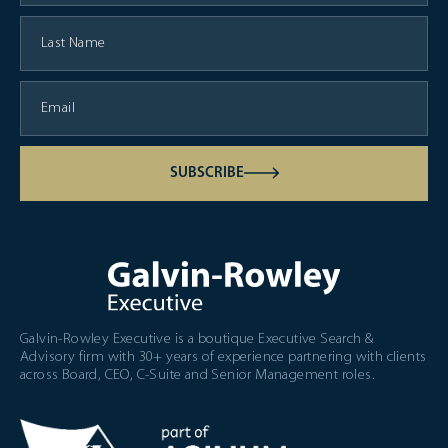
SUBSCRIBE
Galvin-Rowley Executive is a boutique Executive Search &
Advisory firm with 30+ years of experience partnering with clients
across Board, CEO, C-Suite and Senior Management roles.