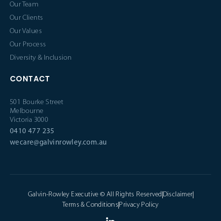
Our Team
Our Clients
Our Values
Our Process
Diversity & Inclusion
CONTACT
501 Bourke Street
Melbourne
Victoria 3000
0410 477 235
wecare@galvinrowley.com.au
Galvin-Rowley Executive © All Rights Reserved
Disclaimer
Terms & Conditions
Privacy Policy