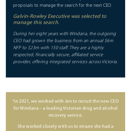
proposals to manage the search for the next CEO.
Galvin-Rowley Executive was selected to
manage this search.
During her eight years with Windana, the outgoing
CEO had grown the business from an annual $6m
NFP to $23m with 150 staff. They are a highly
respected, financially secure, affiliated service
provider, offering integrated services across Victoria.
“In 2021, we worked with Jen to recruit the new CEO
for Windana – a leading Victorian drug and alcohol
recovery service.
She worked closely with us to ensure she had a