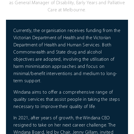
as General Manager of Disability, Early Years and Palliative
Care at Melbourne.
Currently, the organisation receives funding from the
Victorian Department of Health and the Victorian
Department of Health and Human Services. Both
Commonwealth and State drug and alcohol
objectives are adopted, involving the utilisation of
harm minimisation approaches and focus on
minimal/benefit interventions and medium to long-
term support.
Windana aims to offer a comprehensive range of
quality services that assist people in taking the steps
necessary to improve their quality of life.
In 2021, after years of growth, the Windana CEO
resigned to take on her next career challenge. The
Windana Board, led by Chair, Jenny Gillam, invited