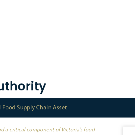
thority
al Food Supply Chain Asset
d a critical component of Victoria’s food