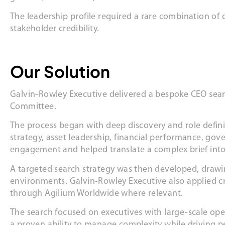
The leadership profile required a rare combination of
stakeholder credibility.
Our Solution
Galvin-Rowley Executive delivered a bespoke CEO sear
Committee.
The process began with deep discovery and role defini
strategy, asset leadership, financial performance, go
engagement and helped translate a complex brief into
A targeted search strategy was then developed, drawi
environments. Galvin-Rowley Executive also applied cro
through Agilium Worldwide where relevant.
The search focused on executives with large-scale op
a proven ability to manage complexity while driving