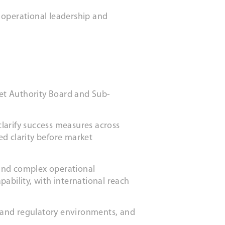
 operational leadership and
et Authority Board and Sub-
larify success measures across
ed clarity before market
 and complex operational
ability, with international reach
 and regulatory environments, and