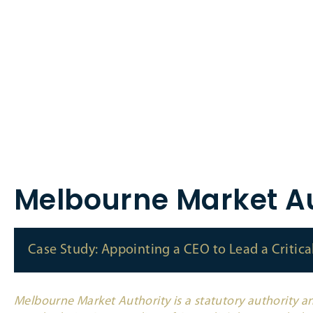
Melbourne Market Au
Case Study: Appointing a CEO to Lead a Critic
Melbourne Market Authority is a statutory authority an