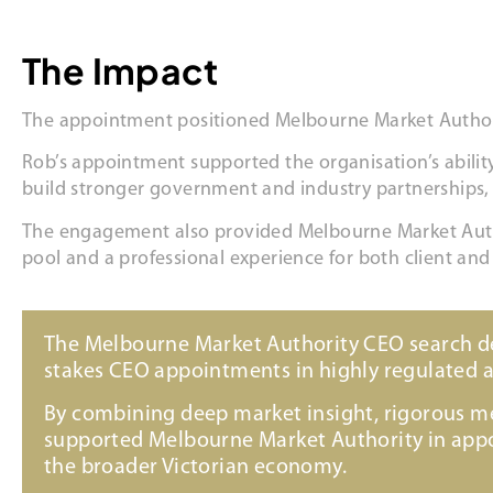
The Impact
The appointment positioned Melbourne Market Authority 
Rob’s appointment supported the organisation’s ability 
build stronger government and industry partnerships,
The engagement also provided Melbourne Market Author
pool and a professional experience for both client and
The Melbourne Market Authority CEO search dem
stakes CEO appointments in highly regulated 
By combining deep market insight, rigorous m
supported Melbourne Market Authority in appoi
the broader Victorian economy.