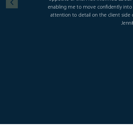
enabling me to move confidently into 
attention to detail on the client side
Jenni