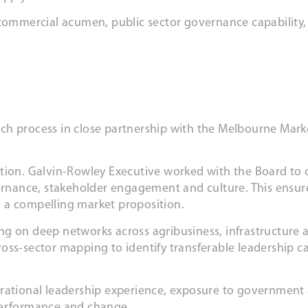
 commercial acumen, public sector governance capability,
ch process in close partnership with the Melbourne Mark
tion. Galvin-Rowley Executive worked with the Board to c
vernance, stakeholder engagement and culture. This ensur
 a compelling market proposition.
ng on deep networks across agribusiness, infrastructure
ss-sector mapping to identify transferable leadership cap
erational leadership experience, exposure to government
 performance and change.