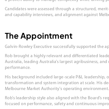
Candidates were assessed through a structured, merit-
and capability interviews, and alignment against Melbo
The Appointment
Galvin-Rowley Executive successfully supported the ap
Rob brought a highly relevant and differentiated leade
Australia, leading Australia’s largest agribusiness, an
performance.
His background included large-scale P&L leadership, 
transformation and system integration at scale. His de
Melbourne Market Authority’s operating environment
Rob’s leadership style also aligned with the Board’s r
focused on performance, safety and continuous impr