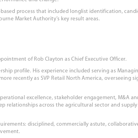
based process that included longlist identification, can
urne Market Authority’s key result areas.
pointment of Rob Clayton as Chief Executive Officer.
rship profile. His experience included serving as Managi
d more recently as SVP Retail North America, overseeing si
operational excellence, stakeholder engagement, M&A and
ep relationships across the agricultural sector and supply
.
equirements: disciplined, commercially astute, collaborati
ovement.