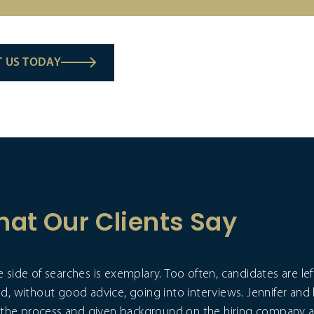
 US TODAY
at Our Clients Say
 side of searches is exemplary. Too often, candidates are l
nd, without good advice, going into interviews. Jennifer and
ut the process and given background on the hiring company a