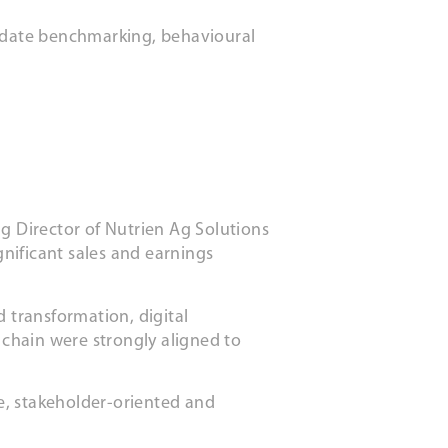
didate benchmarking, behavioural
ng Director of Nutrien Ag Solutions
gnificant sales and earnings
 transformation, digital
 chain were strongly aligned to
ve, stakeholder-oriented and