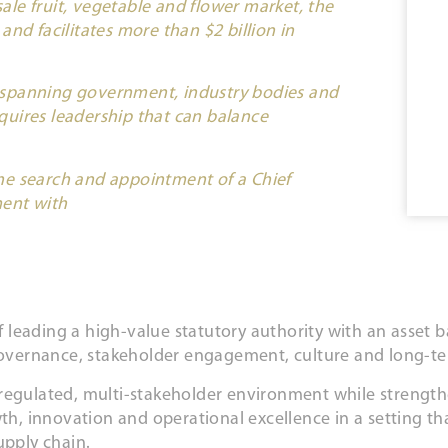
sale fruit, vegetable and flower market, the
nd facilitates more than $2 billion in
 spanning government, industry bodies and
uires leadership that can balance
he search and appointment of a Chief
ment with
leading a high-value statutory authority with an asset b
, governance, stakeholder engagement, culture and long-
 regulated, multi-stakeholder environment while streng
th, innovation and operational excellence in a setting tha
upply chain.