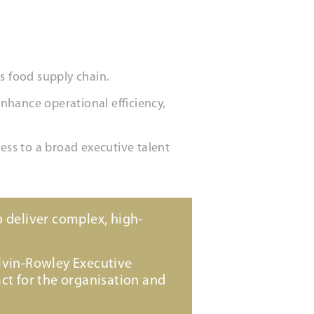
s food supply chain.
enhance operational efficiency,
ss to a broad executive talent
 deliver complex, high-
lvin-Rowley Executive
ct for the organisation and