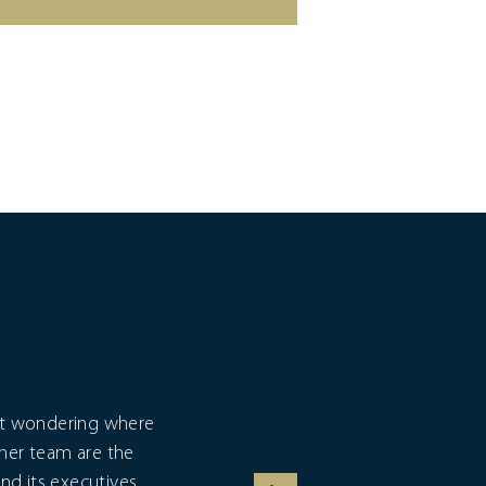
eft wondering where
I fi
 her team are the
exp
nd its executives,
c