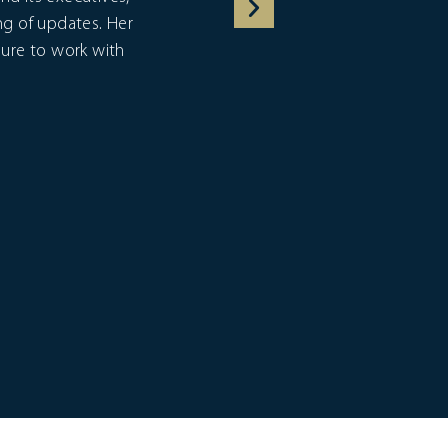
ng of updates. Her
asure to work with