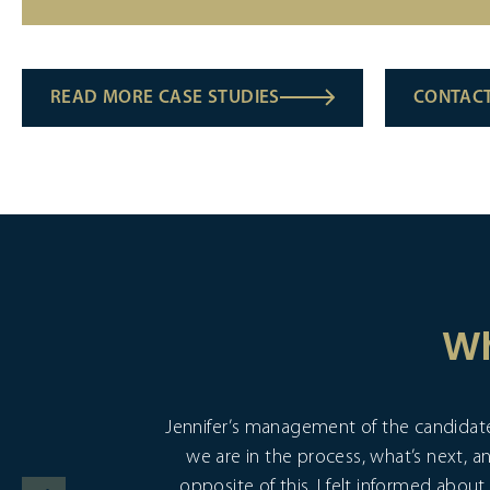
READ MORE CASE STUDIES
CONTACT
Wh
Jennifer’s management of the candidate
we are in the process, what’s next, a
opposite of this. I felt informed abo