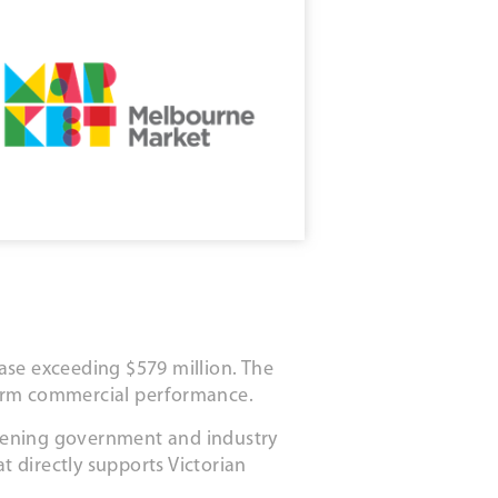
ase exceeding $579 million. The
term commercial performance.
thening government and industry
t directly supports Victorian