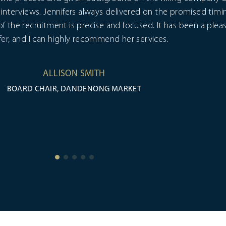
interviews. Jennifers always delivered on the promised timi
 of the recruitment is precise and focused. It has been a ple
fer, and I can highly recommend her services.
ALLISON SMITH
BOARD CHAIR, DANDENONG MARKET