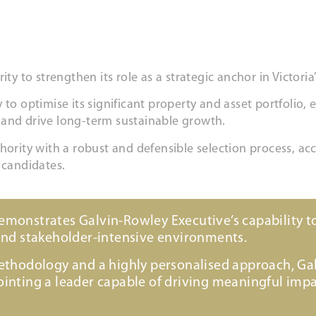
to strengthen its role as a strategic anchor in Victoria’
to optimise its significant property and asset portfolio, 
 and drive long-term sustainable growth.
ity with a robust and defensible selection process, acce
 candidates.
onstrates Galvin-Rowley Executive’s capability to
and stakeholder-intensive environments.
ethodology and a highly personalised approach, Ga
nting a leader capable of driving meaningful impa