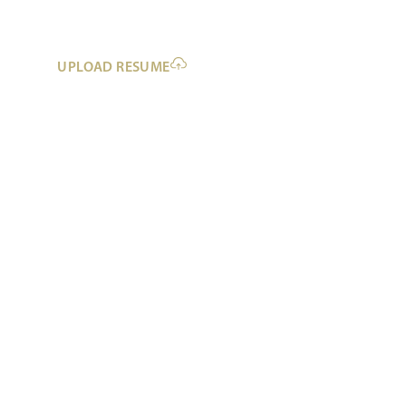
UPLOAD RESUME