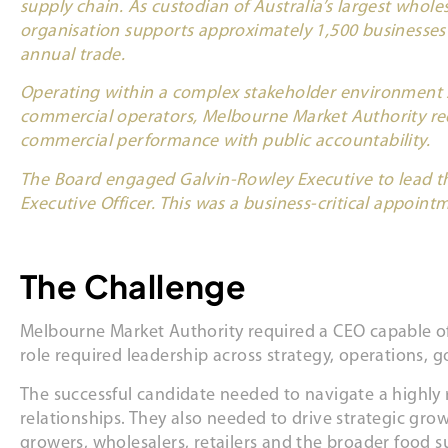
supply chain. As custodian of Australia’s largest whole
organisation supports approximately 1,500 businesses a
annual trade.
Operating within a complex stakeholder environment
commercial operators, Melbourne Market Authority req
commercial performance with public accountability.
The Board engaged Galvin-Rowley Executive to lead t
Executive Officer. This was a business-critical appoint
The Challenge
Melbourne Market Authority required a CEO capable of 
role required leadership across strategy, operations
The successful candidate needed to navigate a highly
relationships. They also needed to drive strategic grow
growers, wholesalers, retailers and the broader food s