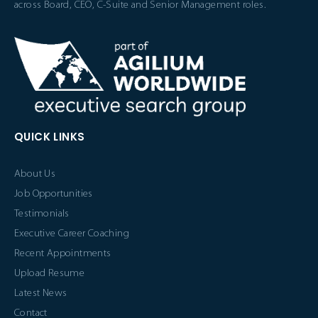
across Board, CEO, C-Suite and Senior Management roles.
QUICK LINKS
About Us
Job Opportunities
Testimonials
Executive Career Coaching
Recent Appointments
Upload Resume
Latest News
Contact