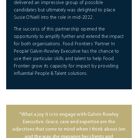
delivered an impressive group of possible
candidates but ultimately was delighted to place
Susie O’Neill into the role in mid-2022.
The success of this partnership opened the
opportunity to amplify further and extend the impact
for both organisations. Food Frontiers ‘Partner In
People’ Galvin-Rowley Executive has the chance to
use their particular skills and talent to help Food
Frontier grow its capacity for impact by providing
influential People & Talent solutions.
“What a joy it is to engage with Galvin Rowley
Executive. Grace, care and expertise are the
adjectives that come to mind when I think about Jen
and the way she manages her clients and