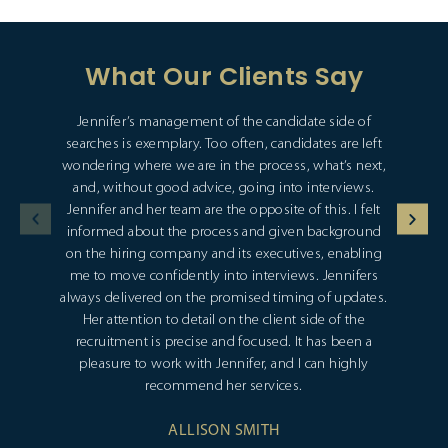
What Our Clients Say
Jennifer’s management of the candidate side of
searches is exemplary. Too often, candidates are left
wondering where we are in the process, what’s next,
and, without good advice, going into interviews.
Jennifer and her team are the opposite of this. I felt
informed about the process and given background
on the hiring company and its executives, enabling
me to move confidently into interviews. Jennifers
always delivered on the promised timing of updates.
Her attention to detail on the client side of the
recruitment is precise and focused. It has been a
pleasure to work with Jennifer, and I can highly
recommend her services.
ALLISON SMITH