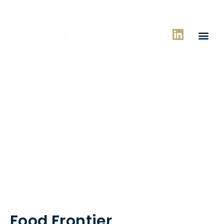
Case Studies
Food Frontier