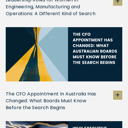
Engineering, Manufacturing and
Operations: A Different Kind of Search
The CFO Appointment In Australia Has
Changed: What Boards Must Know
Before the Search Begins