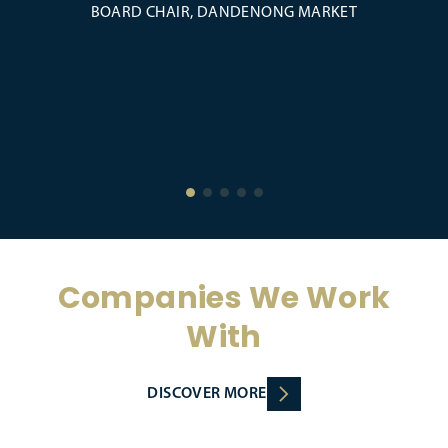
BOARD CHAIR, DANDENONG MARKET
Companies We Work
With
DISCOVER MORE