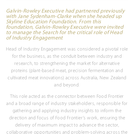
Galvin-Rowley Executive had partnered previously
with Jane Sydenham-Clarke when she headed up
Skyline Education Foundation. From this
foundation, Galvin-Rowley Executive were invited
to manage the Search for the critical role of Head
of Industry Engagement
Head of Industry Engagement was considered a pivotal role
for the business, as the conduit between industry and
research, to strengthening the market for alternative
proteins (plant-based meat, precision fermentation and
cultivated meat innovations) across Australia, New Zealand
and beyond.
This role acted as the connector between Food Frontier
and a broad range of industry stakeholders, responsible for
gathering and applying industry insights to inform the
direction and focus of Food Frontier’s work, ensuring the
delivery of maximum impact to advance the sector,
collaborative opportunities and problem-solving across the