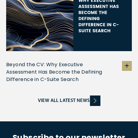
Beyond the CV: Why Executive
Assessment Has Become the Defining
Difference in C-Suite Search
VIEW ALL LATEST NEWS
Subscribe to our newsletter