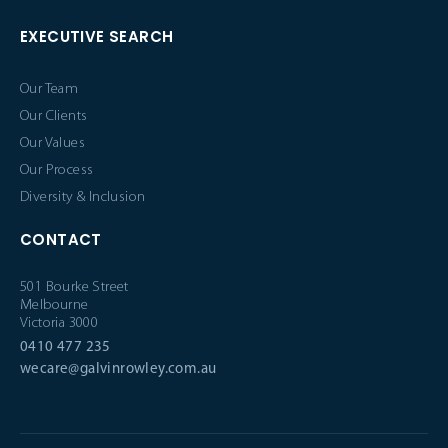
EXECUTIVE SEARCH
Our Team
Our Clients
Our Values
Our Process
Diversity & Inclusion
CONTACT
501 Bourke Street
Melbourne
Victoria 3000
0410 477 235
wecare@galvinrowley.com.au