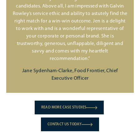
candidates. Above all, I am impressed with Galvin
Rowley’s service ethic and ability to astutely find the
right match for a win-win outcome. Jen is a delight
to work with and is a wonderful representative of
your corporate or personal brand. She is
trustworthy, generous, unflappable, diligent and
savvy and comes with my heartfelt
recommendation.”
Jane Sydenham-Clarke, Food Frontier, Chief
Executive Officer
READ MORE CASE STUDIES
CONTACT US TODAY