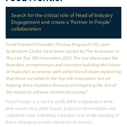
Search for the critical role of Head of Industry
Engagement and create a ‘Partner In People’
collaboration
Food Frontier’s Founder, Thomas King and CEO, Jane
Sydenham-Clarke, have been named by The Australian in
The List: Top 100 Innovators 2022. The List showcases the
founders, entrepreneurs and investors building the future
of Australia’s economy, with editor David Swan explaining
that those included in the Top 100 Innovators “are all
helping drive Australia forward and inspiring the rest of
the nation to achieve continued success.”
Food Frontier is a not-for-profit (NFP) independent think-
tank researching plant-based, precision fermentation and
cultivated meat, furthering education and understanding of
these emerging protein industries’ economic,