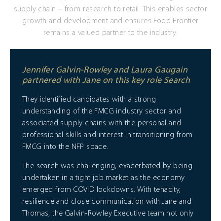
supply chain – from research to retail. This enables sector
growth and development and ensures Food Frontier
remains a valued partner to the industry.
Jennifer Galvin-Rowley and Laura Gaugain
partnered with Jane on this key role Search
They identified candidates with a strong
understanding of the FMCG industry sector and
associated supply chains with the personal and
professional skills and interest in transitioning from
FMCG into the NFP space.
The search was challenging, exacerbated by being
undertaken in a tight job market as the economy
emerged from COVID lockdowns. With tenacity,
resilience and close communication with Jane and
Thomas, the Galvin-Rowley Executive team not only