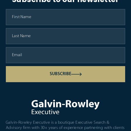
SUBSCRIBE
Galvin-Rowley Executive is a boutique Executive Search &
Advisory firm with 30+ years of experience partnering with clients