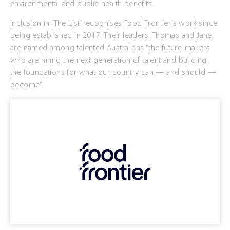
environmental and public health benefits.
Inclusion in ‘The List’ recognises Food Frontier’s work since
being established in 2017. Their leaders, Thomas and Jane,
are named among talented Australians “the future-makers
who are hiring the next generation of talent and building
the foundations for what our country can — and should —
become”.