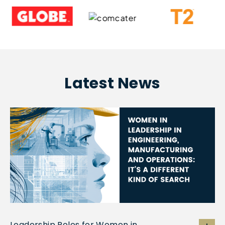
Latest News
Leadership Roles for Women in