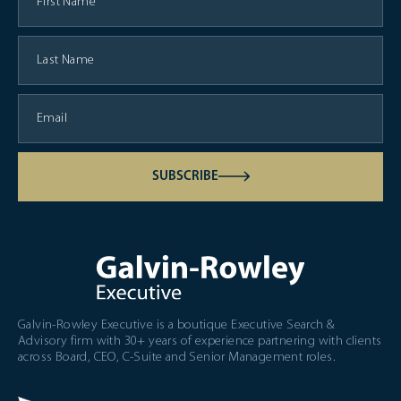
SUBSCRIBE
Galvin-Rowley Executive is a boutique Executive Search &
Advisory firm with 30+ years of experience partnering with clients
across Board, CEO, C-Suite and Senior Management roles.