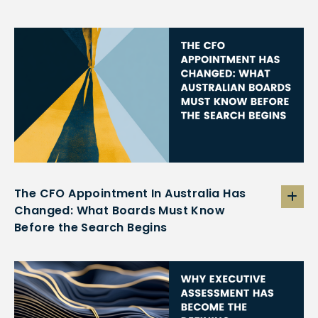
The CFO Appointment In Australia Has
Changed: What Boards Must Know
Before the Search Begins