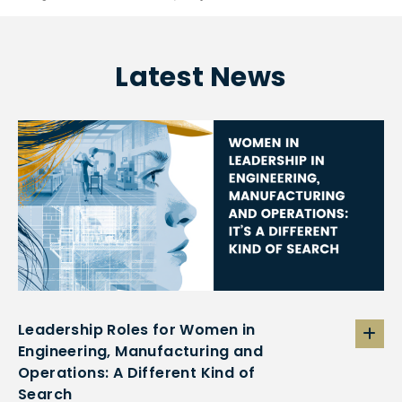
Latest News
Leadership Roles for Women in
Engineering, Manufacturing and
Operations: A Different Kind of
Search