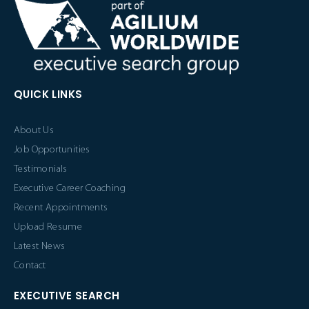
QUICK LINKS
About Us
Job Opportunities
Testimonials
Executive Career Coaching
Recent Appointments
Upload Resume
Latest News
Contact
EXECUTIVE SEARCH