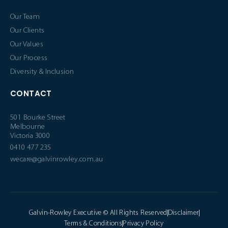
Our Team
Our Clients
Our Values
Our Process
Diversity & Inclusion
CONTACT
501 Bourke Street
Melbourne
Victoria 3000
0410 477 235
wecare@galvinrowley.com.au
Galvin-Rowley Executive © All Rights Reserved
Disclaimer
Terms & Conditions
Privacy Policy