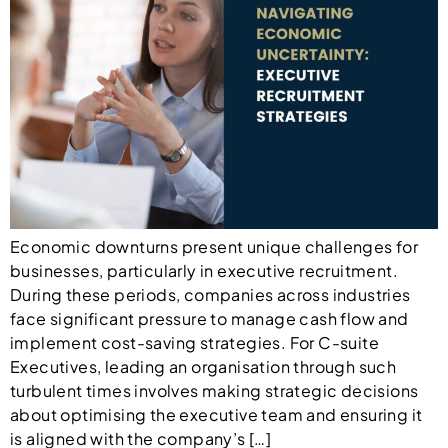
Economic downturns present unique challenges for
businesses, particularly in executive recruitment.
During these periods, companies across industries
face significant pressure to manage cash flow and
implement cost-saving strategies. For C-suite
Executives, leading an organisation through such
turbulent times involves making strategic decisions
about optimising the executive team and ensuring it
is aligned with the company’s […]