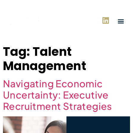
Tag:
Talent
Management
Navigating Economic
Uncertainty: Executive
Recruitment Strategies