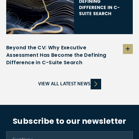
Beyond the CV: Why Executive
Assessment Has Become the Defining
Difference in C-Suite Search
VIEW ALL LATEST NEWS
Subscribe to our newsletter