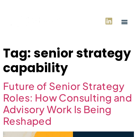
Tag:
senior strategy
capability
Future of Senior Strategy
Roles: How Consulting and
Advisory Work Is Being
Reshaped