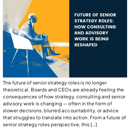
The future of senior strategy roles is no longer
theoretical. Boards and CEOs are already feeling the
consequences of how strategy, consulting and senior
advisory work is changing — often in the form of
slower decisions, blurred accountability, or advice
that struggles to translate into action. From a future of
senior strategy roles perspective, this […]