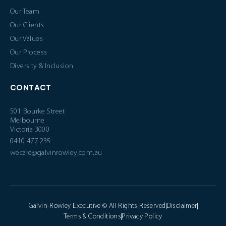
Our Team
Our Clients
Our Values
Our Process
Diversity & Inclusion
CONTACT
501 Bourke Street
Melbourne
Victoria 3000
0410 477 235
wecare@galvinrowley.com.au
Galvin-Rowley Executive © All Rights Reserved
Disclaimer
Terms & Conditions
Privacy Policy