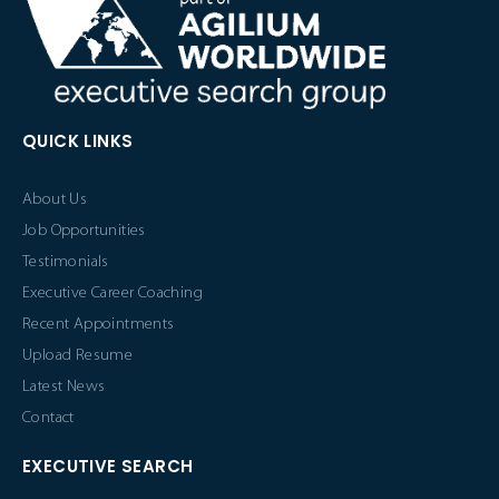
QUICK LINKS
About Us
Job Opportunities
Testimonials
Executive Career Coaching
Recent Appointments
Upload Resume
Latest News
Contact
EXECUTIVE SEARCH