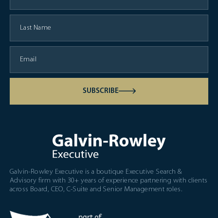
SUBSCRIBE
Galvin-Rowley Executive is a boutique Executive Search &
Advisory firm with 30+ years of experience partnering with clients
across Board, CEO, C-Suite and Senior Management roles.