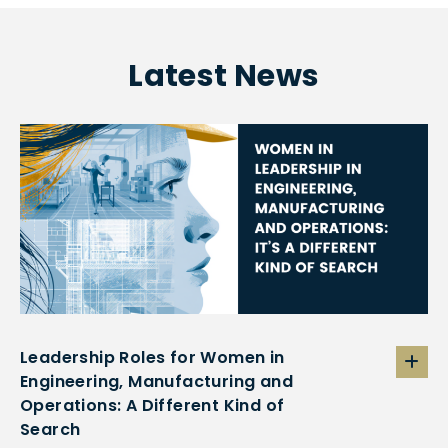
Latest News
Leadership Roles for Women in
Engineering, Manufacturing and
Operations: A Different Kind of
Search