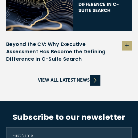
Beyond the CV: Why Executive
Assessment Has Become the Defining
Difference in C-Suite Search
VIEW ALL LATEST NEWS
Subscribe to our newsletter