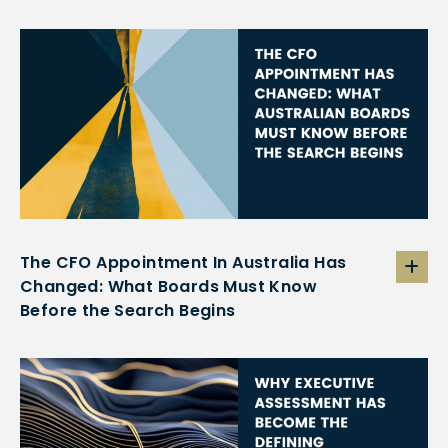
The CFO Appointment In Australia Has
Changed: What Boards Must Know
Before the Search Begins