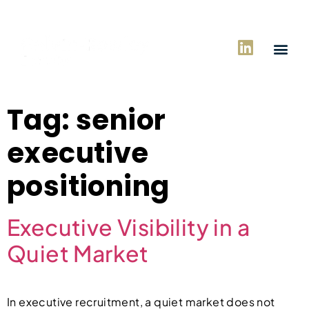
Tag:
senior
executive
positioning
Executive Visibility in a
Quiet Market
In executive recruitment, a quiet market does not