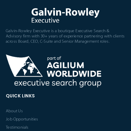
Galvin-Rowley Executive is a boutique Executive Search &
Advisory firm with 30+ years of experience partnering with clients
across Board, CEO, C-Suite and Senior Management roles.
QUICK LINKS
About Us
Job Opportunities
Testimonials