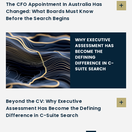
The CFO Appointment In Australia Has
Changed: What Boards Must Know
Before the Search Begins
Beyond the CV: Why Executive
Assessment Has Become the Defining
Difference in C-Suite Search