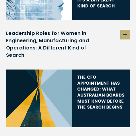
Leadership Roles for Women in
Engineering, Manufacturing and
Operations: A Different Kind of
Search