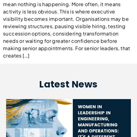
mean nothing is happening. More often, it means
activity is less obvious. This is where executive
visibility becomes important. Organisations may be
reviewing structures, pausing visible hiring, testing
succession options, considering transformation
needs or waiting for greater confidence before
making senior appointments. For senior leaders, that
creates […]
Latest News