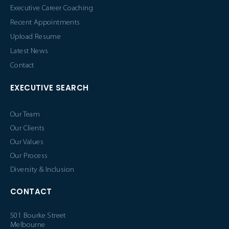
Executive Career Coaching
Recent Appointments
Upload Resume
Latest News
Contact
EXECUTIVE SEARCH
Our Team
Our Clients
Our Values
Our Process
Diversity & Inclusion
CONTACT
501 Bourke Street
Melbourne