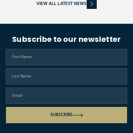
VIEW ALL LATEST NEWS
Subscribe to our newsletter
SUBSCRIBE