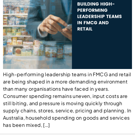
High-performing leadership teams in FMCG and retail
are being shaped in a more demanding environment
than many organisations have faced in years.
Consumer spending remains uneven, input costs are
still biting, and pressure is moving quickly through
supply chains, stores, service, pricing and planning. In
Australia, household spending on goods and services
has been mixed, […]