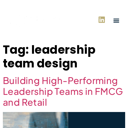
Tag:
leadership
team design
Building High-Performing
Leadership Teams in FMCG
and Retail