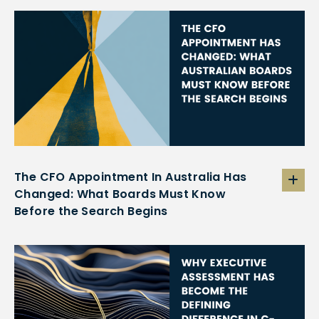
The CFO Appointment In Australia Has
Changed: What Boards Must Know
Before the Search Begins