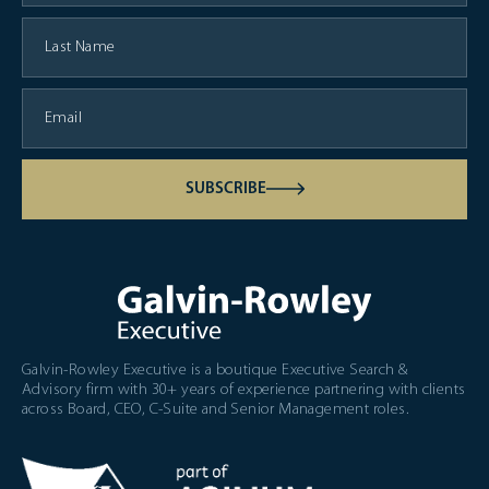
SUBSCRIBE
Galvin-Rowley Executive is a boutique Executive Search &
Advisory firm with 30+ years of experience partnering with clients
across Board, CEO, C-Suite and Senior Management roles.