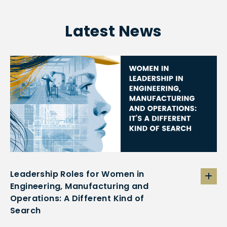
Latest News
Leadership Roles for Women in
Engineering, Manufacturing and
Operations: A Different Kind of
Search