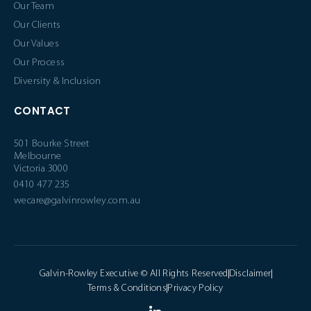
Our Team
Our Clients
Our Values
Our Process
Diversity & Inclusion
CONTACT
501 Bourke Street
Melbourne
Victoria 3000
0410 477 235
wecare@galvinrowley.com.au
Galvin-Rowley Executive © All Rights Reserved
Disclaimer
Terms & Conditions
Privacy Policy