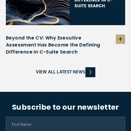
Beyond the CV: Why Executive
Assessment Has Become the Defining
Difference in C-Suite Search
VIEW ALL LATEST NEWS
Subscribe to our newsletter