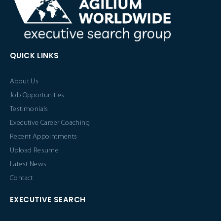
QUICK LINKS
About Us
Job Opportunities
Testimonials
Executive Career Coaching
Recent Appointments
Upload Resume
Latest News
Contact
EXECUTIVE SEARCH