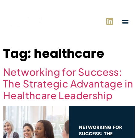
Tag:
healthcare
Networking for Success:
The Strategic Advantage in
Healthcare Leadership