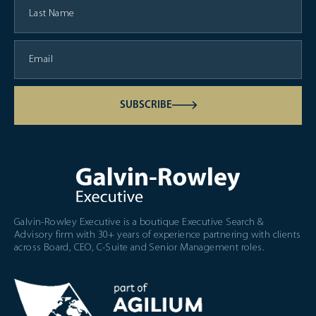
SUBSCRIBE
Galvin-Rowley Executive is a boutique Executive Search &
Advisory firm with 30+ years of experience partnering with clients
across Board, CEO, C-Suite and Senior Management roles.