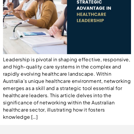
Leadership is pivotal in shaping effective, responsive,
and high-quality care systems in the complex and
rapidly evolving healthcare landscape. Within
Australia’s unique healthcare environment, networking
emerges as a skill and a strategic tool essential for
healthcare leaders. This article delves into the
significance of networking within the Australian
healthcare sector, illustrating how it fosters
knowledge […]