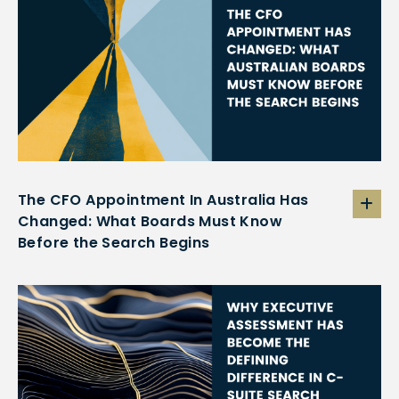
The CFO Appointment In Australia Has
Changed: What Boards Must Know
Before the Search Begins