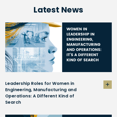
Latest News
Leadership Roles for Women in
Engineering, Manufacturing and
Operations: A Different Kind of
Search