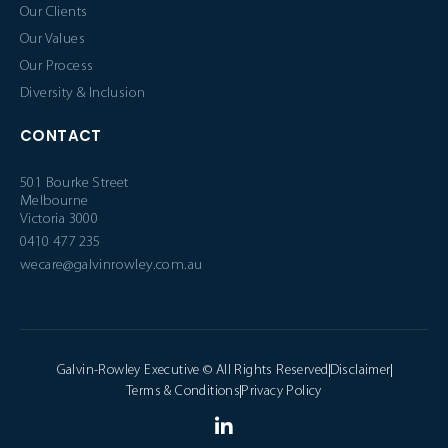
Our Clients
Our Values
Our Process
Diversity & Inclusion
CONTACT
501 Bourke Street
Melbourne
Victoria 3000
0410 477 235
wecare@galvinrowley.com.au
Galvin-Rowley Executive © All Rights Reserved
Disclaimer
Terms & Conditions
Privacy Policy