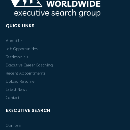
QUICK LINKS
About Us
Job Opportunities
Testimonials
Executive Career Coaching
Recent Appointments
Upload Resume
Latest News
Contact
EXECUTIVE SEARCH
Our Team