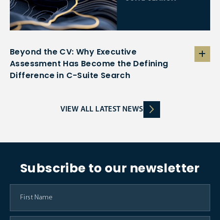
Beyond the CV: Why Executive
Assessment Has Become the Defining
Difference in C-Suite Search
VIEW ALL LATEST NEWS
Subscribe to our newsletter