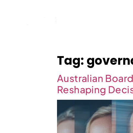
Home
Tag:
govern
Australian Boar
Reshaping Deci