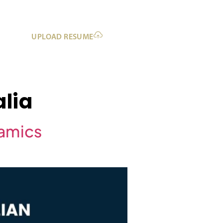
UPLOAD RESUME
lia
namics