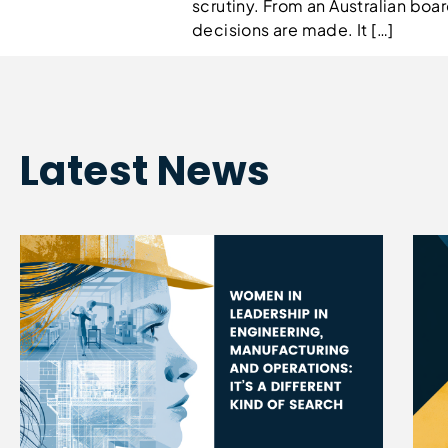
scrutiny. From an Australian b
decisions are made. It […]
Latest News