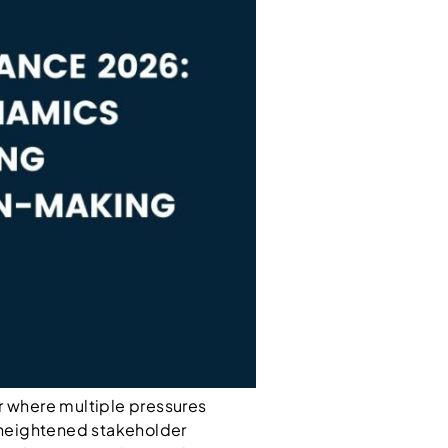
ear where multiple pressures
 heightened stakeholder