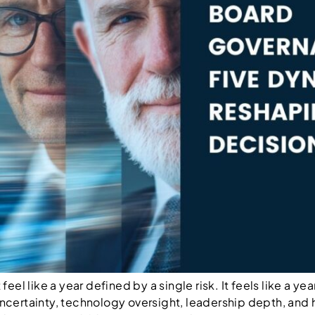
el like a year defined by a single risk. It feels like a y
certainty, technology oversight, leadership depth, and