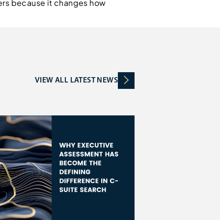
ters because it changes how
VIEW ALL LATEST NEWS