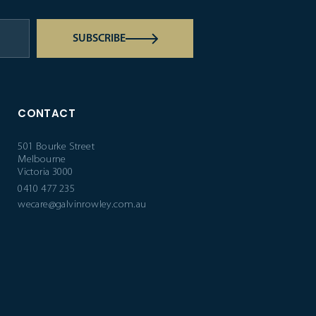
SUBSCRIBE
CONTACT
501 Bourke Street
Melbourne
Victoria 3000
0410 477 235
wecare@galvinrowley.com.au