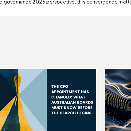
oard governance 2026 perspective, this convergence mat