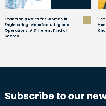
Leadership Roles for Women in
The
Engineering, Manufacturing and
Has
Operations: A Different Kind of
Kno
Search
Subscribe to our new