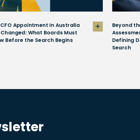
 CFO Appointment In Australia
Beyond th
 Changed: What Boards Must
Assessmen
w Before the Search Begins
Defining D
Search
sletter