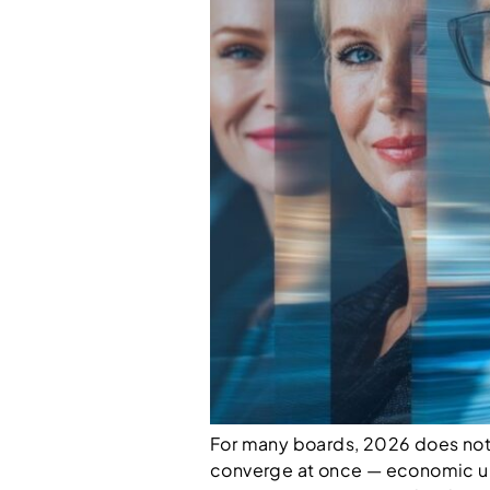
For many boards, 2026 does not fe
converge at once — economic un