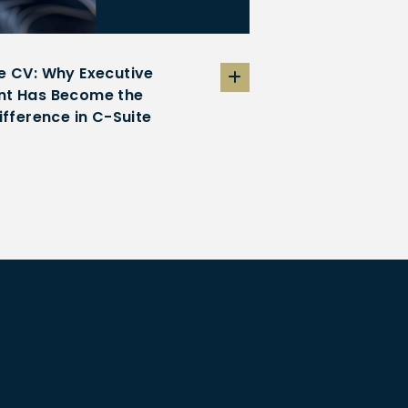
e CV: Why Executive
t Has Become the
ifference in C-Suite