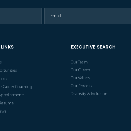
 LINKS
EXECUTIVE SEARCH
s
Our Team
Our Clients
ortunities
Our Values
ials
Our Process
e Career Coaching
Diversity & Inclusion
Appointments
 Resume
News