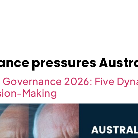
About
Case Studies
Jobs
News
Contact
ance pressures Austra
d Governance 2026: Five Dy
sion-Making