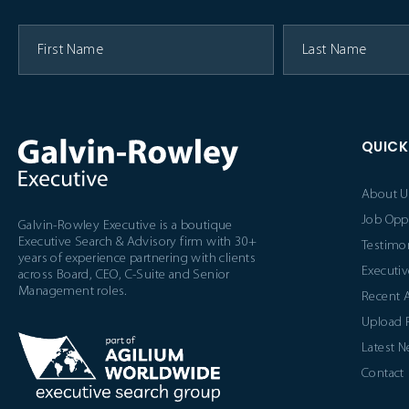
QUICK
About U
Job Opp
Galvin-Rowley Executive is a boutique
Executive Search & Advisory firm with 30+
Testimon
years of experience partnering with clients
Executiv
across Board, CEO, C-Suite and Senior
Management roles.
Recent 
Upload
Latest 
Contact