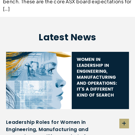
bench. These are the core ASX board expectations for
[…]
Latest News
Leadership Roles for Women in
Engineering, Manufacturing and