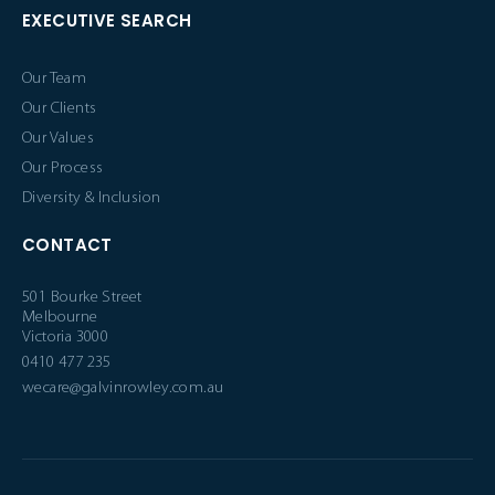
EXECUTIVE SEARCH
Our Team
Our Clients
Our Values
Our Process
Diversity & Inclusion
CONTACT
501 Bourke Street
Melbourne
Victoria 3000
0410 477 235
wecare@galvinrowley.com.au