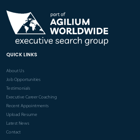
QUICK LINKS
About Us
Job Opportunities
Testimonials
Executive Career Coaching
Recent Appointments
Upload Resume
Latest News
Contact