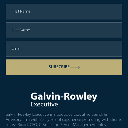
SUBSCRIBE
Galvin-Rowley Executive is a boutique Executive Search &
Advisory firm with 30+ years of experience partnering with clients
across Board, CEO, C-Suite and Senior Management roles.