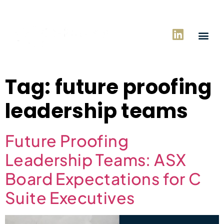
Tag:
future proofing
leadership teams
Future Proofing
Leadership Teams: ASX
Board Expectations for C
Suite Executives