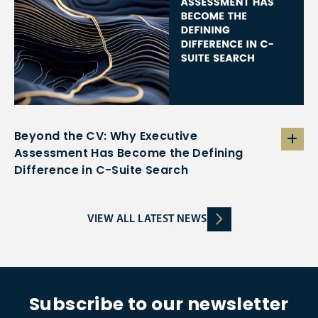
Beyond the CV: Why Executive
Assessment Has Become the Defining
Difference in C-Suite Search
VIEW ALL LATEST NEWS
Subscribe to our newsletter