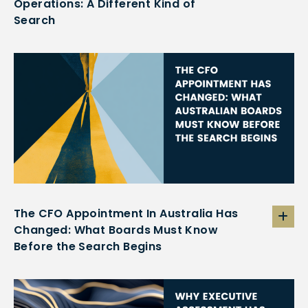
Operations: A Different Kind of
Search
The CFO Appointment In Australia Has
Changed: What Boards Must Know
Before the Search Begins