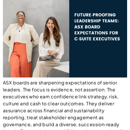
ASX boards are sharpening expectations of senior
leaders. The focus is evidence, not assertion. The
executives who earn confidence link strategy, risk,
culture and cash to clear outcomes. They deliver
assurance across financial and sustainability
reporting, treat stakeholder engagement as
governance, and build a diverse, succession‑ready