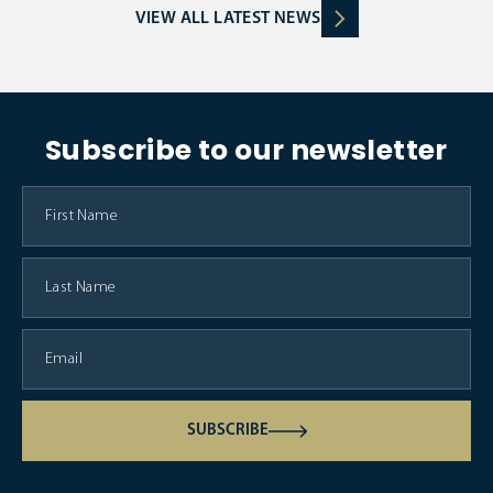
VIEW ALL LATEST NEWS
Subscribe to our newsletter
SUBSCRIBE