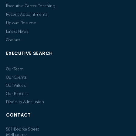
Executive Career Coaching
Recent Appointments
Upload Resume
Latest News
Contact
EXECUTIVE SEARCH
Our Team
Our Clients
Our Values
Our Process
Diversity & Inclusion
CONTACT
501 Bourke Street
Melbourne