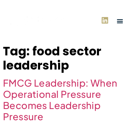
Tag:
food sector
leadership
FMCG Leadership: When
Operational Pressure
Becomes Leadership
Pressure