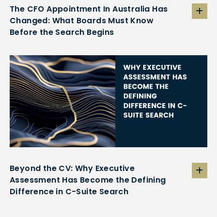
The CFO Appointment In Australia Has
Changed: What Boards Must Know
Before the Search Begins
Beyond the CV: Why Executive
Assessment Has Become the Defining
Difference in C-Suite Search