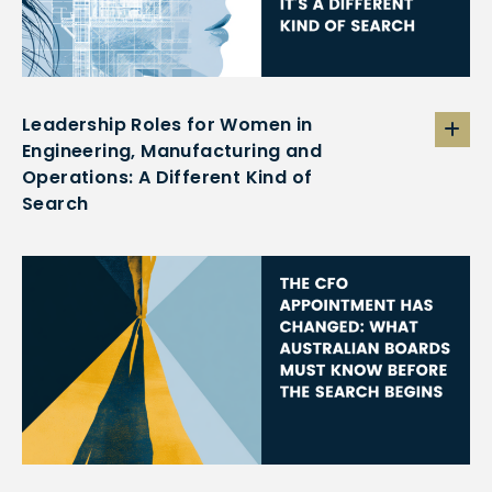
Leadership Roles for Women in
Engineering, Manufacturing and
Operations: A Different Kind of
Search