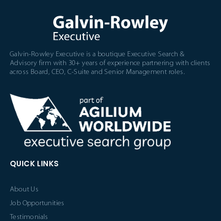
Galvin-Rowley Executive is a boutique Executive Search &
Advisory firm with 30+ years of experience partnering with clients
across Board, CEO, C-Suite and Senior Management roles.
QUICK LINKS
About Us
Job Opportunities
Testimonials