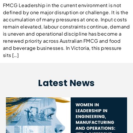
FMCG Leadership in the current environment is not
defined by one major disruption or challenge. It is the
accumulation of many pressures at once. Input costs
remain elevated, labour constraints continue, demand
is uneven and operational discipline has become a
renewed priority across Australian FMCG and food
and beverage businesses. In Victoria, this pressure
sits […]
Latest News