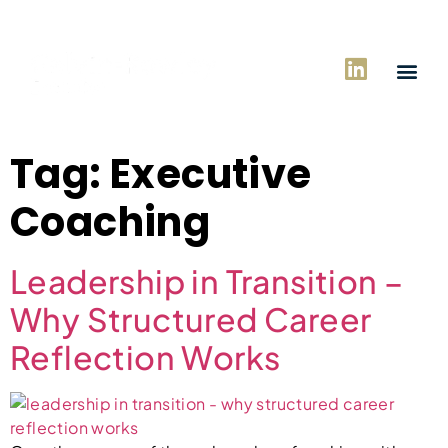
Tag:
Executive
Coaching
Leadership in Transition –
Why Structured Career
Reflection Works