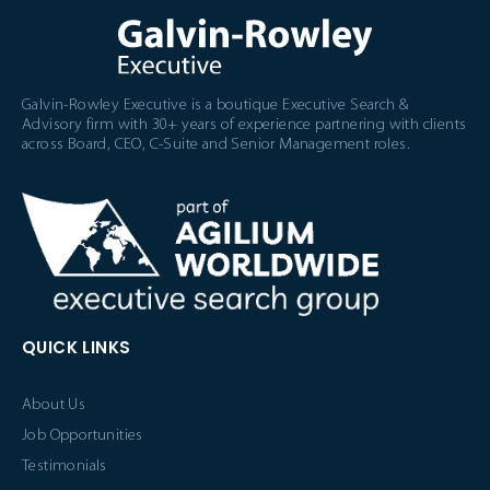
Galvin-Rowley Executive is a boutique Executive Search &
Advisory firm with 30+ years of experience partnering with clients
across Board, CEO, C-Suite and Senior Management roles.
QUICK LINKS
About Us
Job Opportunities
Testimonials