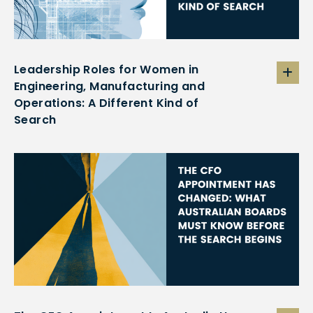
Leadership Roles for Women in
Engineering, Manufacturing and
Operations: A Different Kind of
Search