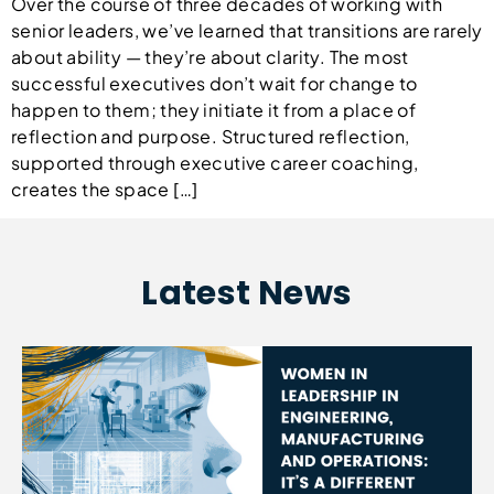
Over the course of three decades of working with
senior leaders, we’ve learned that transitions are rarely
about ability — they’re about clarity. The most
successful executives don’t wait for change to
happen to them; they initiate it from a place of
reflection and purpose. Structured reflection,
supported through executive career coaching,
creates the space […]
Latest News