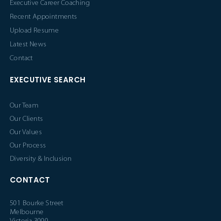
Executive Career Coaching
Recent Appointments
Upload Resume
Latest News
Contact
EXECUTIVE SEARCH
Our Team
Our Clients
Our Values
Our Process
Diversity & Inclusion
CONTACT
501 Bourke Street
Melbourne