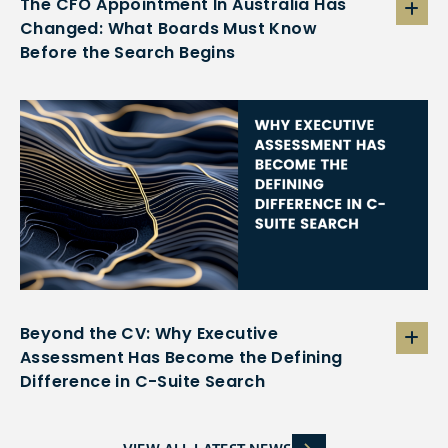
The CFO Appointment In Australia Has
Changed: What Boards Must Know
Before the Search Begins
Beyond the CV: Why Executive
Assessment Has Become the Defining
Difference in C-Suite Search