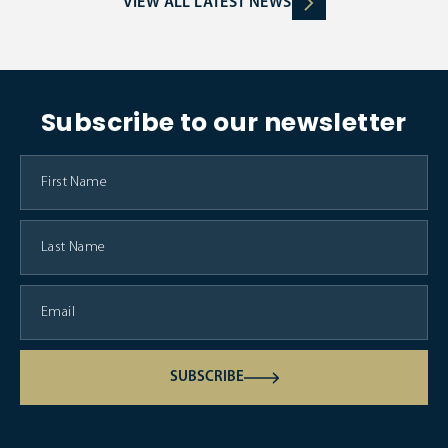
VIEW ALL LATEST NEWS
Subscribe to our newsletter
SUBSCRIBE