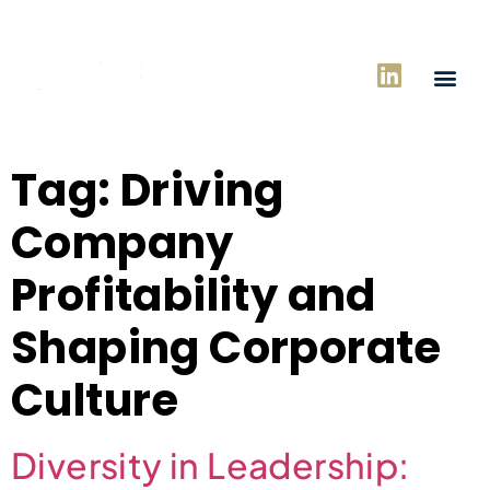
Tag:
Driving
Company
Profitability and
Shaping Corporate
Culture
Diversity in Leadership: