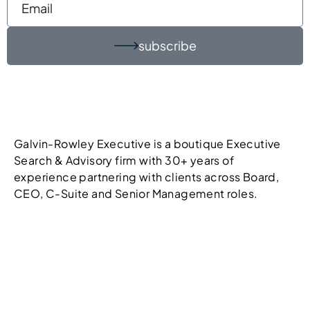
subscribe
Galvin-Rowley Executive is a boutique Executive
Search & Advisory firm with 30+ years of
experience partnering with clients across Board,
CEO, C-Suite and Senior Management roles.