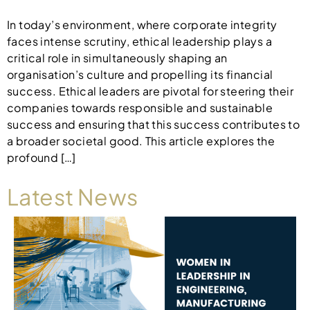
In today’s environment, where corporate integrity
faces intense scrutiny, ethical leadership plays a
critical role in simultaneously shaping an
organisation’s culture and propelling its financial
success. Ethical leaders are pivotal for steering their
companies towards responsible and sustainable
success and ensuring that this success contributes to
a broader societal good. This article explores the
profound […]
Latest News