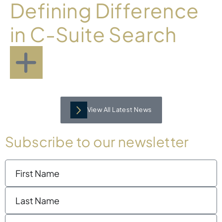
Defining Difference
in C-Suite Search
View All Latest News
Subscribe to our newsletter