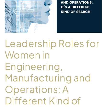
Leadership Roles for
Women in
Engineering,
Manufacturing and
Operations: A
Different Kind of