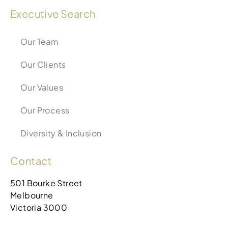
Executive Search
Our Team
Our Clients
Our Values
Our Process
Diversity & Inclusion
Contact
501 Bourke Street
Melbourne
Victoria 3000