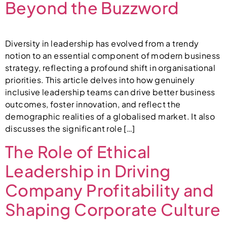
Beyond the Buzzword
Diversity in leadership has evolved from a trendy
notion to an essential component of modern business
strategy, reflecting a profound shift in organisational
priorities. This article delves into how genuinely
inclusive leadership teams can drive better business
outcomes, foster innovation, and reflect the
demographic realities of a globalised market. It also
discusses the significant role […]
The Role of Ethical
Leadership in Driving
Company Profitability and
Shaping Corporate Culture