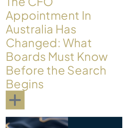
The CFO
Appointment In
Australia Has
Changed: What
Boards Must Know
Before the Search
Begins