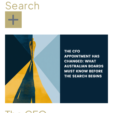
Search