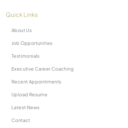
Quick Links
About Us
Job Opportunities
Testimonials
Executive Career Coaching
Recent Appointments
Upload Resume
Latest News
Contact