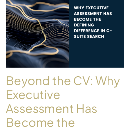
Beyond the CV: Why
Executive
Assessment Has
Become the