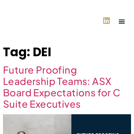
Tag:
DEI
Future Proofing
Leadership Teams: ASX
Board Expectations for C
Suite Executives