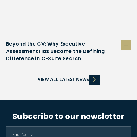
Beyond the CV: Why Executive
Assessment Has Become the Defining
Difference in C-Suite Search
VIEW ALL LATEST NEWS
Subscribe to our newsletter