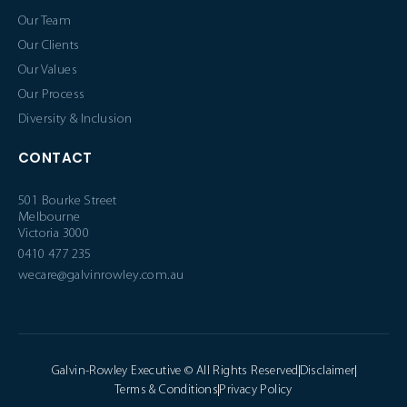
Our Team
Our Clients
Our Values
Our Process
Diversity & Inclusion
CONTACT
501 Bourke Street
Melbourne
Victoria 3000
0410 477 235
wecare@galvinrowley.com.au
Galvin-Rowley Executive © All Rights Reserved
Disclaimer
Terms & Conditions
Privacy Policy