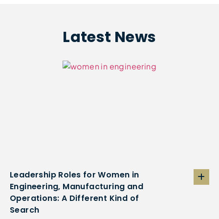
Latest News
Leadership Roles for Women in
Engineering, Manufacturing and
Operations: A Different Kind of
Search