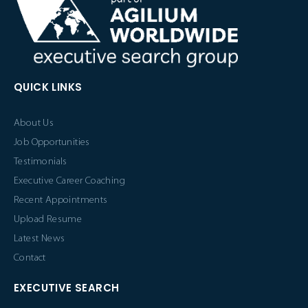
QUICK LINKS
About Us
Job Opportunities
Testimonials
Executive Career Coaching
Recent Appointments
Upload Resume
Latest News
Contact
EXECUTIVE SEARCH