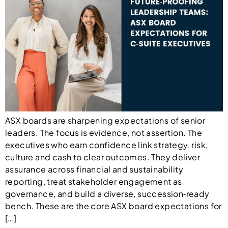
ASX boards are sharpening expectations of senior
leaders. The focus is evidence, not assertion. The
executives who earn confidence link strategy, risk,
culture and cash to clear outcomes. They deliver
assurance across financial and sustainability
reporting, treat stakeholder engagement as
governance, and build a diverse, succession‑ready
bench. These are the core ASX board expectations for
[…]