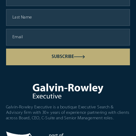
SUBSCRIBE
Galvin-Rowley Executive is a boutique Executive Search &
Advisory firm with 30+ years of experience partnering with clients
across Board, CEO, C-Suite and Senior Management roles.