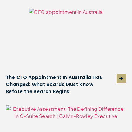
The CFO Appointment In Australia Has
Changed: What Boards Must Know
Before the Search Begins