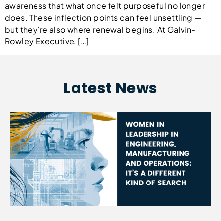
awareness that what once felt purposeful no longer
does. These inflection points can feel unsettling —
but they’re also where renewal begins. At Galvin-
Rowley Executive, […]
Latest News