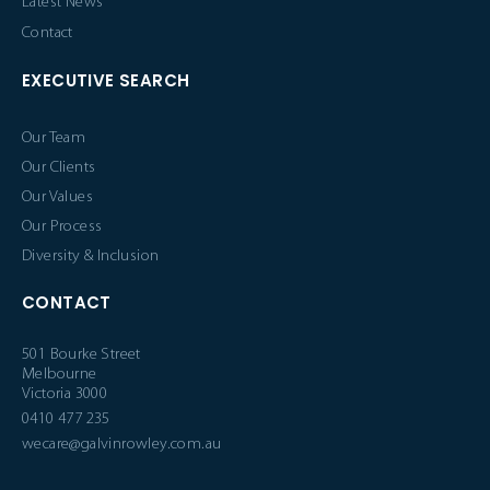
Latest News
Contact
EXECUTIVE SEARCH
Our Team
Our Clients
Our Values
Our Process
Diversity & Inclusion
CONTACT
501 Bourke Street
Melbourne
Victoria 3000
0410 477 235
wecare@galvinrowley.com.au