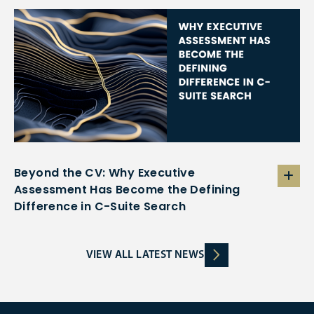
Beyond the CV: Why Executive
Assessment Has Become the Defining
Difference in C-Suite Search
VIEW ALL LATEST NEWS