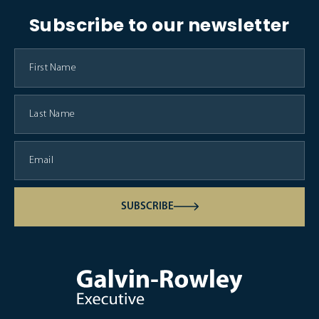
Subscribe to our newsletter
SUBSCRIBE