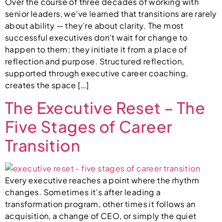
Over the course of three decades of working with
senior leaders, we’ve learned that transitions are rarely
about ability — they’re about clarity. The most
successful executives don’t wait for change to
happen to them; they initiate it from a place of
reflection and purpose. Structured reflection,
supported through executive career coaching,
creates the space […]
The Executive Reset – The
Five Stages of Career
Transition
Every executive reaches a point where the rhythm
changes. Sometimes it’s after leading a
transformation program, other times it follows an
acquisition, a change of CEO, or simply the quiet