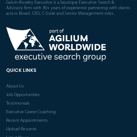
Galvin-Rowley Executive is a boutique Executive Search &
Advisory firm with 30+ years of experience partnering with clients
across Board, CEO, C-Suite and Senior Management roles.
QUICK LINKS
About Us
Job Opportunities
Testimonials
Executive Career Coaching
Recent Appointments
Upload Resume