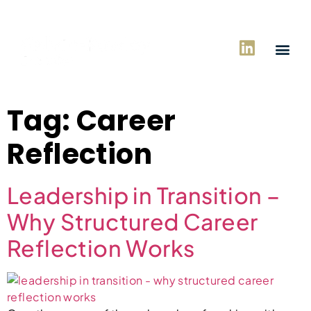
Tag:
Career
Reflection
Leadership in Transition –
Why Structured Career
Reflection Works