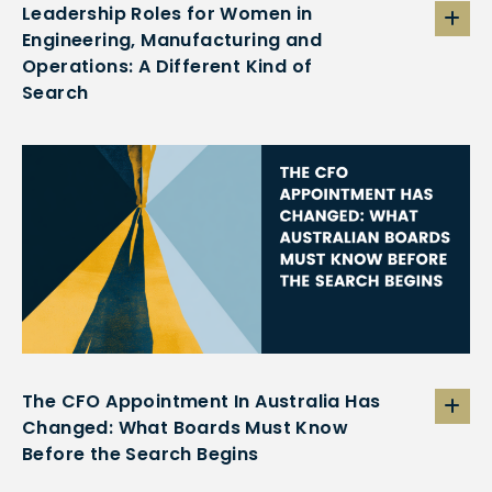
Leadership Roles for Women in
Engineering, Manufacturing and
Operations: A Different Kind of
Search
The CFO Appointment In Australia Has
Changed: What Boards Must Know
Before the Search Begins