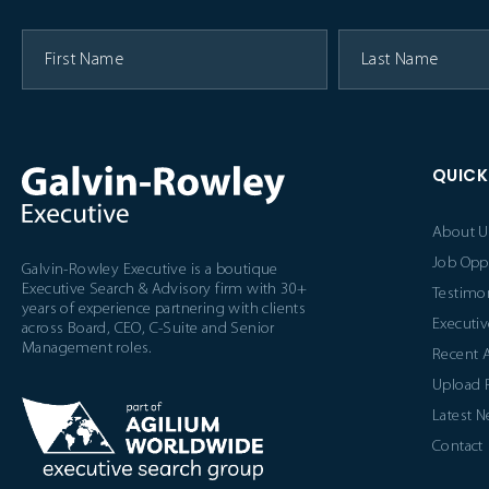
QUICK
About U
Job Opp
Galvin-Rowley Executive is a boutique
Executive Search & Advisory firm with 30+
Testimon
years of experience partnering with clients
Executiv
across Board, CEO, C-Suite and Senior
Management roles.
Recent 
Upload
Latest 
Contact