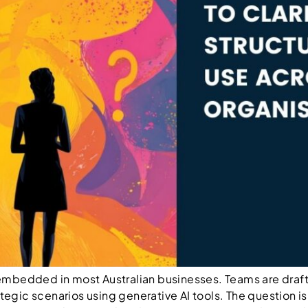
dy embedded in most Australian businesses. Teams are draf
ategic scenarios using generative AI tools. The question i