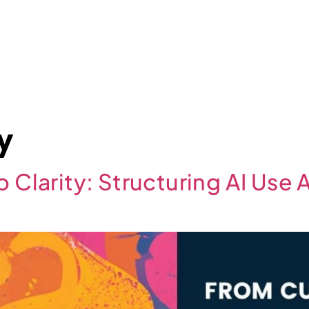
About
Case Studies
Jobs
News
Contact
cy
o Clarity: Structuring AI Use 