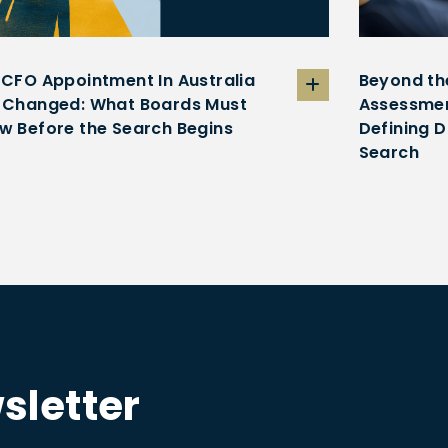
 CFO Appointment In Australia
Beyond th
 Changed: What Boards Must
Assessmen
w Before the Search Begins
Defining D
Search
sletter