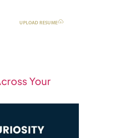
UPLOAD RESUME
Across Your