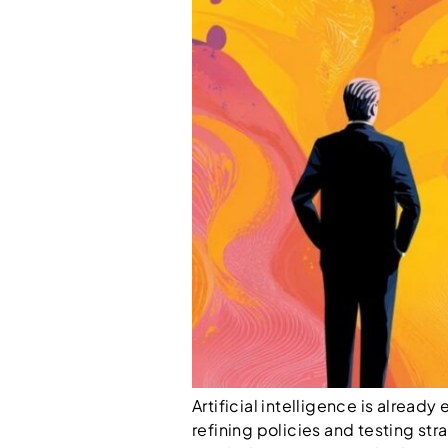
Artificial intelligence is alrea
refining policies and testing str