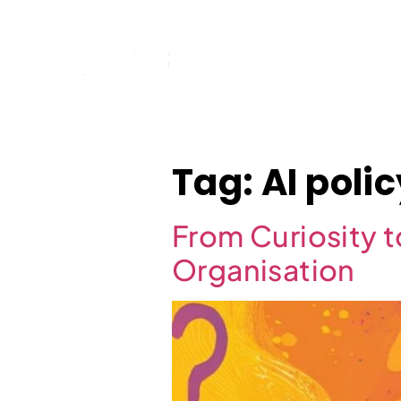
Home
Tag:
AI poli
From Curiosity t
Organisation