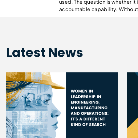
used. The question is whether it 
accountable capability. Without i
Latest News