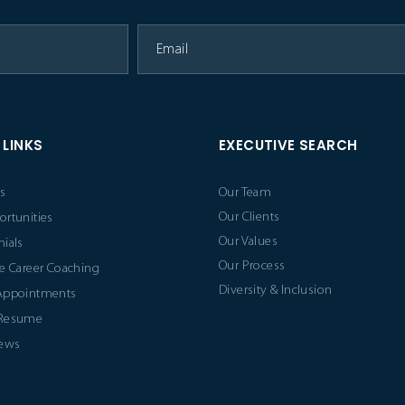
 LINKS
EXECUTIVE SEARCH
s
Our Team
Our Clients
ortunities
Our Values
ials
Our Process
e Career Coaching
Diversity & Inclusion
Appointments
 Resume
News