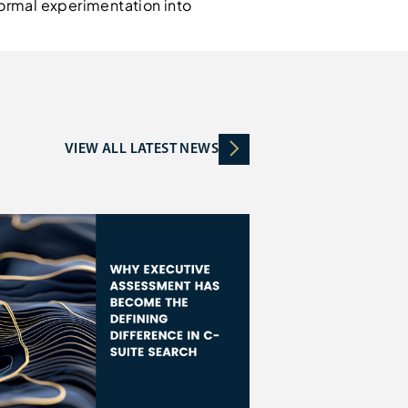
nformal experimentation into
VIEW ALL LATEST NEWS