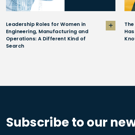
Leadership Roles for Women in
The
Engineering, Manufacturing and
Has
Operations: A Different Kind of
Kno
Search
Subscribe to our new