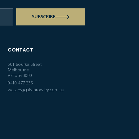
SUBSCRIBE
CONTACT
501 Bourke Street
Melbourne
Victoria 3000
0410 477 235
wecare@galvinrowley.com.au