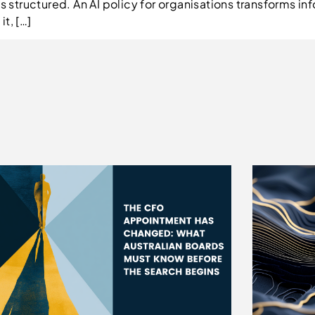
is structured. An AI policy for organisations transforms i
t, […]