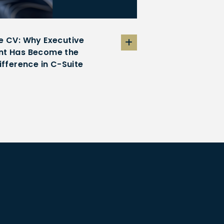
e CV: Why Executive
t Has Become the
ifference in C-Suite