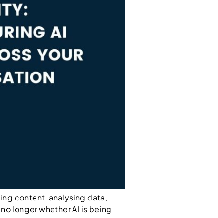
ting content, analysing data,
s no longer whether AI is being