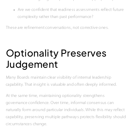
Are we confident that readiness assessments reflect future
complexity rather than past performance?
These are refinement conversations, not corrective ones.
Optionality Preserves
Judgement
Many Boards maintain clear visibility of internal leadership
capability. That insight is valuable and often deeply informed.
At the same time, maintaining optionality strengthens
governance confidence. Over time, informal consensus can
naturally form around particular individuals. While this may reflect
capability, preserving multiple pathways protects flexibility should
circumstances change.