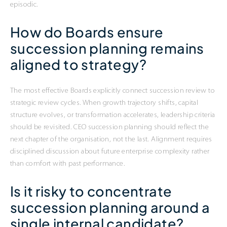
episodic.
How do Boards ensure
succession planning remains
aligned to strategy?
The most effective Boards explicitly connect succession review to
strategic review cycles. When growth trajectory shifts, capital
structure evolves, or transformation accelerates, leadership criteria
should be revisited. CEO succession planning should reflect the
next chapter of the organisation, not the last. Alignment requires
disciplined discussion about future enterprise complexity rather
than comfort with past performance.
Is it risky to concentrate
succession planning around a
single internal candidate?