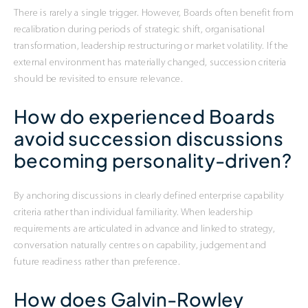
There is rarely a single trigger. However, Boards often benefit from
recalibration during periods of strategic shift, organisational
transformation, leadership restructuring or market volatility. If the
external environment has materially changed, succession criteria
should be revisited to ensure relevance.
How do experienced Boards
avoid succession discussions
becoming personality-driven?
By anchoring discussions in clearly defined enterprise capability
criteria rather than individual familiarity. When leadership
requirements are articulated in advance and linked to strategy,
conversation naturally centres on capability, judgement and
future readiness rather than preference.
How does Galvin-Rowley