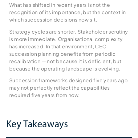
What has shifted in recent years is not the
recognition of its importance, but the context in
which succession decisions now sit.
Strategy cycles are shorter. Stakeholder scrutiny
is more immediate. Organisational complexity
has increased. In that environment, CEO
succession planning benefits from periodic
recalibration — not because it is deficient, but
because the operating landscape is evolving.
Succession frameworks designed five years ago
may not perfectly reflect the capabilities
required five years from now.
Key Takeaways