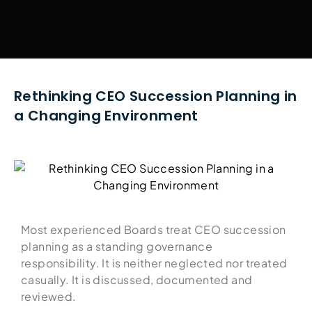
Rethinking CEO Succession Planning in
a Changing Environment
Most experienced Boards treat CEO succession
planning as a standing governance
responsibility. It is neither neglected nor treated
casually. It is discussed, documented and
reviewed.