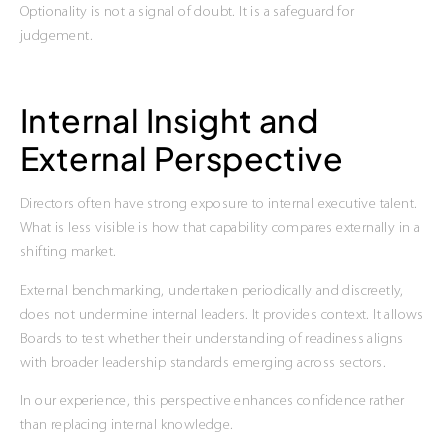
Optionality is not a signal of doubt. It is a safeguard for
judgement.
Internal Insight and
External Perspective
Directors often have strong exposure to internal executive talent.
What is less visible is how that capability compares externally in a
shifting market.
External benchmarking, undertaken periodically and discreetly,
does not undermine internal leaders. It provides context. It allows
Boards to test whether their understanding of readiness aligns
with broader leadership standards emerging across sectors.
In our experience, this perspective enhances confidence rather
than replacing internal knowledge.