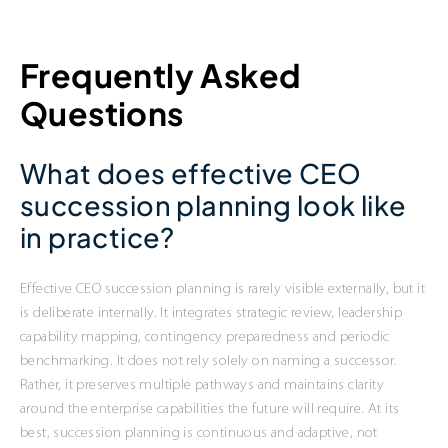
Frequently Asked
Questions
What does effective CEO
succession planning look like
in practice?
Effective CEO succession planning is rarely visible externally, but it
is deliberate internally. It integrates strategic review, leadership
capability mapping, contingency preparedness and periodic
benchmarking. It does not rely solely on naming a successor.
Rather, it preserves multiple pathways and maintains clarity
around the enterprise capabilities the future will require. At its
best, succession planning is continuous and adaptive, not