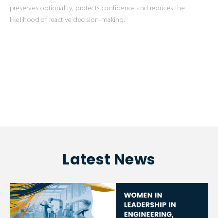
preserves optionality, protects confidence and reduces the
likelihood of reactive decision-making.
Latest News