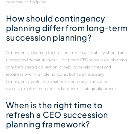
governance discipline.
How should contingency
planning differ from long-term
succession planning?
Contingency planning focuses on immediate stability should an
unexpected departure occur. Long-term CEO succession planning
considers strategic direction, capability development and
readiness over multiple horizons. Both are necessary.
Contingency protects operational continuity; structured
succession planning protects long-term strategic alignment.
When is the right time to
refresh a CEO succession
planning framework?