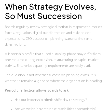
When Strategy Evolves,
So Must Succession
Boards regularly review strategic direction in response to market
forces, regulation, digital transformation and stakeholder
expectations. CEO succession planning warrants the same
dynamic lens.
A leadership profile that suited a stability phase may differ from
one required during expansion, restructuring or capital market
activity. Enterprise capability requirements are rarely static.
The question is not whether succession planning exists. It is
whether it remains aligned to where the organisation is heading.
Periodic reflection allows Boards to ask:
Has our leadership criteria shifted with strategy?
Are we weighing enterprise capabilities appropriately?