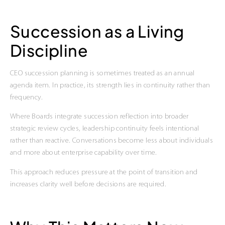
Succession as a Living
Discipline
CEO succession planning is sometimes treated as an annual
agenda item. In practice, its strength lies in continuity rather than
frequency.
Where Boards integrate succession reflection into broader
strategic review cycles, leadership continuity feels intentional
rather than reactive. Conversations become less about individuals
and more about enterprise capability over time.
This approach reduces pressure at the point of transition and
increases clarity well before decisions are required.