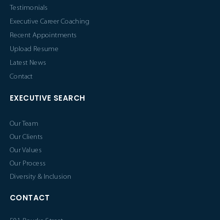
Testimonials
Executive Career Coaching
Recent Appointments
Upload Resume
Latest News
Contact
EXECUTIVE SEARCH
Our Team
Our Clients
Our Values
Our Process
Diversity & Inclusion
CONTACT