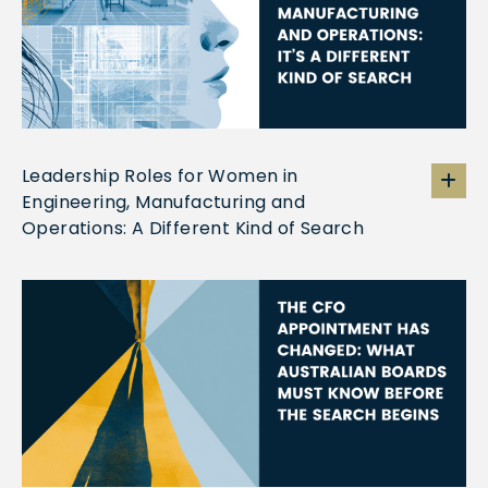
Leadership Roles for Women in
Engineering, Manufacturing and
Operations: A Different Kind of Search