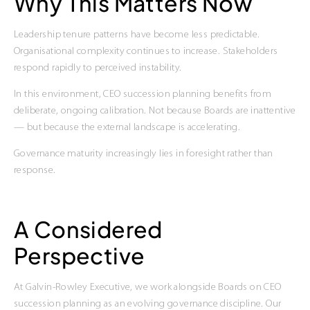
Why This Matters Now
Leadership tenure patterns have become less predictable.
Organisational complexity continues to increase. Stakeholders
respond rapidly to perceived instability.
In this environment, CEO succession planning benefits from
deliberate, ongoing calibration. Not because Boards are inattentive
— but because the external landscape is accelerating.
Governance maturity increasingly lies in foresight rather than
response.
A Considered
Perspective
At Galvin-Rowley Executive, we work alongside Boards on CEO
succession planning as an evolving governance discipline. Our