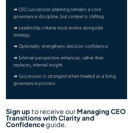
➜ CEO succession planning remains a core
governance discipline, but context is shifting.
➜ Leadership criteria must evolve alongside
strategy.
➜ Optionality strengthens decision confidence.
➜ External perspective enhances, rather than
replaces, internal insight.
➜ Succession is strongest when treated as a living
governance process.
Sign up
to receive our
Managing CEO
Transitions with Clarity and
Confidence
guide.