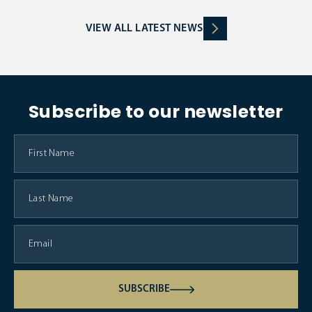
VIEW ALL LATEST NEWS
Subscribe to our newsletter
SUBSCRIBE