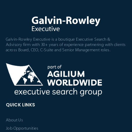
Galvin-Rowley Executive is a boutique Executive Search &
Advisory firm with 30+ years of experience partnering with clients
across Board, CEO, C-Suite and Senior Management roles.
QUICK LINKS
About Us
Job Opportunities