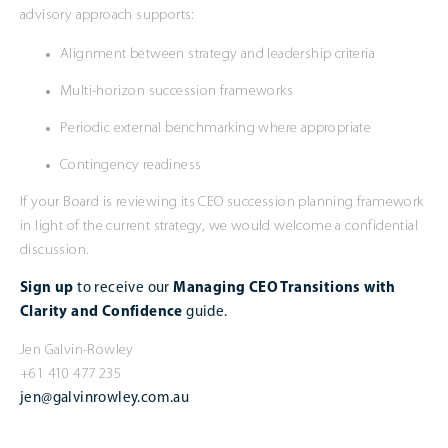
advisory approach supports:
Alignment between strategy and leadership criteria
Multi-horizon succession frameworks
Periodic external benchmarking where appropriate
Contingency readiness
If your Board is reviewing its CEO succession planning framework
in light of the current strategy, we would welcome a confidential
discussion.
Sign up
to receive our
Managing CEO Transitions with
Clarity and Confidence
guide.
Jen Galvin-Rowley
+61 410 477 235
jen@galvinrowley.com.au