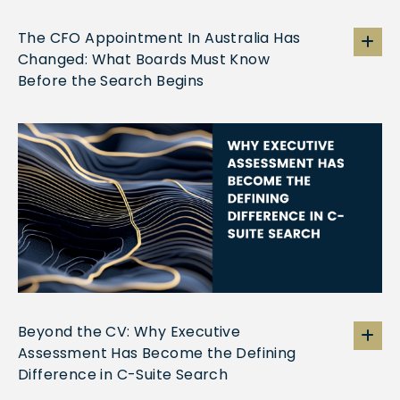
The CFO Appointment In Australia Has
Changed: What Boards Must Know
Before the Search Begins
Beyond the CV: Why Executive
Assessment Has Become the Defining
Difference in C-Suite Search