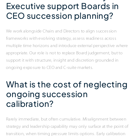
Executive support Boards in
CEO succession planning?
We work alongside Chairs and Directors to align succession
frameworks with evolving strategy, assess readiness across
multiple time horizons and introduce external perspective where
appropriate. Our role is not to replace Board judgement, but to
support it with structure, insight and discretion grounded in
ongoing exposure to CEO and C-suite markets.
What is the cost of neglecting
ongoing succession
calibration?
Rarely immediate, but often cumulative. Misalignment between
strategy and leadership capability may only surface at the point of
transition, when timing pressure limits options. Early calibration