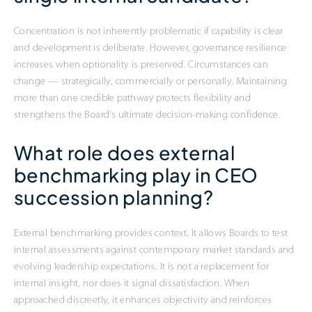
Concentration is not inherently problematic if capability is clear
and development is deliberate. However, governance resilience
increases when optionality is preserved. Circumstances can
change — strategically, commercially or personally. Maintaining
more than one credible pathway protects flexibility and
strengthens the Board’s ultimate decision-making confidence.
What role does external
benchmarking play in CEO
succession planning?
External benchmarking provides context. It allows Boards to test
internal assessments against contemporary market standards and
evolving leadership expectations. It is not a replacement for
internal insight, nor does it signal dissatisfaction. When
approached discreetly, it enhances objectivity and reinforces