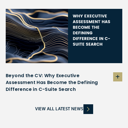
Beyond the CV: Why Executive
Assessment Has Become the Defining
Difference in C-Suite Search
VIEW ALL LATEST NEWS