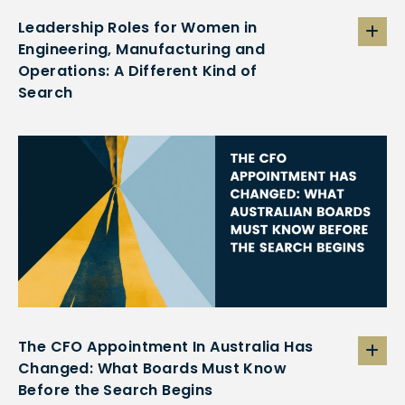
Leadership Roles for Women in
Engineering, Manufacturing and
Operations: A Different Kind of
Search
The CFO Appointment In Australia Has
Changed: What Boards Must Know
Before the Search Begins