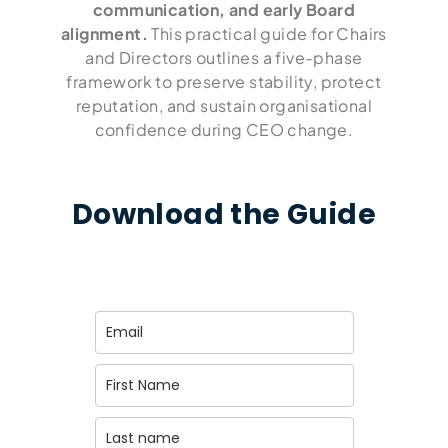
communication, and early Board
alignment.
This practical guide for Chairs
and Directors outlines a five-phase
framework to preserve stability, protect
reputation, and sustain organisational
confidence during CEO change.
Download the Guide