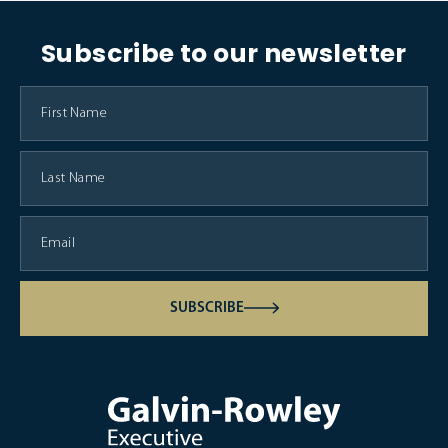
Subscribe to our newsletter
SUBSCRIBE