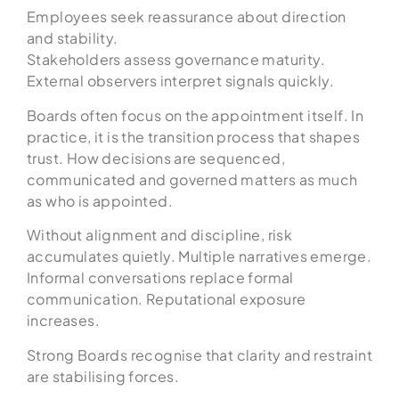
Employees seek reassurance about direction
and stability.
Stakeholders assess governance maturity.
External observers interpret signals quickly.
Boards often focus on the appointment itself. In
practice, it is the transition process that shapes
trust. How decisions are sequenced,
communicated and governed matters as much
as who is appointed.
Without alignment and discipline, risk
accumulates quietly. Multiple narratives emerge.
Informal conversations replace formal
communication. Reputational exposure
increases.
Strong Boards recognise that clarity and restraint
are stabilising forces.