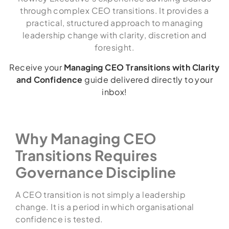
through complex CEO transitions. It provides a
practical, structured approach to managing
leadership change with clarity, discretion and
foresight.
Receive your
Managing CEO Transitions with Clarity
and Confidence
guide delivered directly to your
inbox!
Why Managing CEO
Transitions Requires
Governance Discipline
A CEO transition is not simply a leadership
change. It is a period in which organisational
confidence is tested.