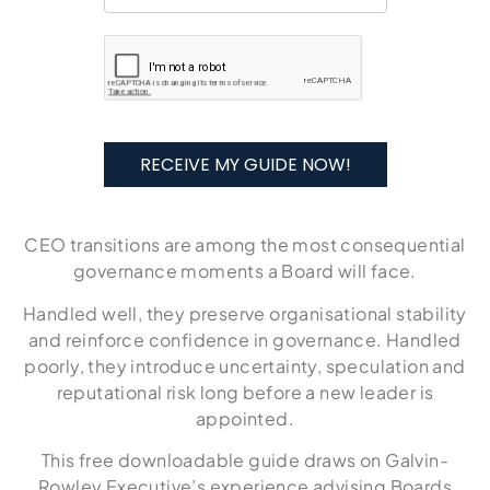
RECEIVE MY GUIDE NOW!
CEO transitions are among the most consequential
governance moments a Board will face.
Handled well, they preserve organisational stability
and reinforce confidence in governance. Handled
poorly, they introduce uncertainty, speculation and
reputational risk long before a new leader is
appointed.
This free downloadable guide draws on Galvin-
Rowley Executive’s experience advising Boards