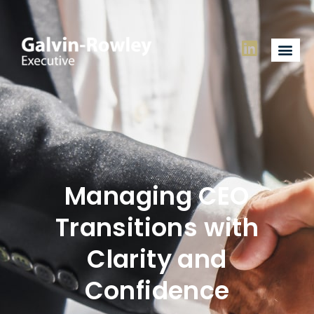
Managing CEO
Transitions with
Clarity and
Confidence