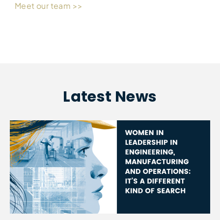
Meet our team >>
Latest News