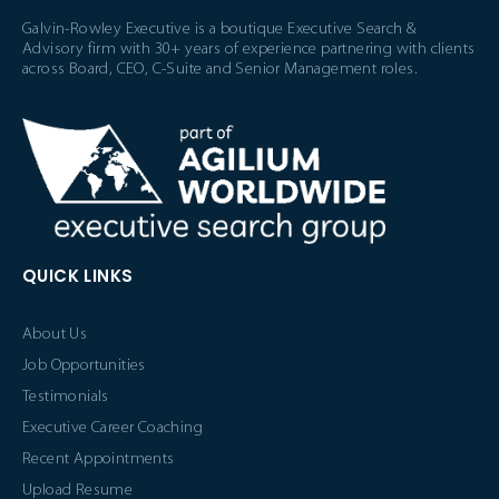
Galvin-Rowley Executive is a boutique Executive Search &
Advisory firm with 30+ years of experience partnering with clients
across Board, CEO, C-Suite and Senior Management roles.
QUICK LINKS
About Us
Job Opportunities
Testimonials
Executive Career Coaching
Recent Appointments
Upload Resume