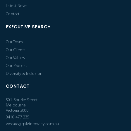
Latest News
Contact
EXECUTIVE SEARCH
Our Team
Our Clients
Our Values
Our Process
Diversity & Inclusion
CONTACT
501 Bourke Street
Melbourne
Victoria 3000
0410 477 235
wecare@galvinrowley.com.au