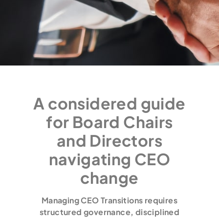
A considered guide
for Board Chairs
and Directors
navigating CEO
change
Managing CEO Transitions requires
structured governance, disciplined