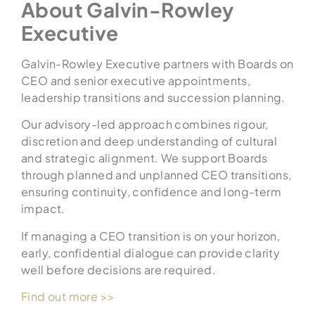
About Galvin-Rowley
Executive
Galvin-Rowley Executive partners with Boards on
CEO and senior executive appointments,
leadership transitions and succession planning.
Our advisory-led approach combines rigour,
discretion and deep understanding of cultural
and strategic alignment. We support Boards
through planned and unplanned CEO transitions,
ensuring continuity, confidence and long-term
impact.
If managing a CEO transition is on your horizon,
early, confidential dialogue can provide clarity
well before decisions are required.
Find out more >>