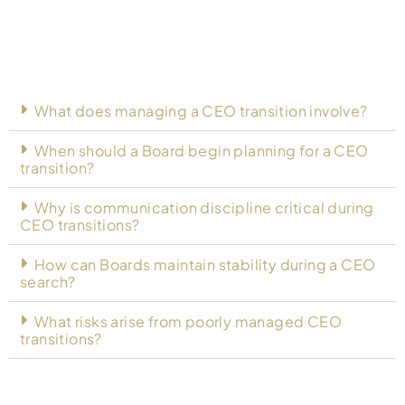
What does managing a CEO transition involve?
When should a Board begin planning for a CEO
transition?
Why is communication discipline critical during
CEO transitions?
How can Boards maintain stability during a CEO
search?
What risks arise from poorly managed CEO
transitions?