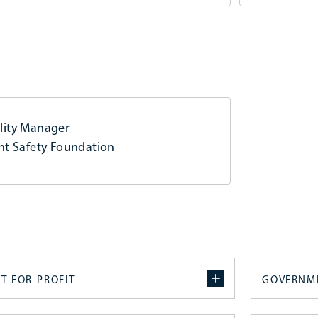
lity Manager
ght Safety Foundation
T-FOR-PROFIT
GOVERNM