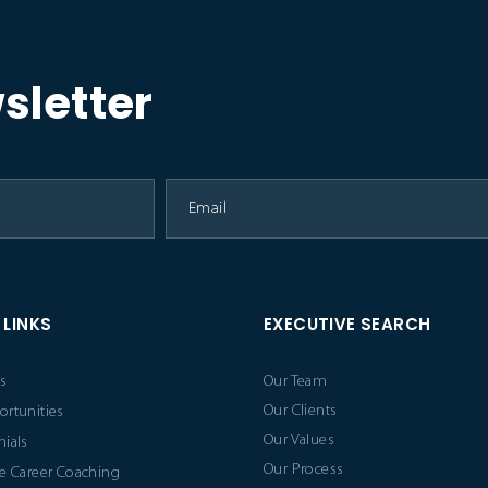
sletter
 LINKS
EXECUTIVE SEARCH
s
Our Team
Our Clients
ortunities
Our Values
ials
Our Process
e Career Coaching