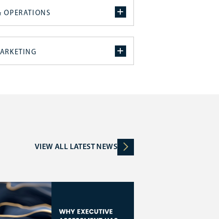
& OPERATIONS
MARKETING
VIEW ALL LATEST NEWS