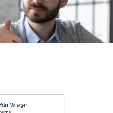
fairs Manager
bourne