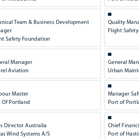
hnical Team & Business Development
Quality Man
ager
Flight Safet
ght Safety Foundation
eral Manager
General Man
rel Aviation
Urban Maint
bour Master
Manager Saf
t Of Portland
Port of Port
s Director Australia
Chief Financi
tas Wind Systems A/S
Port of Hast