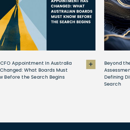
 CFO Appointment In Australia
Beyond the
 Changed: What Boards Must
Assessmen
w Before the Search Begins
Defining D
Search