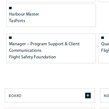
Harbour Master
TasPorts
Manager – Program Support & Client
Qua
Communications
Fli
Flight Safety Foundation
BOARD
NO