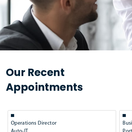
Our Recent
Appointments
Operations Director
Bus
Auto-IT
Por