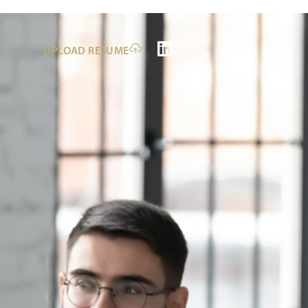
UPLOAD RESUME