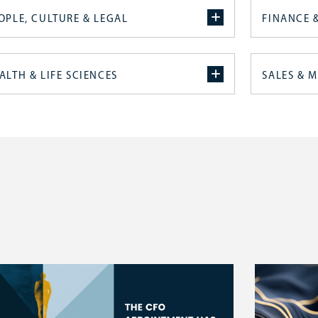
OPLE, CULTURE & LEGAL
FINANCE 
ALTH & LIFE SCIENCES
SALES & 