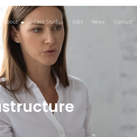
About
Case Studies
Jobs
News
Contact
astructure