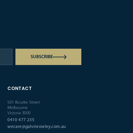
SUBSCRIBE
CONTACT
501 Bourke Street
Melbourne
Victoria 3000
0410 477 235
wecare@galvinrowley.com.au