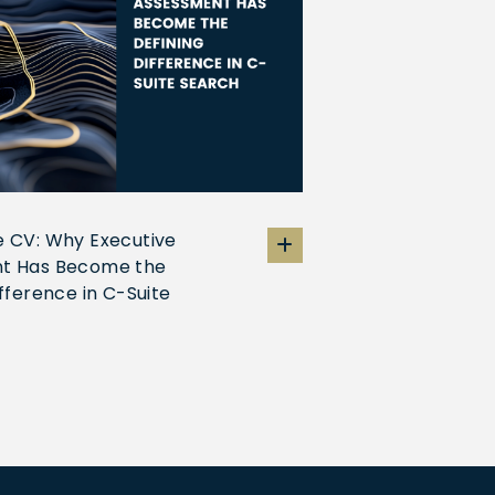
 CV: Why Executive
t Has Become the
ifference in C-Suite