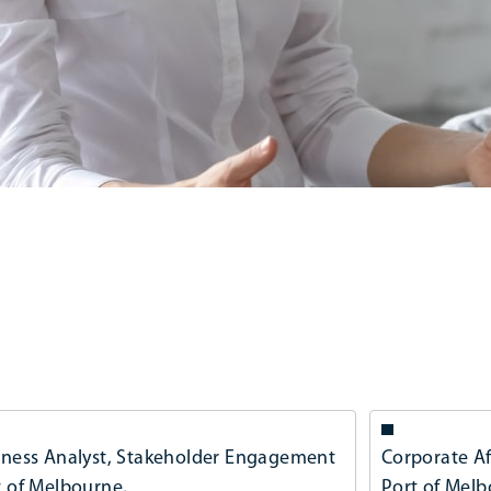
iness Analyst, Stakeholder Engagement
Corporate Af
t of Melbourne,
Port of Mel