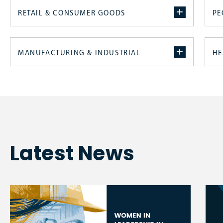
RETAIL & CONSUMER GOODS
PE
MANUFACTURING & INDUSTRIAL
HE
Latest News