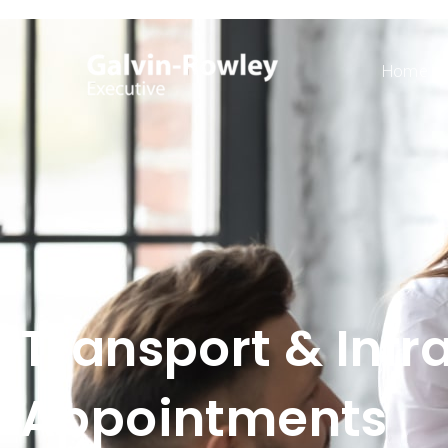
Home
Transport & Infr
Appointments