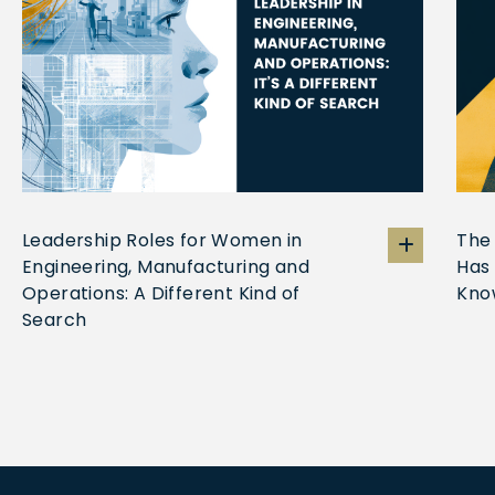
Leadership Roles for Women in
The
Engineering, Manufacturing and
Has
Operations: A Different Kind of
Kno
Search