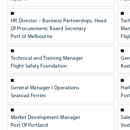
HR Director – Business Partnerships, Head
Tec
Of Procurement; Board Secretary
Man
Port of Melbourne
Fli
Technical and Training Manager
Gen
Flight Safety Foundation
Kest
General Manager l Operations
Har
Searoad Ferries
Por
Market Development Manager
Sale
Port Of Portland
Ves