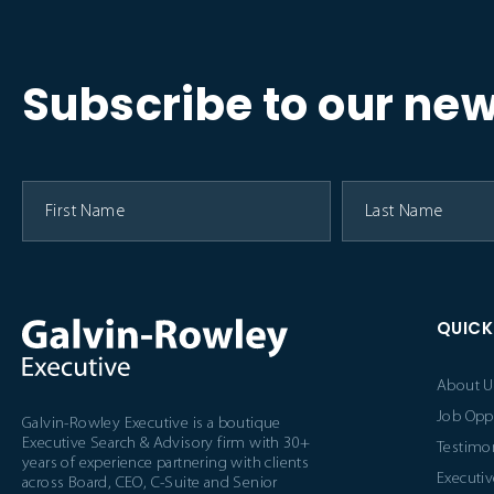
Subscribe to our new
QUICK
About U
Job Opp
Galvin-Rowley Executive is a boutique
Executive Search & Advisory firm with 30+
Testimon
years of experience partnering with clients
Executiv
across Board, CEO, C-Suite and Senior