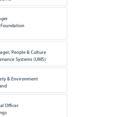
ager
y Foundation
ager, People & Culture
enance Systems (UMS)
ety & Environment
land
al Officer
ings