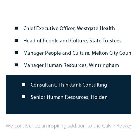
Chief Executive Officer, Westgate Health
Head of People and Culture, State Trustees
Manager People and Culture, Melton City Coun
Manager Human Resources, Wintringham
Consultant, Thinktank Consulting
Senior Human Resources, Holden
We consider Liz an inspiring addition to the Galvin Rowle