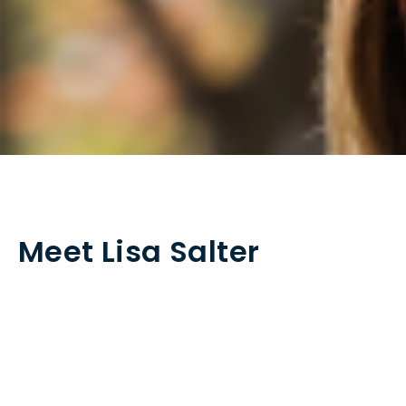
Meet Lisa Salter