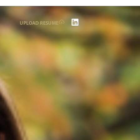
UPLOAD RESUME