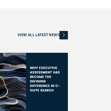
VIEW ALL LATEST NEWS