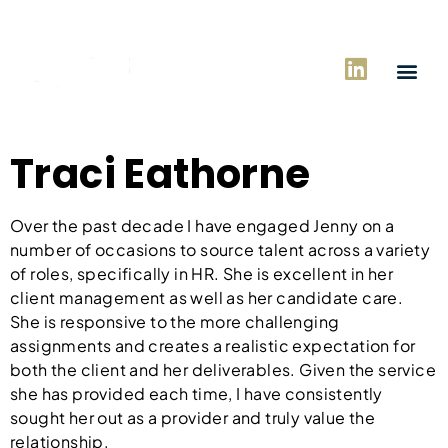
Traci Eathorne
Over the past decade I have engaged Jenny on a
number of occasions to source talent across a variety
of roles, specifically in HR. She is excellent in her
client management as well as her candidate care.
She is responsive to the more challenging
assignments and creates a realistic expectation for
both the client and her deliverables. Given the service
she has provided each time, I have consistently
sought her out as a provider and truly value the
relationship.