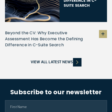
Beyond the CV: Why Executive
Assessment Has Become the Defining
Difference in C-Suite Search
VIEW ALL LATEST NEWS
Subscribe to our newsletter