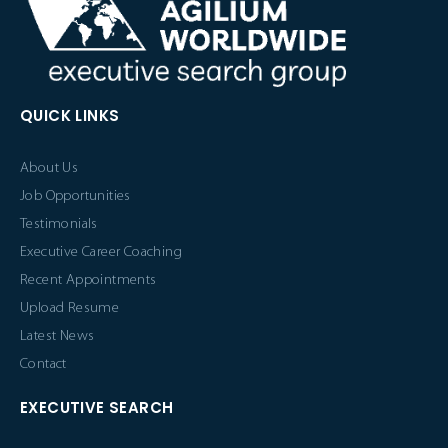
QUICK LINKS
About Us
Job Opportunities
Testimonials
Executive Career Coaching
Recent Appointments
Upload Resume
Latest News
Contact
EXECUTIVE SEARCH