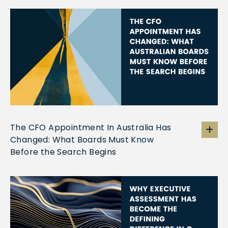
The CFO Appointment In Australia Has
Changed: What Boards Must Know
Before the Search Begins