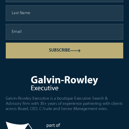
SUBSCRIBE
Galvin-Rowley Executive is a boutique Executive Search &
Advisory firm with 30+ years of experience partnering with clients
across Board, CEO, C-Suite and Senior Management roles.