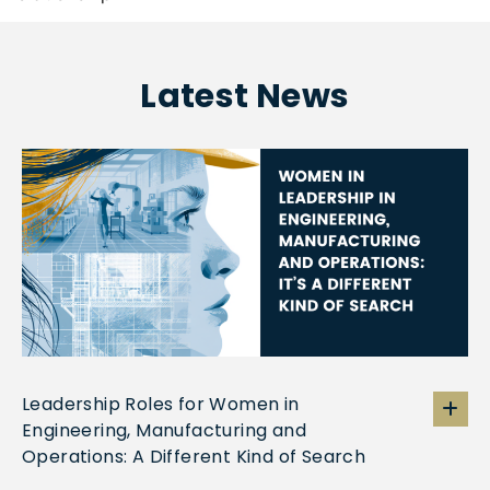
Latest News
Leadership Roles for Women in
Engineering, Manufacturing and
Operations: A Different Kind of Search