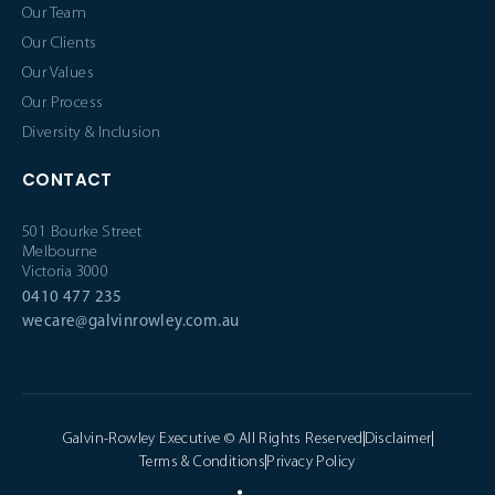
Our Team
Our Clients
Our Values
Our Process
Diversity & Inclusion
CONTACT
501 Bourke Street
Melbourne
Victoria 3000
0410 477 235
wecare@galvinrowley.com.au
Galvin-Rowley Executive © All Rights Reserved
Disclaimer
Terms & Conditions
Privacy Policy