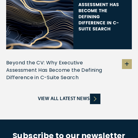
Beyond the CV: Why Executive
Assessment Has Become the Defining
Difference in C-Suite Search
VIEW ALL LATEST NEWS
Subscribe to our newsletter