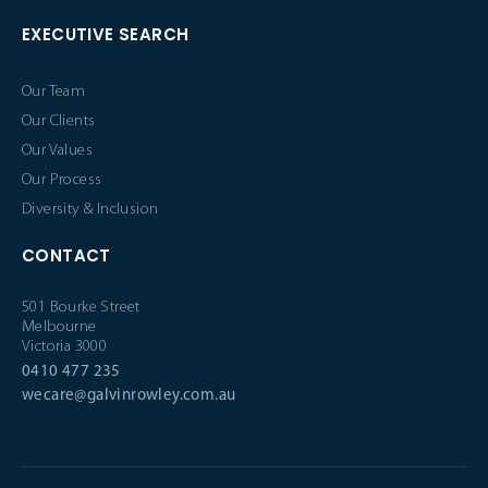
EXECUTIVE SEARCH
Our Team
Our Clients
Our Values
Our Process
Diversity & Inclusion
CONTACT
501 Bourke Street
Melbourne
Victoria 3000
0410 477 235
wecare@galvinrowley.com.au