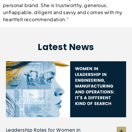
personal brand. She is trustworthy, generous,
unflappable, diligent and savvy and comes with my
heartfelt recommendation.”
Latest News
Leadership Roles for Women in