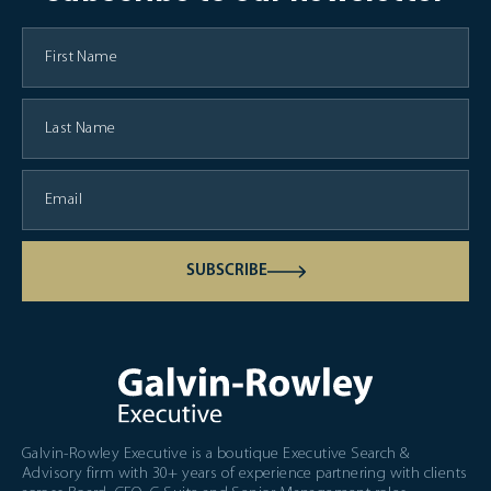
SUBSCRIBE
Galvin-Rowley Executive is a boutique Executive Search &
Advisory firm with 30+ years of experience partnering with clients