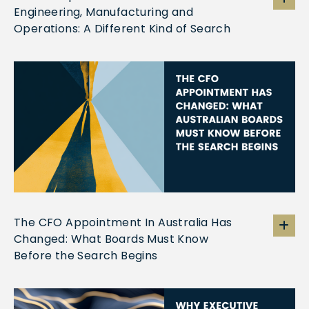
Engineering, Manufacturing and
Operations: A Different Kind of Search
The CFO Appointment In Australia Has
Changed: What Boards Must Know
Before the Search Begins