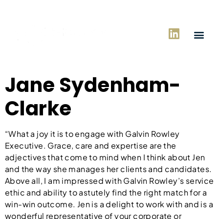
Jane Sydenham-
Clarke
“What a joy it is to engage with Galvin Rowley
Executive. Grace, care and expertise are the
adjectives that come to mind when I think about Jen
and the way she manages her clients and candidates.
Above all, I am impressed with Galvin Rowley’s service
ethic and ability to astutely find the right match for a
win-win outcome. Jen is a delight to work with and is a
wonderful representative of your corporate or