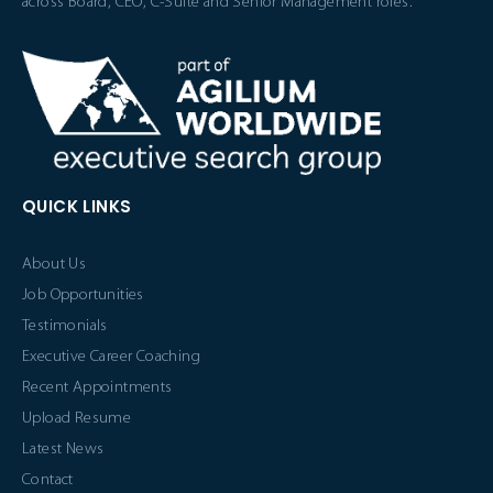
across Board, CEO, C-Suite and Senior Management roles.
QUICK LINKS
About Us
Job Opportunities
Testimonials
Executive Career Coaching
Recent Appointments
Upload Resume
Latest News
Contact