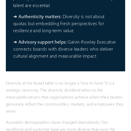
talent are essential.
➜
Authenticity matters:
Diversity is not about
quotas but embedding fresh perspectives for
resilience and long-term value.
➜
Advisory support helps:
Galvin-Rowley Executive
connects boards with diverse leaders who deliver
cultural alignment and measurable impact.
Diversity at the board table is no longer a “nice to have.” It is a
strategic necessity. The diversity dividend refers to the
measurable returns that organisations achieve when their boards
genuinely reflect the communities, markets, and employees they
serve.
Australia’s demographics have changed dramatically. Our
workforce and customer base are more diverse than ever. Yet