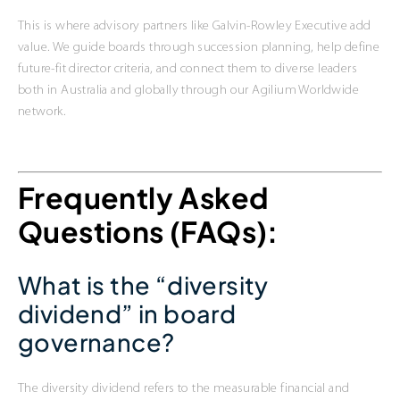
This is where advisory partners like Galvin-Rowley Executive add
value. We guide boards through succession planning, help define
future-fit director criteria, and connect them to diverse leaders
both in Australia and globally through our Agilium Worldwide
network.
Frequently Asked
Questions (FAQs):
What is the “diversity
dividend” in board
governance?
The diversity dividend refers to the measurable financial and