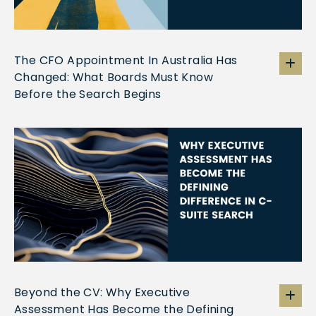
The CFO Appointment In Australia Has
Changed: What Boards Must Know
Before the Search Begins
Beyond the CV: Why Executive
Assessment Has Become the Defining