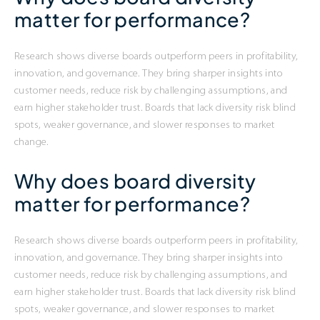
matter for performance?
Research shows diverse boards outperform peers in profitability,
innovation, and governance. They bring sharper insights into
customer needs, reduce risk by challenging assumptions, and
earn higher stakeholder trust. Boards that lack diversity risk blind
spots, weaker governance, and slower responses to market
change.
Why does board diversity
matter for performance?
Research shows diverse boards outperform peers in profitability,
innovation, and governance. They bring sharper insights into
customer needs, reduce risk by challenging assumptions, and
earn higher stakeholder trust. Boards that lack diversity risk blind
spots, weaker governance, and slower responses to market