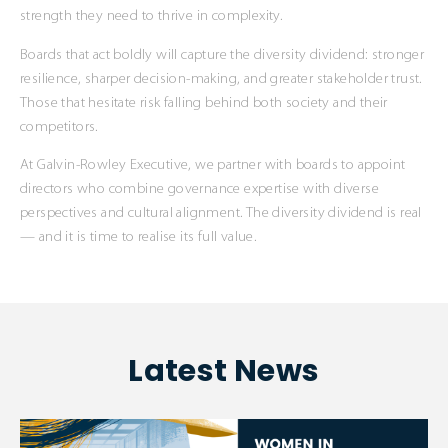
strength they need to thrive in complexity.
Boards that act boldly will capture the diversity dividend: stronger
resilience, sharper decision-making, and greater stakeholder trust.
Those that hesitate risk falling behind both society and their
competitors.
At Galvin-Rowley Executive, we partner with boards to appoint
directors who combine governance expertise with diverse
perspectives and cultural alignment. The diversity dividend is real
— and it is time to realise its full value.
Latest News