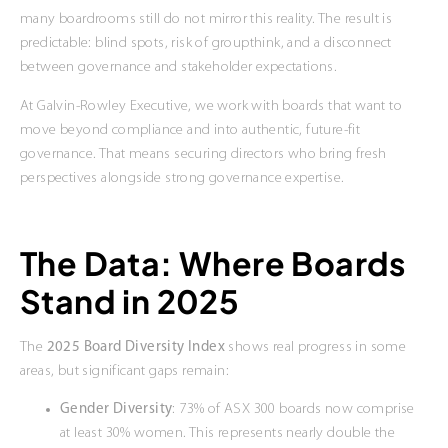
many boardrooms still do not mirror this reality. The result is
predictable: blind spots, risk of groupthink, and a disconnect
between governance and stakeholder expectations.
At Galvin-Rowley Executive, we work with boards that want to
move beyond compliance and into authentic, future-fit
governance. That means securing directors who bring fresh
perspectives alongside strong governance expertise.
The Data: Where Boards
Stand in 2025
The
2025 Board Diversity Index
shows real progress in some
areas, but significant gaps remain:
Gender Diversity
: 73% of ASX 300 boards now comprise
at least 30% women. This represents nearly double the