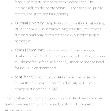
female-held seats compared with a decade ago. The
increase reflects deliberate action — sponsorships, public
targets, and sustained transparency.
Cultural Diversity
: Despite Australia’s multicultural society,
91.9% of ASX 300 directors are Anglo-Celtic. First Nations
directors hold only seven seats across Australia’s largest
companies.
Other Dimensions
: Representation for people with
disabilities and LGBTQ+ identity is negligible. Many leaders
still do not feel safe to self-identify, underscoring the need
for inclusive environments.
Sentiment
: Encouragingly, 84% of Australian directors
report that their commitment to diversity will remain
steady or strengthen in 2025.
The numbers highlight progress on gender. But they also reveal
how far we need to go in building boards that truly mirror
Australian society.