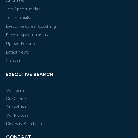
About Us
Job Opportunities
Testimonials
Executive Career Coaching
Recent Appointments
Upload Resume
Latest News
Contact
EXECUTIVE SEARCH
Our Team
Our Clients
Our Values
Our Process
Diversity & Inclusion
CONTACT