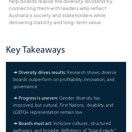
help boards realise the diversity dividend by
connecting them with leaders who reflect
Australia’s society and stakeholders while
delivering stability and long-term value.
Key Takeaways
➜
Diversity drives results:
Research shows diverse
boards outperform on profitability, innovation, and
governance.
➜
Progress is uneven:
Gender diversity has
improved, but cultural, First Nations, disability, and
LGBTQ+ representation remain low.
➜
Boards must act:
Inclusive cultures, structured
pathways, and broader definitions of “board-ready”