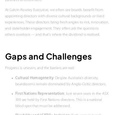
business environment.
At Galvin-Rowley Executive, we often see boards benefit from
appointing directors with diverse cultural backgrounds or lived
experiences. These directors bring fresh angles to risk, innovation,
and stakeholder engagement. They often ask the questions
others overlook — and that’s where the dividend is realised.
Gaps and Challenges
Progress is uneven, and the barriers are real:
Cultural Homogeneity
: Despite Australia’s diversity,
boardrooms remain dominated by Anglo-Celtic directors.
First Nations Representation
: Just seven seats in the ASX
300 are held by First Nations directors. This is a national
blind spot that must be addressed.