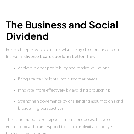
The Business and Social
Dividend
Research repeatedly confirms what many directors have seen
firsthand:
diverse boards perform better
. They:
Achieve higher profitability and market valuations.
Bring sharper insights into customer needs.
Innovate more effectively by avoiding groupthink.
Strengthen governance by challenging assumptions and
broadening perspectives.
This is not about token appointments or quotas. It is about
ensuring boards can respond to the complexity of today’s