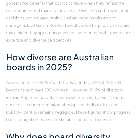
governance benefits that boards achieve when they reflect the
communities and markets they serve. Diverse boards make better
decisions, reduce groupthink, and are better positioned to
manage risk. At Galvin-Rowley Executive, we help boards capture
this dividend by appointing directors who bring both governance
expertise and diverse perspectives.
How diverse are Australian
boards in 2025?
According to the 2025 Board Diversity Index, 73% of ASX 300
boards have at least 30% women. However, 91.9% of directors
remain Anglo-Celtic, only seven seats are held by First Nations
directors, and representation of people with disabilities and
LGBTQ+ identity remains negligible. These figures show progress
but also highlight where deliberate action is still needed.
Why does board diversity