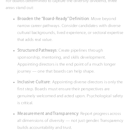
For boards determined to capture the diversity dividend, three
areas stand out:
Broaden the “Board-Ready” Definition
: Move beyond
narrow career pathways. Consider candidates with diverse
cultural backgrounds, lived experience, or sectoral expertise
that adds real value.
Structured Pathways
: Create pipelines through
sponsorship, mentoring, and skills development.
Appointing directors is the end point of a much longer
journey — one that boards can help shape.
Inclusive Culture
: Appointing diverse directors is only the
first step. Boards must ensure their perspectives are
genuinely welcomed and acted upon. Psychological safety
is critical.
Measurement and Transparency
: Report progress across
all dimensions of diversity — not just gender. Transparency
builds accountability and trust.