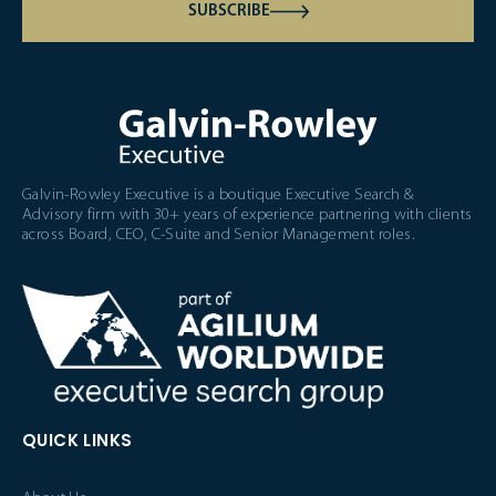
SUBSCRIBE
Galvin-Rowley Executive is a boutique Executive Search &
Advisory firm with 30+ years of experience partnering with clients
across Board, CEO, C-Suite and Senior Management roles.
QUICK LINKS