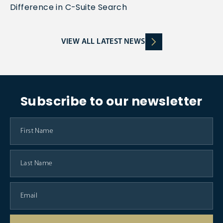
Difference in C-Suite Search
VIEW ALL LATEST NEWS
Subscribe to our newsletter