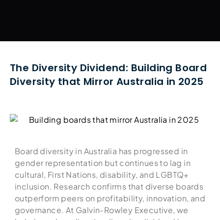
The Diversity Dividend: Building Board
Diversity that Mirror Australia in 2025
Board diversity in Australia has progressed in
gender representation but continues to lag in
cultural, First Nations, disability, and LGBTQ+
inclusion. Research confirms that diverse boards
outperform peers on profitability, innovation, and
governance. At Galvin-Rowley Executive, we