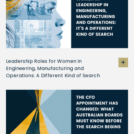
Leadership Roles for Women in
Engineering, Manufacturing and
Operations: A Different Kind of Search