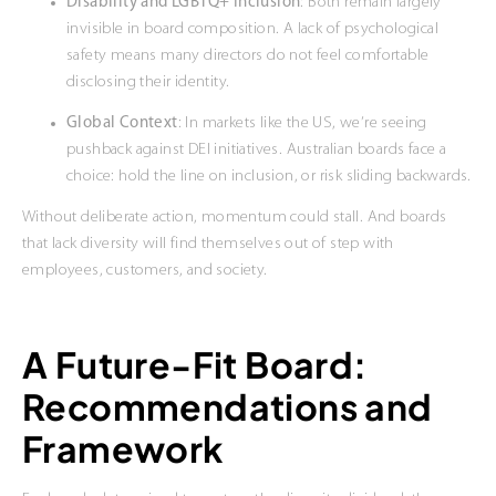
Disability and LGBTQ+ Inclusion
: Both remain largely
invisible in board composition. A lack of psychological
safety means many directors do not feel comfortable
disclosing their identity.
Global Context
: In markets like the US, we’re seeing
pushback against DEI initiatives. Australian boards face a
choice: hold the line on inclusion, or risk sliding backwards.
Without deliberate action, momentum could stall. And boards
that lack diversity will find themselves out of step with
employees, customers, and society.
A Future-Fit Board:
Recommendations and
Framework