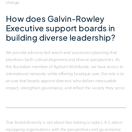
change.
How does Galvin-Rowley
Executive support boards in
building diverse leadership?
We provide advisory-led search and succession planning that
prioritises both cultural alignment and diverse perspectives. As
the Australian member of Agilium Worldwide, we have access to
international networks while offering boutique care. Our role is to
ensure that boards appoint directors who deliver measurable
impact, strengthen governance, and reflect the society they serve.
True board diversity is not about box-ticking or optics. It is about
equipping organisations with the perspectives and governance