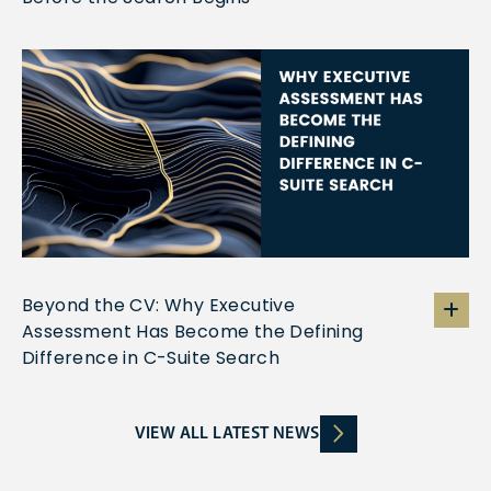
Beyond the CV: Why Executive
Assessment Has Become the Defining
Difference in C-Suite Search
VIEW ALL LATEST NEWS