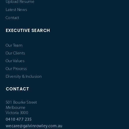
Upload Resume
Latest News
Contact
EXECUTIVE SEARCH
Our Team
Our Clients
Our Values
Our Process
Diversity & Inclusion
CONTACT
501 Bourke Street
Melbourne
Victoria 3000
0410 477 235
wecare@galvinrowley.com.au