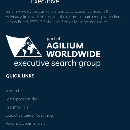
Galvin-Rowley Executive is a boutique Executive Search &
Advisory firm with 30+ years of experience partnering with clients
across Board, CEO, C-Suite and Senior Management roles.
QUICK LINKS
About Us
Job Opportunities
Testimonials
Executive Career Coaching
Recent Appointments