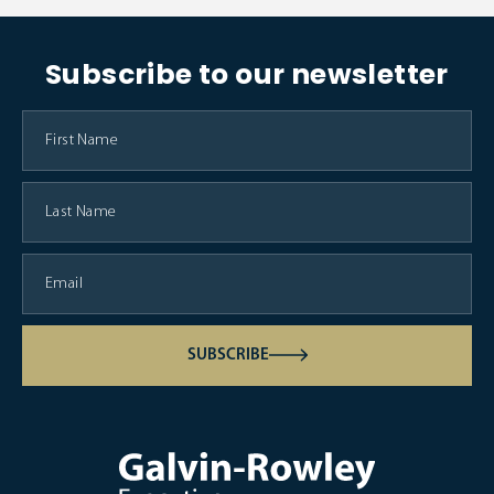
Subscribe to our newsletter
SUBSCRIBE