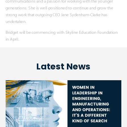
communications and a passion for working with the younger
generations. She is well-positioned to continue and grow the
strong work that outgoing CEO Jane Sydenham-Clarke has
undertaken.
Bridget will be commencing with Skyline Education Foundation
in April.
Latest News