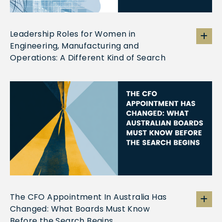
Leadership Roles for Women in
Engineering, Manufacturing and
Operations: A Different Kind of Search
The CFO Appointment In Australia Has
Changed: What Boards Must Know
Before the Search Begins