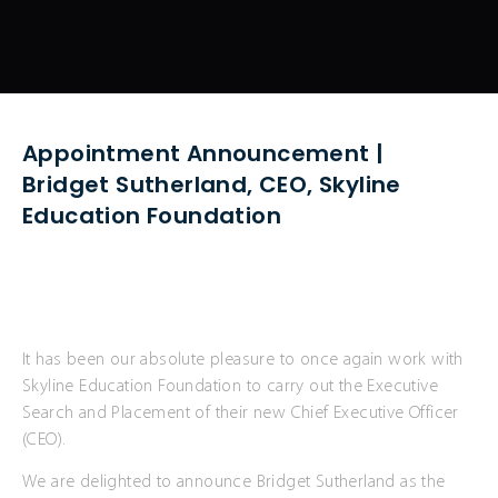
Appointment Announcement |
Bridget Sutherland, CEO, Skyline
Education Foundation
It has been our absolute pleasure to once again work with
Skyline Education Foundation to carry out the Executive
Search and Placement of their new Chief Executive Officer
(CEO).
We are delighted to announce Bridget Sutherland as the