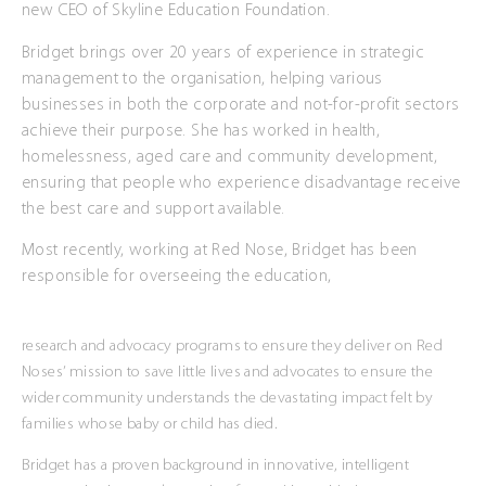
new CEO of Skyline Education Foundation.
Bridget brings over 20 years of experience in strategic
management to the organisation, helping various
businesses in both the corporate and not-for-profit sectors
achieve their purpose. She has worked in health,
homelessness, aged care and community development,
ensuring that people who experience disadvantage receive
the best care and support available.
Most recently, working at Red Nose, Bridget has been
responsible for overseeing the education,
research and advocacy programs to ensure they deliver on Red
Noses’ mission to save little lives and advocates to ensure the
wider community understands the devastating impact felt by
families whose baby or child has died.
Bridget has a proven background in innovative, intelligent