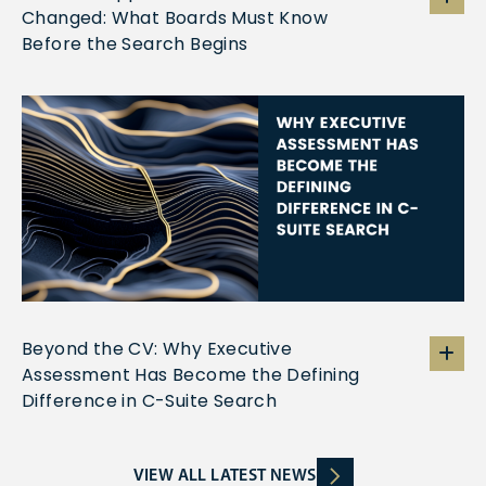
Changed: What Boards Must Know
Before the Search Begins
Beyond the CV: Why Executive
Assessment Has Become the Defining
Difference in C-Suite Search
VIEW ALL LATEST NEWS