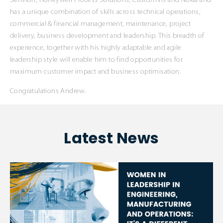
Senvion, Honeywell Process Solutions, CustomVis and Nokia and
has a unique combination of skills across technical operations,
commercial & financial management, maintenance, project
delivery, business development and leadership. This breadth of
experience, together with his highly adaptable and agile
leadership style will enable him to find opportunities for
maximum customer impact and business optimisation.
Congratulations Andrew.
Latest News