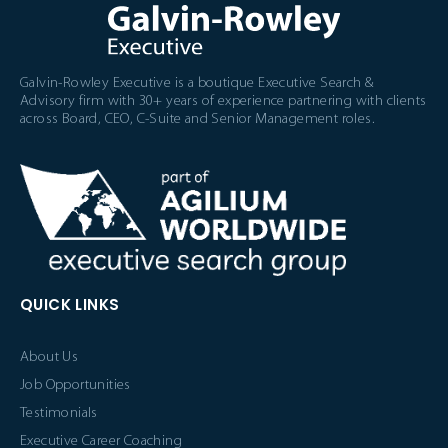
Galvin-Rowley Executive is a boutique Executive Search &
Advisory firm with 30+ years of experience partnering with clients
across Board, CEO, C-Suite and Senior Management roles.
QUICK LINKS
About Us
Job Opportunities
Testimonials
Executive Career Coaching