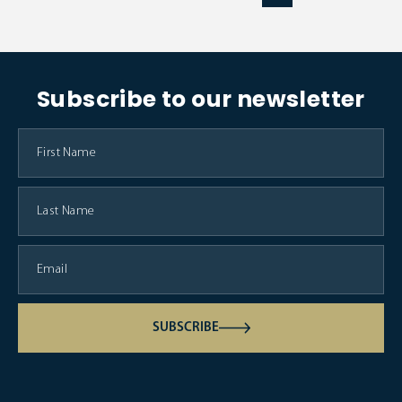
Subscribe to our newsletter
SUBSCRIBE