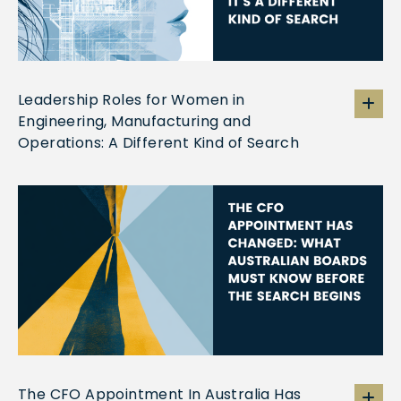
Leadership Roles for Women in
Engineering, Manufacturing and
Operations: A Different Kind of Search
The CFO Appointment In Australia Has