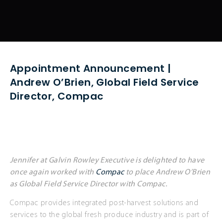
Appointment Announcement |
Andrew O’Brien, Global Field Service
Director, Compac
Jennifer at Galvin Rowley Executive is delighted to have
once again worked with
Compac
to place Andrew O’Brien
as Global Field Service Director with Compac.
Compac provides integrated post-harvest solutions and
services to the global fresh produce industry and is part of