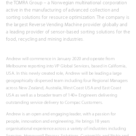
the TOMRA Group – a Norwegian multinational corporation
active in the manufacturing of advanced collection and
sorting solutions for resource optimization. The company is
the largest Reverse Vending Machine provider globally and
a leading provider of sensor-based sorting solutions for the
food, recycling and mining industries.
Andrew will commence in January 2020 and operate from
Melbourne reporting into VP Global Services, based in California,
USA. In this newly created role, Andrew will be leading a large
geographically dispersed team including four Regional Managers
across New Zealand, Australia, West Coast USA and East Coast
USA as well as a broader team of 140+ Engineers delivering
outstanding service delivery to Compac Customers.
Andrew is an open and engaging leader, with a passion for
people, innovation and engineering. He brings 18 years
organisational experience across a variety of industries including