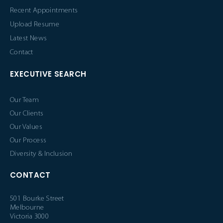
Recent Appointments
Upload Resume
Latest News
Contact
EXECUTIVE SEARCH
Our Team
Our Clients
Our Values
Our Process
Diversity & Inclusion
CONTACT
501 Bourke Street
Melbourne
Victoria 3000