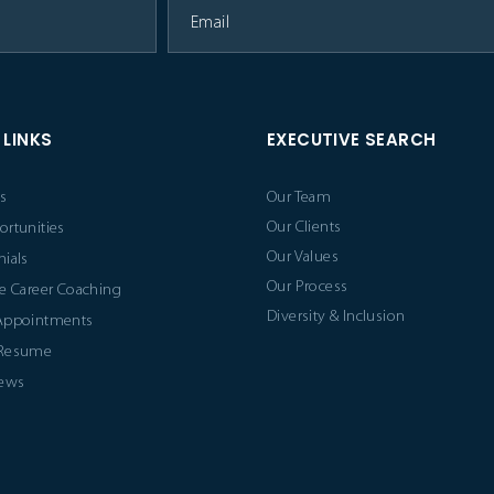
 LINKS
EXECUTIVE SEARCH
s
Our Team
Our Clients
ortunities
Our Values
ials
Our Process
e Career Coaching
Diversity & Inclusion
Appointments
 Resume
News