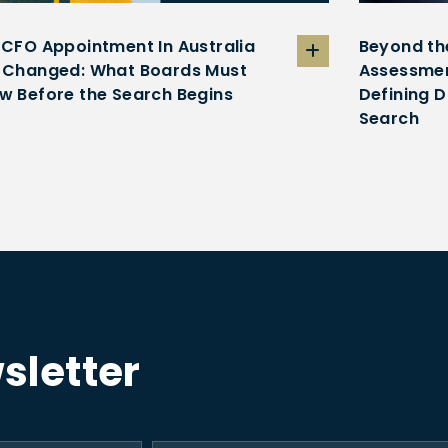
 CFO Appointment In Australia
Beyond th
 Changed: What Boards Must
Assessmen
w Before the Search Begins
Defining D
Search
sletter