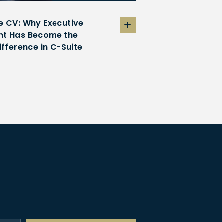
e CV: Why Executive
t Has Become the
ifference in C-Suite