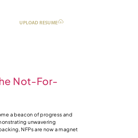
UPLOAD RESUME
the Not-For-
ecome a beacon of progress and
demonstrating unwavering
 backing, NFPs are now a magnet