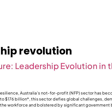
About
Case Studies
Jobs
News
Contact
hip revolution
re: Leadership Evolution in 
esilience, Australia’s not-for-profit (NFP) sector has b
 to $176 billion*, this sector defies global challenges, 
f the workforce and bolstered by significant government