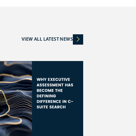
VIEW ALL LATEST NEWS