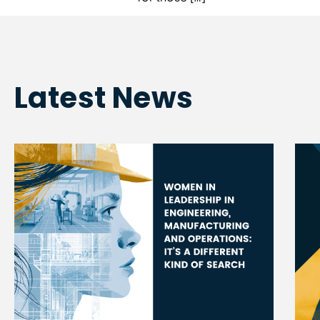
Latest News