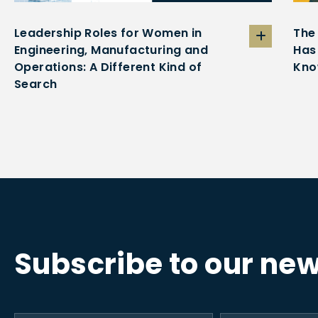
Leadership Roles for Women in
The
Engineering, Manufacturing and
Has
Operations: A Different Kind of
Kno
Search
Subscribe to our new