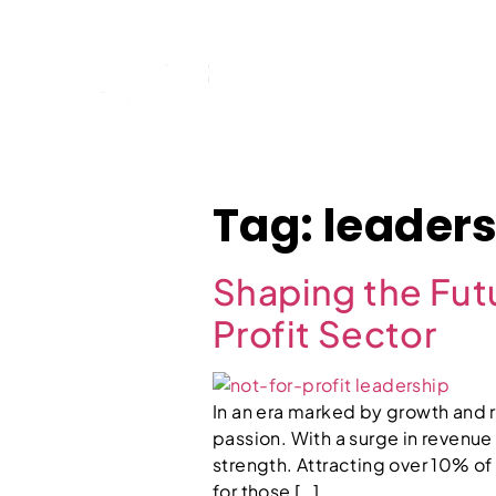
Home
Tag:
leaders
Shaping the Futu
Profit Sector
In an era marked by growth and r
passion. With a surge in revenue
strength. Attracting over 10% o
for those […]