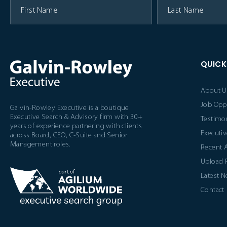
QUICK
About U
Job Opp
Galvin-Rowley Executive is a boutique
Executive Search & Advisory firm with 30+
Testimon
years of experience partnering with clients
Executiv
across Board, CEO, C-Suite and Senior
Management roles.
Recent 
Upload
Latest 
Contact