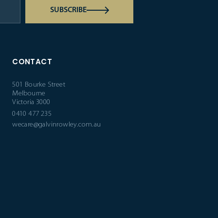
SUBSCRIBE
CONTACT
501 Bourke Street
Melbourne
Victoria 3000
0410 477 235
wecare@galvinrowley.com.au