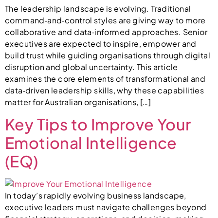
The leadership landscape is evolving. Traditional
command‑and‑control styles are giving way to more
collaborative and data‑informed approaches. Senior
executives are expected to inspire, empower and
build trust while guiding organisations through digital
disruption and global uncertainty. This article
examines the core elements of transformational and
data‑driven leadership skills, why these capabilities
matter for Australian organisations, […]
Key Tips to Improve Your
Emotional Intelligence
(EQ)
In today’s rapidly evolving business landscape,
executive leaders must navigate challenges beyond