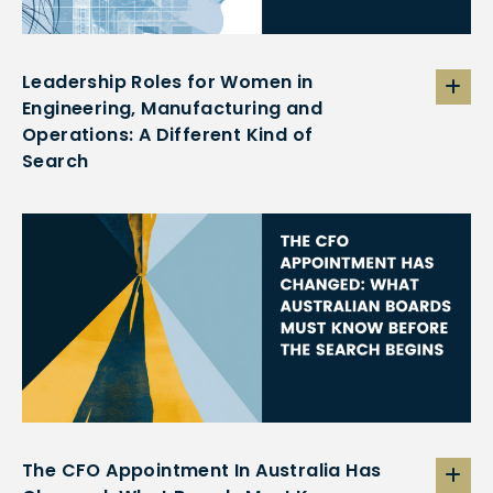
Leadership Roles for Women in
Engineering, Manufacturing and
Operations: A Different Kind of
Search
The CFO Appointment In Australia Has