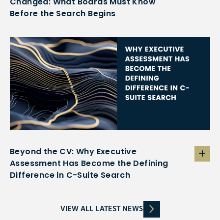
Changed: What Boards Must Know
Before the Search Begins
Beyond the CV: Why Executive
Assessment Has Become the Defining
Difference in C-Suite Search
VIEW ALL LATEST NEWS