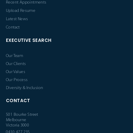
Recent Appointments
Upload Resume
Latest News
Contact
EXECUTIVE SEARCH
Our Team
Our Clients
Our Values
Our Process
Diversity & Inclusion
CONTACT
501 Bourke Street
Melbourne
Victoria 3000
0410 477 235