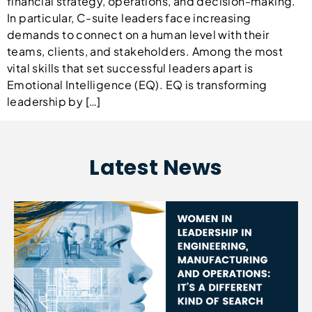
financial strategy, operations, and decision-making.
In particular, C-suite leaders face increasing
demands to connect on a human level with their
teams, clients, and stakeholders. Among the most
vital skills that set successful leaders apart is
Emotional Intelligence (EQ). EQ is transforming
leadership by […]
Latest News