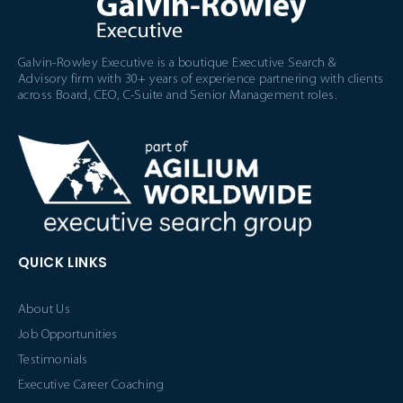
Galvin-Rowley Executive is a boutique Executive Search &
Advisory firm with 30+ years of experience partnering with clients
across Board, CEO, C-Suite and Senior Management roles.
QUICK LINKS
About Us
Job Opportunities
Testimonials
Executive Career Coaching