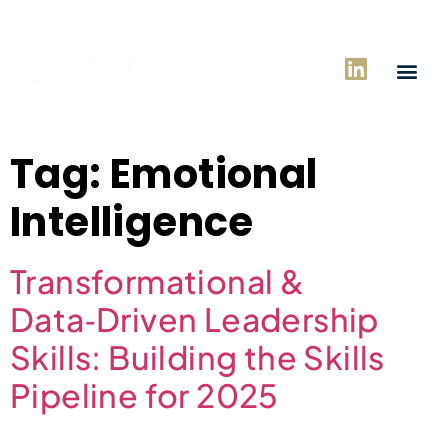
Tag:
Emotional
Intelligence
Transformational &
Data‑Driven Leadership
Skills: Building the Skills
Pipeline for 2025