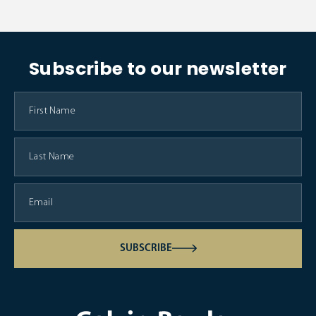
Subscribe to our newsletter
SUBSCRIBE